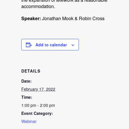
accommodation.
Speaker:
Jonathan Mook & Robin Cross
Add to calendar
DETAILS
Date:
February 17, 2022
Time:
1:00 pm - 2:00 pm
Event Category:
Webinar