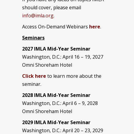
should cover, please email
info@imla.org
.
Access On-Demand Webinars
here
.
Seminars
2027 IMLA Mid-Year Seminar
Washington, D.C.: April 16 – 19, 2027
Omni Shoreham Hotel
Click here
to learn more about the
seminar.
2028 IMLA Mid-Year S
eminar
Washington, D.C.: April 6 – 9, 2028
Omni Shoreham Hotel
2029 IMLA Mid-Year Seminar
Washington, D.C.: April 20 – 23, 2029