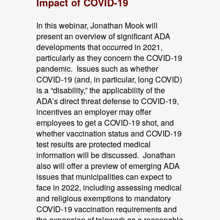
Impact of COVID-19
In this webinar, Jonathan Mook will
present an overview of significant ADA
developments that occurred in 2021,
particularly as they concern the COVID-19
pandemic. Issues such as whether
COVID-19 (and, in particular, long COVID)
is a “disability,” the applicability of the
ADA’s direct threat defense to COVID-19,
incentives an employer may offer
employees to get a COVID-19 shot, and
whether vaccination status and COVID-19
test results are protected medical
information will be discussed. Jonathan
also will offer a preview of emerging ADA
issues that municipalities can expect to
face in 2022, including assessing medical
and religious exemptions to mandatory
COVID-19 vaccination requirements and
the expansion of telework as a reasonable