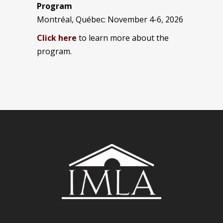
Program
Montréal, Québec: November 4-6, 2026
Click here
to learn more about the
program.