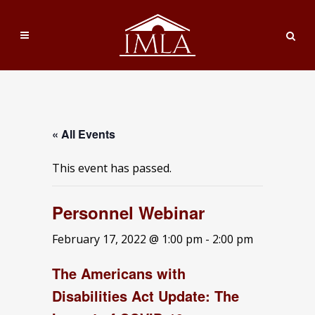
« All Events
This event has passed.
Personnel Webinar
February 17, 2022 @ 1:00 pm
-
2:00 pm
The Americans with
Disabilities Act Update: The