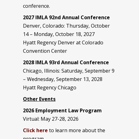
conference.
2027 IMLA 92nd Annual Conference
Denver, Colorado: Thursday, October
14 – Monday, October 18, 2027
Hyatt Regency Denver at Colorado
Convention Center
2028 IMLA 93rd Annual Conference
Chicago, Illinois: Saturday, September 9
– Wednesday, September 13, 2028
Hyatt Regency Chicago
Other Events
2026 Employment Law Program
Virtual: May 27-28, 2026
Click here
to learn more about the
program.