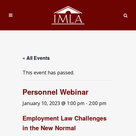
« All Events
This event has passed.
Personnel Webinar
January 10, 2023 @ 1:00 pm
-
2:00 pm
Employment Law Challenges
in the New Normal