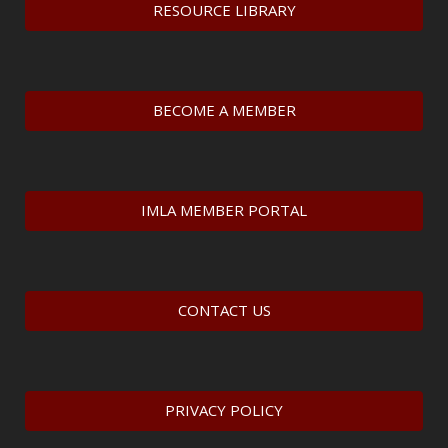
RESOURCE LIBRARY
BECOME A MEMBER
IMLA MEMBER PORTAL
CONTACT US
PRIVACY POLICY