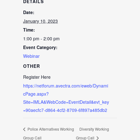
DETAILS
Date:
January 10, 2023
Time:
1:00 pm - 2:00 pm
Event Category:
Webinar
OTHER
Register Here
https://netforum.avectra.com/eweb/Dynami
cPage.aspx?
Site=IMLA&WebCode=EventDetail&evt_key
=90aecfc7-d864-4cf2-8709-6f897a485db2
Police Alternatives Working
Diversity Working
Group Call
Group Call