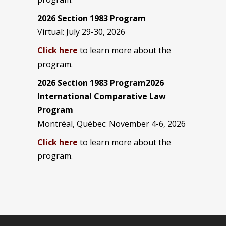
2026 Section 1983 Program
Virtual: July 29-30, 2026
Click here
to learn more about the
program.
2026 Section 1983 Program2026
International Comparative Law
Program
Montréal, Québec: November 4-6, 2026
Click here
to learn more about the
program.