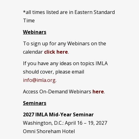
*all times listed are in Eastern Standard
Time
Webinars
To sign up for any Webinars on the
calendar
click here
.
If you have any ideas on topics IMLA
should cover, please email
info@imla.org
.
Access On-Demand Webinars
here
.
Seminars
2027 IMLA Mid-Year Seminar
Washington, D.C.: April 16 – 19, 2027
Omni Shoreham Hotel