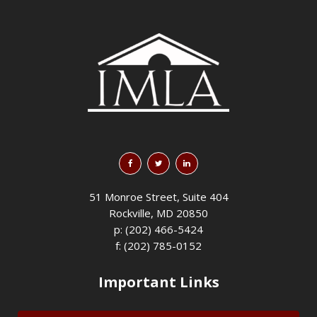
51 Monroe Street, Suite 404
Rockville, MD 20850
p: (202) 466-5424
f: (202) 785-0152
Important Links