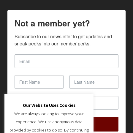
Not a member yet?
Subscribe to our newsletter to get updates and 
sneak peeks into our member perks.
Our Website Uses Cookies
We are always looking to improve your
experience. We use anonymous data
SUBSCRIBE
provided by cookies to do so. By continuing