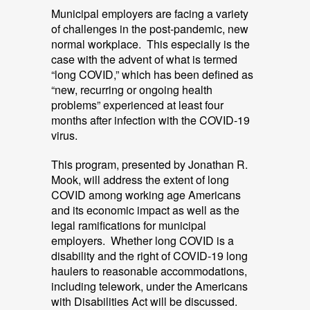
Municipal employers are facing a variety
of challenges in the post-pandemic, new
normal workplace. This especially is the
case with the advent of what is termed
“long COVID,” which has been defined as
“new, recurring or ongoing health
problems” experienced at least four
months after infection with the COVID-19
virus.
This program, presented by Jonathan R.
Mook, will address the extent of long
COVID among working age Americans
and its economic impact as well as the
legal ramifications for municipal
employers. Whether long COVID is a
disability and the right of COVID-19 long
haulers to reasonable accommodations,
including telework, under the Americans
with Disabilities Act will be discussed.