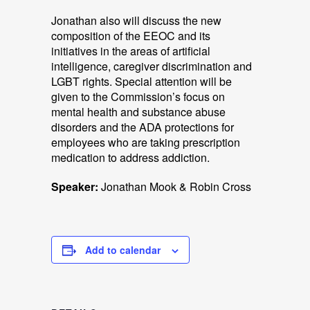
Jonathan also will discuss the new
composition of the EEOC and its
initiatives in the areas of artificial
intelligence, caregiver discrimination and
LGBT rights. Special attention will be
given to the Commission’s focus on
mental health and substance abuse
disorders and the ADA protections for
employees who are taking prescription
medication to address addiction.
Speaker:
Jonathan Mook & Robin Cross
Add to calendar