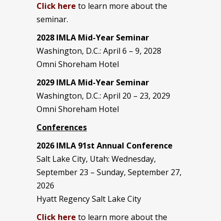
Click here
to learn more about the
seminar.
2028 IMLA Mid-Year S
eminar
Washington, D.C.: April 6 – 9, 2028
Omni Shoreham Hotel
2029 IMLA Mid-Year Seminar
Washington, D.C.: April 20 – 23, 2029
Omni Shoreham Hotel
Conferences
2026 IMLA 91st Annual Conference
Salt Lake City, Utah: Wednesday,
September 23 – Sunday, September 27,
2026
Hyatt Regency Salt Lake City
Click here
to learn more about the