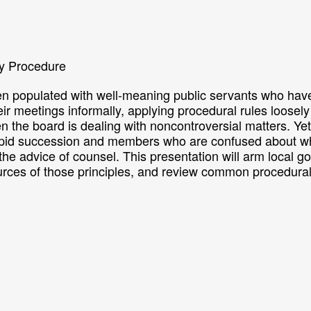
y Procedure
n populated with well-meaning public servants who have 
r meetings informally, applying procedural rules loosely
the board is dealing with noncontroversial matters. Yet
rapid succession and members who are confused about wha
ek the advice of counsel. This presentation will arm local 
urces of those principles, and review common procedura