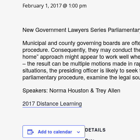
February 1, 2017 @ 1:00 pm
New Government Lawyers Series Parliamentar
Municipal and county governing boards are ofte
procedure. Consequently, they may conduct thei
home” approach might appear to work well when 
– the result can be multiple motions made in 
situations, the presiding officer is likely to se
parliamentary procedure, examine the legal so
Speakers: Norma Houston & Trey Allen
2017 Distance Learning
DETAILS
Add to calendar