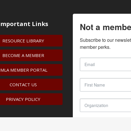
Important Links
Not a membe
Subscribe to our newslet
RESOURCE LIBRARY
member perks.
BECOME A MEMBER
IMLA MEMBER PORTAL
CONTACT US
PRIVACY POLICY