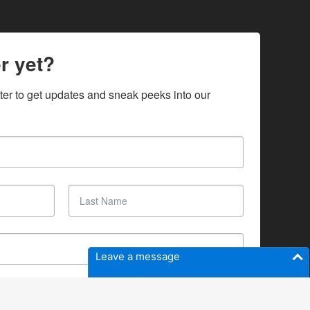
r yet?
ter to get updates and sneak peeks into our 
Leave a message
SUBSCRIBE