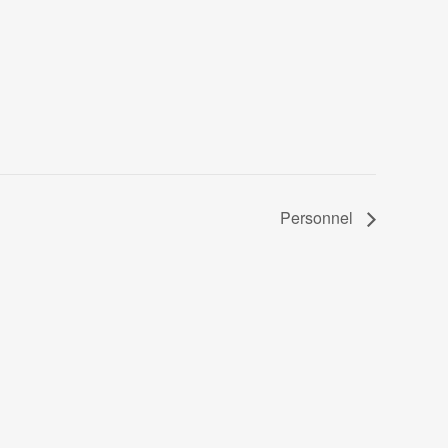
Personnel