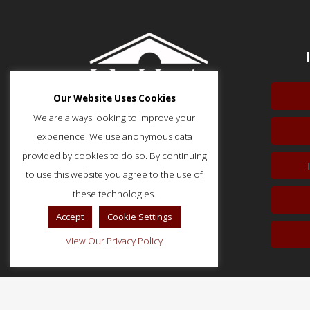
Our Website Uses Cookies
We are always looking to improve your
experience. We use anonymous data
provided by cookies to do so. By continuing
to use this website you agree to the use of
51 Monroe Street, Suite 404
Rockville, MD 20850
these technologies.
p: (202) 466-5424
Accept
Cookie Settings
f: (202) 785-0152
View Our Privacy Policy