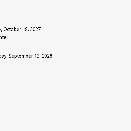
, October 18, 2027
nter
sday, September 13, 2028