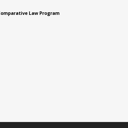
 Comparative Law Program