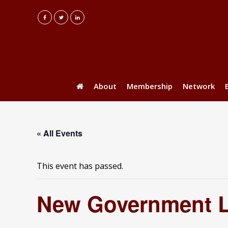
About
Membership
Network
« All Events
This event has passed.
New Government La