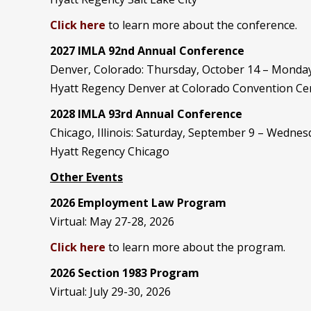
Click here
to learn more about the conference.
2027 IMLA 92nd Annual Conference
Denver, Colorado: Thursday, October 14 – Monday
Hyatt Regency Denver at Colorado Convention Ce
2028 IMLA 93rd Annual Conference
Chicago, Illinois: Saturday, September 9 – Wedne
Hyatt Regency Chicago
Other Events
2026 Employment Law Program
Virtual: May 27-28, 2026
Click here
to learn more about the program.
2026 Section 1983 Program
Virtual: July 29-30, 2026