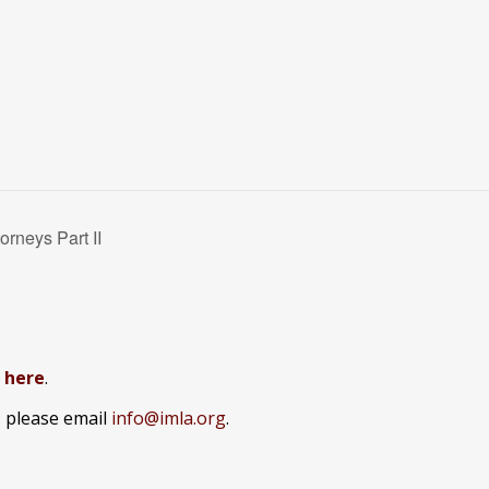
rneys Part II
k here
.
, please email
info@imla.org
.