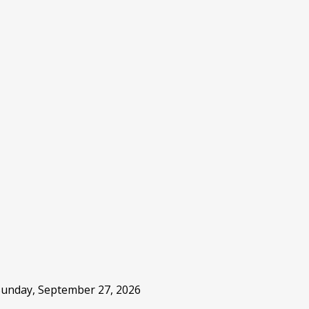
 Sunday, September 27, 2026