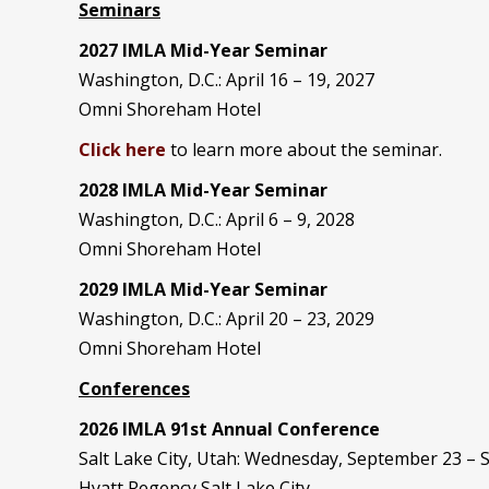
Seminars
2027 IMLA Mid-Year Seminar
Washington, D.C.: April 16 – 19, 2027
Omni Shoreham Hotel
Click here
to learn more about the seminar.
2028 IMLA Mid-Year S
eminar
Washington, D.C.: April 6 – 9, 2028
Omni Shoreham Hotel
2029 IMLA Mid-Year Seminar
Washington, D.C.: April 20 – 23, 2029
Omni Shoreham Hotel
Conferences
2026 IMLA 91st Annual Conference
Salt Lake City, Utah: Wednesday, September 23 –
Hyatt Regency Salt Lake City