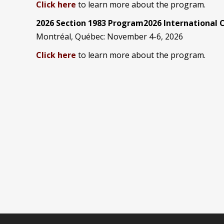
Click here
to learn more about the program.
2026 Section 1983 Program2026 International
Montréal, Québec: November 4-6, 2026
Click here
to learn more about the program.