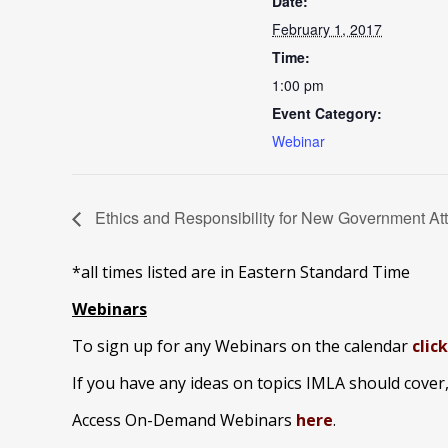
Date:
February 1, 2017
Time:
1:00 pm
Event Category:
Webinar
Ethics and Responsibility for New Government Atto
*all times listed are in Eastern Standard Time
Webinars
To sign up for any Webinars on the calendar
clic
If you have any ideas on topics IMLA should cover
Access On-Demand Webinars
here
.