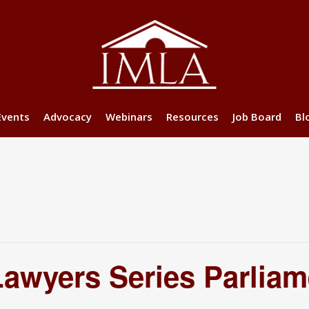
Events
Advocacy
Webinars
Resources
Job Board
Bl
wyers Series Parliam