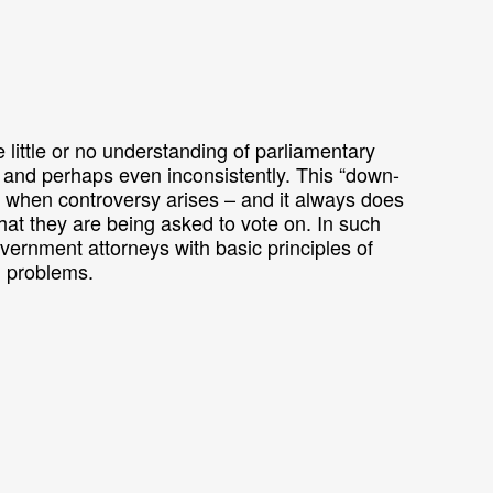
little or no understanding of parliamentary
 and perhaps even inconsistently. This “down-
 when controversy arises – and it always does
t they are being asked to vote on. In such
government attorneys with basic principles of
l problems.