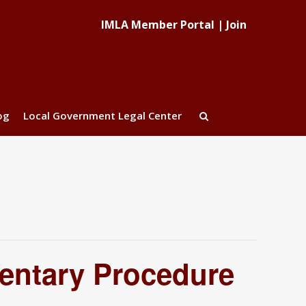
IMLA Member Portal
|
Join
og
Local Government Legal Center
entary Procedure