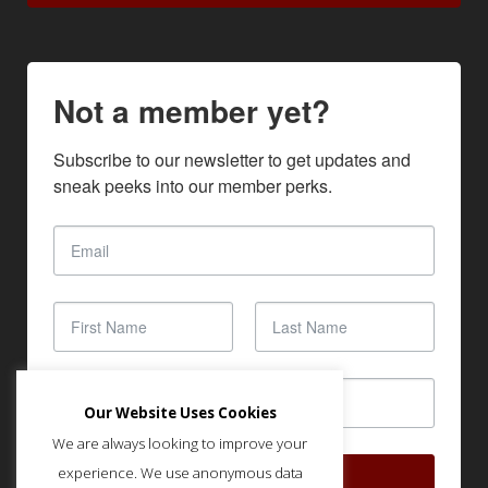
Not a member yet?
Subscribe to our newsletter to get updates and 
sneak peeks into our member perks.
Our Website Uses Cookies
We are always looking to improve your
experience. We use anonymous data
SUBSCRIBE