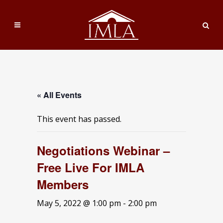
« All Events
This event has passed.
Negotiations Webinar –
Free Live For IMLA
Members
May 5, 2022 @ 1:00 pm
-
2:00 pm