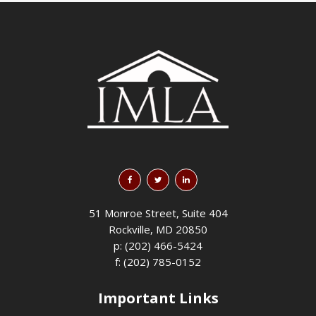
51 Monroe Street, Suite 404
Rockville, MD 20850
p: (202) 466-5424
f: (202) 785-0152
Important Links