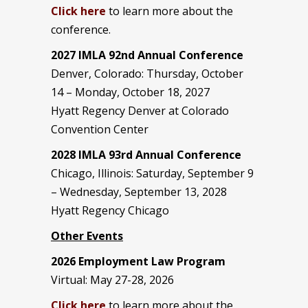
Click here
to learn more about the
conference.
2027 IMLA 92nd Annual Conference
Denver, Colorado: Thursday, October
14 – Monday, October 18, 2027
Hyatt Regency Denver at Colorado
Convention Center
2028 IMLA 93rd Annual Conference
Chicago, Illinois: Saturday, September 9
– Wednesday, September 13, 2028
Hyatt Regency Chicago
Other Events
2026 Employment Law Program
Virtual: May 27-28, 2026
Click here
to learn more about the