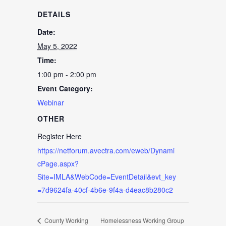
DETAILS
Date:
May 5, 2022
Time:
1:00 pm - 2:00 pm
Event Category:
Webinar
OTHER
Register Here
https://netforum.avectra.com/eweb/Dynami
cPage.aspx?
Site=IMLA&WebCode=EventDetail&evt_key
=7d9624fa-40cf-4b6e-9f4a-d4eac8b280c2
County Working
Homelessness Working Group