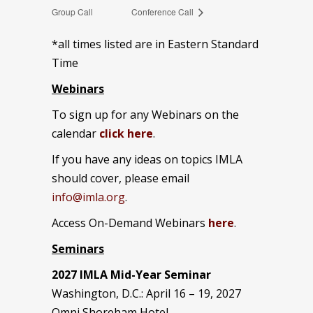
Group Call
Conference Call
*all times listed are in Eastern Standard
Time
Webinars
To sign up for any Webinars on the
calendar
click here
.
If you have any ideas on topics IMLA
should cover, please email
info@imla.org
.
Access On-Demand Webinars
here
.
Seminars
2027 IMLA Mid-Year Seminar
Washington, D.C.: April 16 – 19, 2027
Omni Shoreham Hotel