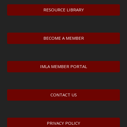
RESOURCE LIBRARY
BECOME A MEMBER
IMLA MEMBER PORTAL
CONTACT US
PRIVACY POLICY