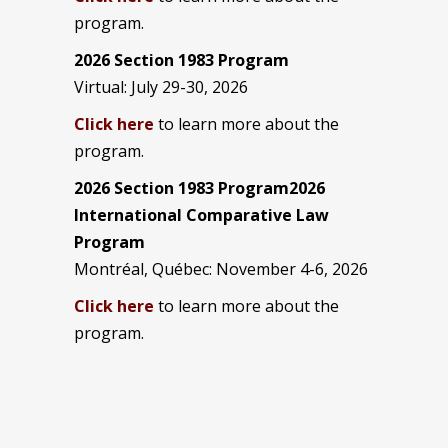
program.
2026 Section 1983 Program
Virtual: July 29-30, 2026
Click here
to learn more about the
program.
2026 Section 1983 Program2026
International Comparative Law
Program
Montréal, Québec: November 4-6, 2026
Click here
to learn more about the
program.