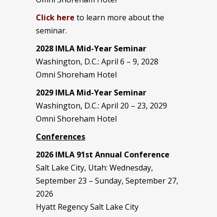
Click here
to learn more about the
seminar.
2028 IMLA Mid-Year S
eminar
Washington, D.C.: April 6 – 9, 2028
Omni Shoreham Hotel
2029 IMLA Mid-Year Seminar
Washington, D.C.: April 20 – 23, 2029
Omni Shoreham Hotel
Conferences
2026 IMLA 91st Annual Conference
Salt Lake City, Utah: Wednesday,
September 23 – Sunday, September 27,
2026
Hyatt Regency Salt Lake City