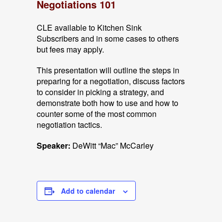
Negotiations 101
CLE available to Kitchen Sink
Subscribers and in some cases to others
but fees may apply.
This presentation will outline the steps in
preparing for a negotiation, discuss factors
to consider in picking a strategy, and
demonstrate both how to use and how to
counter some of the most common
negotiation tactics.
Speaker:
DeWitt “Mac” McCarley
Add to calendar