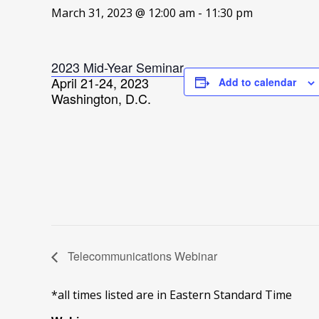
March 31, 2023 @ 12:00 am
-
11:30 pm
2023 Mid-Year Seminar
April 21-24, 2023
Add to calendar
Washington, D.C.
Telecommunications Webinar
*all times listed are in Eastern Standard Time