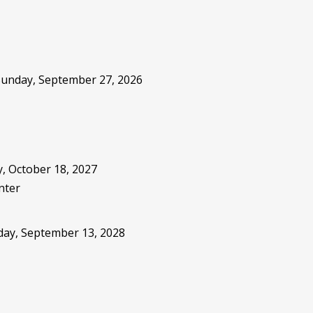
 Sunday, September 27, 2026
, October 18, 2027
nter
sday, September 13, 2028