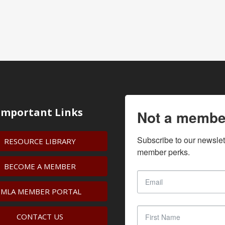
Important Links
Not a membe
Subscribe to our newslet
RESOURCE LIBRARY
member perks.
BECOME A MEMBER
IMLA MEMBER PORTAL
CONTACT US