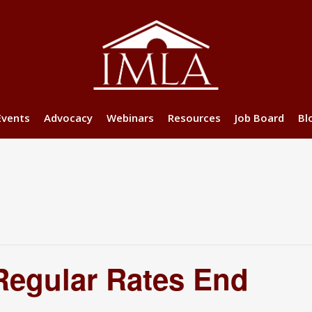
Events
Advocacy
Webinars
Resources
Job Board
Bl
Regular Rates End