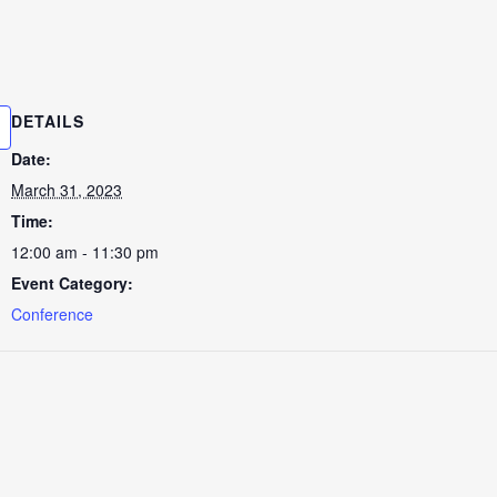
DETAILS
Date:
March 31, 2023
Time:
12:00 am - 11:30 pm
Event Category:
Conference