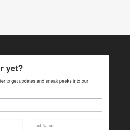
r yet?
ter to get updates and sneak peeks into our 