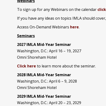
Webinars
To sign up for any Webinars on the calendar
clic
If you have any ideas on topics IMLA should cover
Access On-Demand Webinars
here
.
Seminars
2027 IMLA Mid-Year Seminar
Washington, D.C.: April 16 – 19, 2027
Omni Shoreham Hotel
Click here
to learn more about the seminar.
2028 IMLA Mid-Year S
eminar
Washington, D.C.: April 6 – 9, 2028
Omni Shoreham Hotel
2029 IMLA Mid-Year Seminar
Washington, D.C.: April 20 – 23, 2029