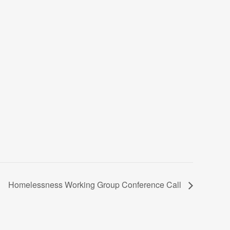
Homelessness Working Group Conference Call