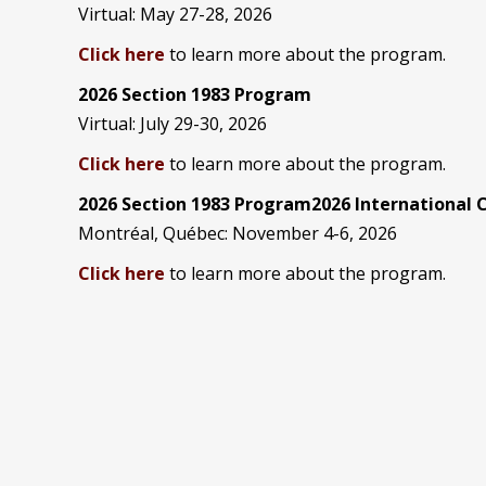
Virtual: May 27-28, 2026
Click here
to learn more about the program.
2026 Section 1983 Program
Virtual: July 29-30, 2026
Click here
to learn more about the program.
2026 Section 1983 Program2026 International
Montréal, Québec: November 4-6, 2026
Click here
to learn more about the program.