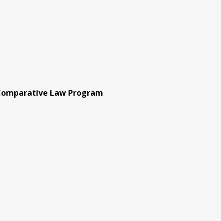
 Comparative Law Program