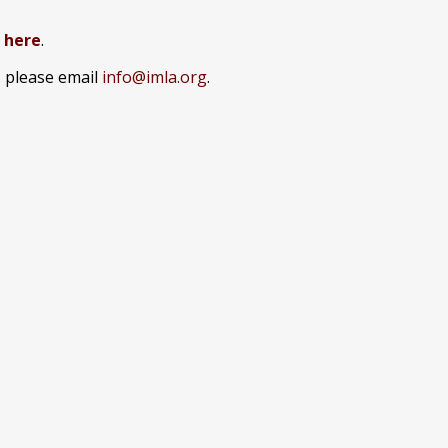
k here
.
, please email
info@imla.org
.