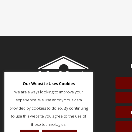
Our Website Uses Cookies
We are always looking to improve your
experience. We use anonymous data
provided by cookies to do so. By continuing
to use this website you agree to the use of
51 Monroe Street, Suite 404
Rockville, MD 20850
these technologies.
p: (202) 466-5424