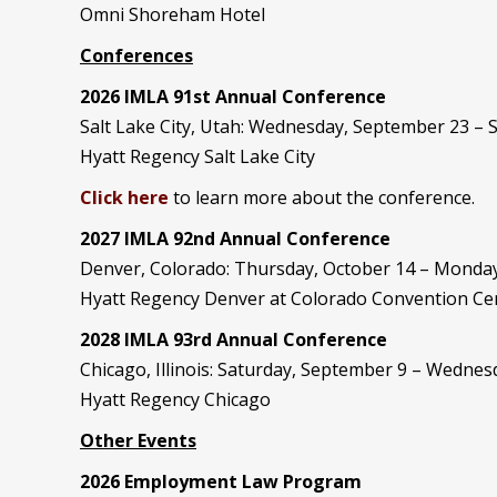
Omni Shoreham Hotel
Conferences
2026 IMLA 91st Annual Conference
Salt Lake City, Utah: Wednesday, September 23 –
Hyatt Regency Salt Lake City
Click here
to learn more about the conference.
2027 IMLA 92nd Annual Conference
Denver, Colorado: Thursday, October 14 – Monday
Hyatt Regency Denver at Colorado Convention Ce
2028 IMLA 93rd Annual Conference
Chicago, Illinois: Saturday, September 9 – Wedne
Hyatt Regency Chicago
Other Events
2026 Employment Law Program