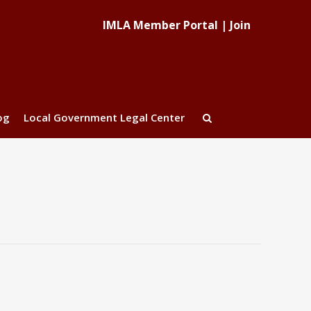
IMLA Member Portal
|
Join
og
Local Government Legal Center