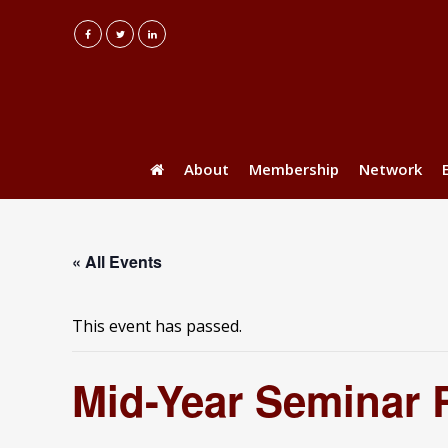
About
Membership
Network
« All Events
This event has passed.
Mid-Year Seminar 