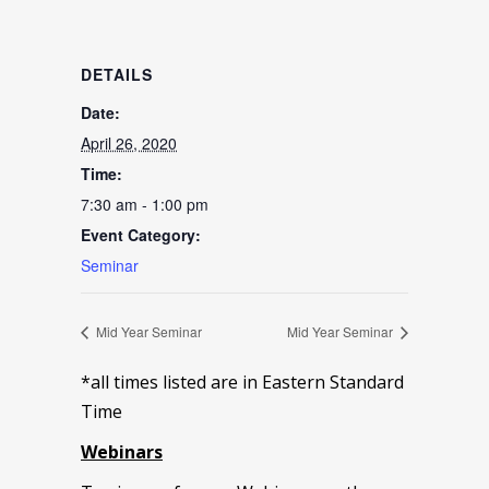
DETAILS
Date:
April 26, 2020
Time:
7:30 am - 1:00 pm
Event Category:
Seminar
Mid Year Seminar
Mid Year Seminar
*all times listed are in Eastern Standard
Time
Webinars