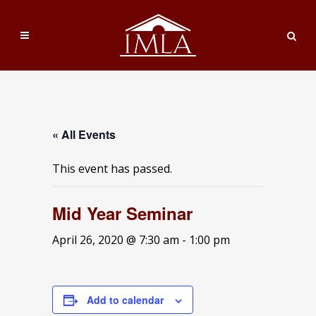
« All Events
This event has passed.
Mid Year Seminar
April 26, 2020 @ 7:30 am
-
1:00 pm
Add to calendar