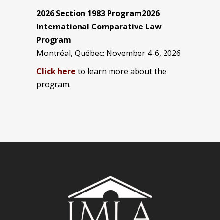
2026 Section 1983 Program2026
International Comparative Law
Program
Montréal, Québec: November 4-6, 2026
Click here
to learn more about the
program.