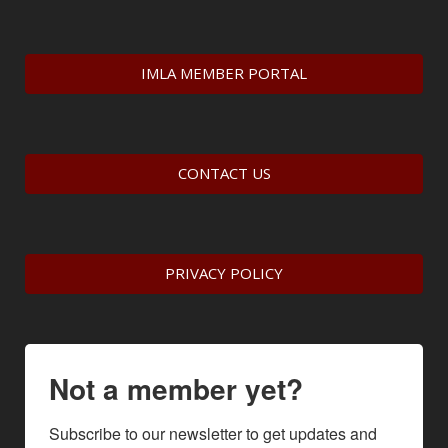
IMLA MEMBER PORTAL
CONTACT US
PRIVACY POLICY
Not a member yet?
Subscribe to our newsletter to get updates and 