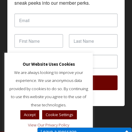
sneak peeks into our member perks.
Our Website Uses Cookies
We are always looking to improve your
experience. We use anonymous data
SUBSCRIBE
provided by cookies to do so. By continuing
to use this website you agree to the use of
these technologies.
Accept
Cookie Settings
View Our Privacy Policy
Leave a message