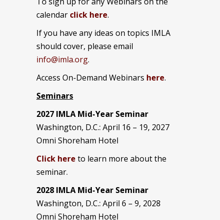
To sign up for any Webinars on the
calendar
click here
.
If you have any ideas on topics IMLA
should cover, please email
info@imla.org
.
Access On-Demand Webinars
here
.
Seminars
2027 IMLA Mid-Year Seminar
Washington, D.C.: April 16 – 19, 2027
Omni Shoreham Hotel
Click here
to learn more about the
seminar.
2028 IMLA Mid-Year S
eminar
Washington, D.C.: April 6 – 9, 2028
Omni Shoreham Hotel