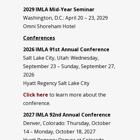
2029 IMLA Mid-Year Seminar
Washington, D.C.: April 20 – 23, 2029
Omni Shoreham Hotel
Conferences
2026 IMLA 91st Annual Conference
Salt Lake City, Utah: Wednesday,
September 23 – Sunday, September 27,
2026
Hyatt Regency Salt Lake City
Click here
to learn more about the
conference.
2027 IMLA 92nd Annual Conference
Denver, Colorado: Thursday, October
14 – Monday, October 18, 2027
Hyatt Regency Denver at Colorado