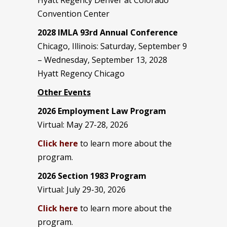
Convention Center
2028 IMLA 93rd Annual Conference
Chicago, Illinois: Saturday, September 9
– Wednesday, September 13, 2028
Hyatt Regency Chicago
Other Events
2026 Employment Law Program
Virtual: May 27-28, 2026
Click here
to learn more about the
program.
2026 Section 1983 Program
Virtual: July 29-30, 2026
Click here
to learn more about the
program.