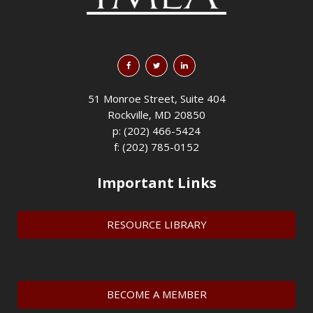
51 Monroe Street, Suite 404
Rockville, MD 20850
p: (202) 466-5424
f: (202) 785-0152
Important Links
RESOURCE LIBRARY
BECOME A MEMBER