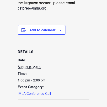
the litigation section, please email
cstorer@imla.org.
Add to calendar
DETAILS
Date:
August 8, 2018
Time:
1:00 pm - 2:00 pm
Event Category:
IMLA Conference Call