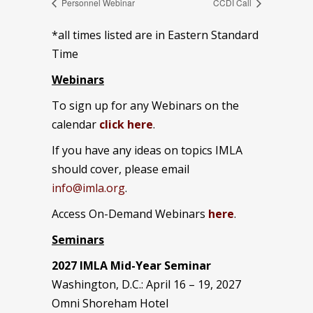
Personnel Webinar
CCDI Call
*all times listed are in Eastern Standard
Time
Webinars
To sign up for any Webinars on the
calendar
click here
.
If you have any ideas on topics IMLA
should cover, please email
info@imla.org
.
Access On-Demand Webinars
here
.
Seminars
2027 IMLA Mid-Year Seminar
Washington, D.C.: April 16 – 19, 2027
Omni Shoreham Hotel