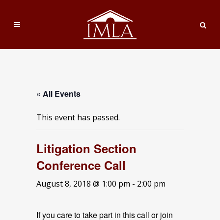
« All Events
This event has passed.
Litigation Section
Conference Call
August 8, 2018 @ 1:00 pm
-
2:00 pm
If you care to take part in this call or join