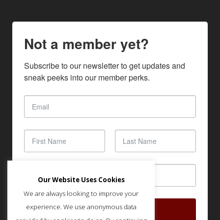
Not a member yet?
Subscribe to our newsletter to get updates and 
sneak peeks into our member perks.
Our Website Uses Cookies
We are always looking to improve your
experience. We use anonymous data
SUBSCRIBE