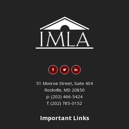
51 Monroe Street, Suite 404
Rockville, MD 20850
p: (202) 466-5424
f: (202) 785-0152
Important Links