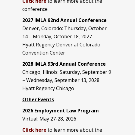
Click here
to learn more about the
conference.
2027 IMLA 92nd Annual Conference
Denver, Colorado: Thursday, October
14 – Monday, October 18, 2027
Hyatt Regency Denver at Colorado
Convention Center
2028 IMLA 93rd Annual Conference
Chicago, Illinois: Saturday, September 9
– Wednesday, September 13, 2028
Hyatt Regency Chicago
Other Events
2026 Employment Law Program
Virtual: May 27-28, 2026
Click here
to learn more about the