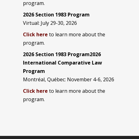
program.
2026 Section 1983 Program
Virtual: July 29-30, 2026
Click here
to learn more about the
program.
2026 Section 1983 Program2026
International Comparative Law
Program
Montréal, Québec: November 4-6, 2026
Click here
to learn more about the
program.