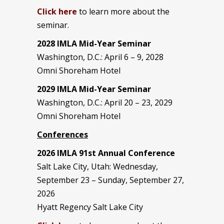
Click here
to learn more about the
seminar.
2028 IMLA Mid-Year S
eminar
Washington, D.C.: April 6 – 9, 2028
Omni Shoreham Hotel
2029 IMLA Mid-Year Seminar
Washington, D.C.: April 20 – 23, 2029
Omni Shoreham Hotel
Conferences
2026 IMLA 91st Annual Conference
Salt Lake City, Utah: Wednesday,
September 23 – Sunday, September 27,
2026
Hyatt Regency Salt Lake City