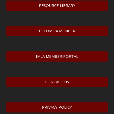
RESOURCE LIBRARY
BECOME A MEMBER
IMLA MEMBER PORTAL
CONTACT US
PRIVACY POLICY