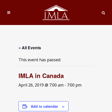
« All Events
This event has passed.
IMLA in Canada
April 26, 2019 @ 7:00 am
-
7:00 pm
Add to calendar