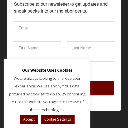
Subscribe to our newsletter to get updates and 
sneak peeks into our member perks.
Our Website Uses Cookies
We are always looking to improve your
experience. We use anonymous data
SUBSCRIBE
provided by cookies to do so. By continuing
to use this website you agree to the use of
these technologies.
Accept
Cookie Settings