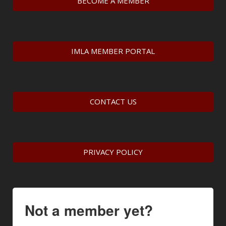
BECOME A MEMBER
IMLA MEMBER PORTAL
CONTACT US
PRIVACY POLICY
Not a member yet?