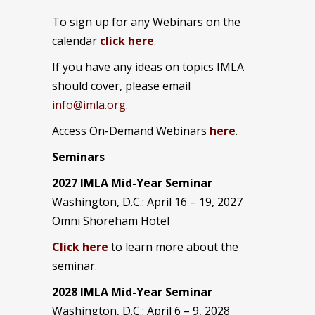
To sign up for any Webinars on the
calendar
click here
.
If you have any ideas on topics IMLA
should cover, please email
info@imla.org
.
Access On-Demand Webinars
here
.
Seminars
2027 IMLA Mid-Year Seminar
Washington, D.C.: April 16 – 19, 2027
Omni Shoreham Hotel
Click here
to learn more about the
seminar.
2028 IMLA Mid-Year S
eminar
Washington, D.C.: April 6 – 9, 2028