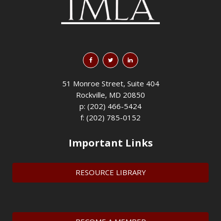
51 Monroe Street, Suite 404
Rockville, MD 20850
p: (202) 466-5424
f: (202) 785-0152
Important Links
RESOURCE LIBRARY