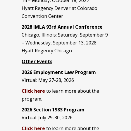
14 – Monday, October 18, 2027
Hyatt Regency Denver at Colorado
Convention Center
2028 IMLA 93rd Annual Conference
Chicago, Illinois: Saturday, September 9
– Wednesday, September 13, 2028
Hyatt Regency Chicago
Other Events
2026 Employment Law Program
Virtual: May 27-28, 2026
Click here
to learn more about the
program.
2026 Section 1983 Program
Virtual: July 29-30, 2026
Click here
to learn more about the