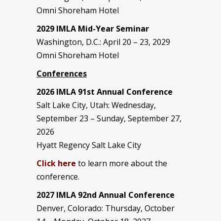
Omni Shoreham Hotel
2029 IMLA Mid-Year Seminar
Washington, D.C.: April 20 – 23, 2029
Omni Shoreham Hotel
Conferences
2026 IMLA 91st Annual Conference
Salt Lake City, Utah: Wednesday,
September 23 – Sunday, September 27,
2026
Hyatt Regency Salt Lake City
Click here
to learn more about the
conference.
2027 IMLA 92nd Annual Conference
Denver, Colorado: Thursday, October