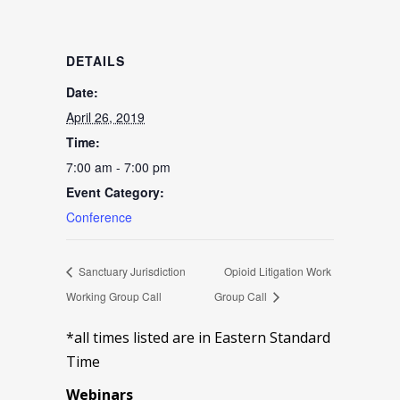
DETAILS
Date:
April 26, 2019
Time:
7:00 am - 7:00 pm
Event Category:
Conference
Sanctuary Jurisdiction
Opioid Litigation Work
Working Group Call
Group Call
*all times listed are in Eastern Standard
Time
Webinars