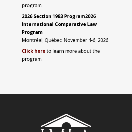
program.
2026 Section 1983 Program2026
International Comparative Law
Program
Montréal, Québec: November 4-6, 2026
Click here
to learn more about the
program.