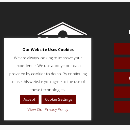
Our Website Uses Cookies
We are always looking to improve your
experience. We use anonymous data
provided by cookies to do so. By continuing
to use this website you agree to the use of
51 Monroe Street, Suite 404
Rockville, MD 20850
these technologies.
p: (202) 466-5424
Accept
Cookie Settings
f: (202) 785-0152
View Our Privacy Policy