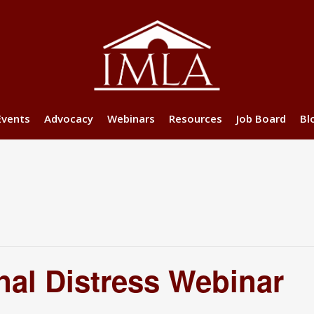
Events
Advocacy
Webinars
Resources
Job Board
Bl
nal Distress Webinar