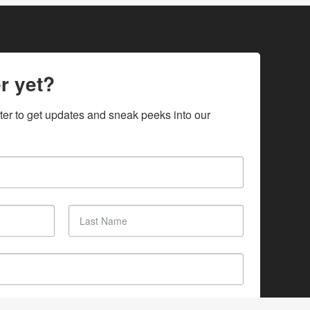
r yet?
ter to get updates and sneak peeks into our 