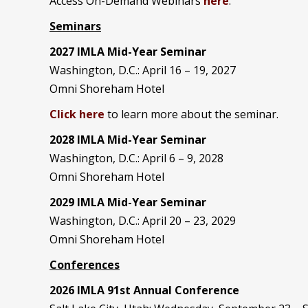
Access On-Demand Webinars
here
.
Seminars
2027 IMLA Mid-Year Seminar
Washington, D.C.: April 16 – 19, 2027
Omni Shoreham Hotel
Click here
to learn more about the seminar.
2028 IMLA Mid-Year S
eminar
Washington, D.C.: April 6 – 9, 2028
Omni Shoreham Hotel
2029 IMLA Mid-Year Seminar
Washington, D.C.: April 20 – 23, 2029
Omni Shoreham Hotel
Conferences
2026 IMLA 91st Annual Conference