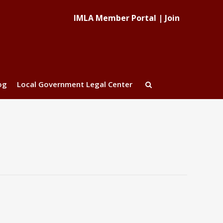
IMLA Member Portal
|
Join
og
Local Government Legal Center