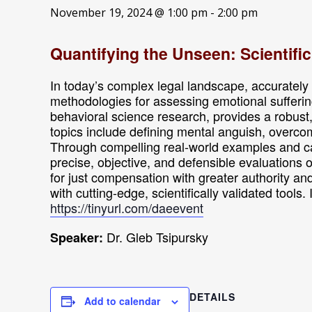
November 19, 2024 @ 1:00 pm
-
2:00 pm
Quantifying the Unseen: Scientifi
In today’s complex legal landscape, accurately e
methodologies for assessing emotional sufferin
behavioral science research, provides a robus
topics include defining mental anguish, overcom
Through compelling real-world examples and cas
precise, objective, and defensible evaluations 
for just compensation with greater authority an
with cutting-edge, scientifically validated tools
https://tinyurl.com/daeevent
Dr. Gleb Tsipursky
Speaker:
DETAILS
Add to calendar