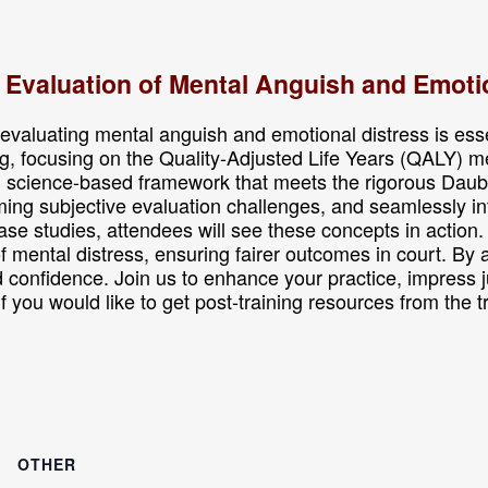
c Evaluation of Mental Anguish and Emoti
valuating mental anguish and emotional distress is essenti
g, focusing on the Quality-Adjusted Life Years (QALY) m
t, science-based framework that meets the rigorous Daub
ing subjective evaluation challenges, and seamlessly inte
e studies, attendees will see these concepts in action. 
of mental distress, ensuring fairer outcomes in court. By
d confidence. Join us to enhance your practice, impress j
. If you would like to get post-training resources from the 
OTHER