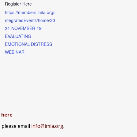
Register Here
https://members.imla.org/i
ntegratedEvents/home/20
24-NOVEMBER-19-
EVALUATING-
EMOTIONAL-DISTRESS-
WEBINAR
k here
.
, please email
info@imla.org
.