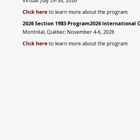
Virtual: July 29-30, 2026
Click here
to learn more about the program.
2026 Section 1983 Program2026 International
Montréal, Québec: November 4-6, 2026
Click here
to learn more about the program.