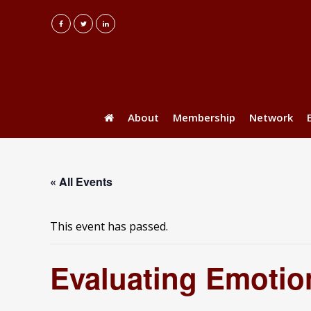
About
Membership
Network
« All Events
This event has passed.
Evaluating Emotio