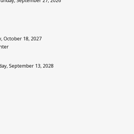
 Sunday, September 27, 2026
, October 18, 2027
nter
sday, September 13, 2028