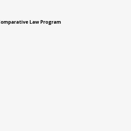
 Comparative Law Program