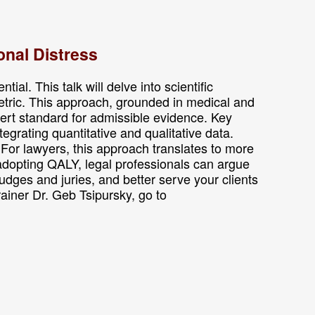
onal Distress
al. This talk will delve into scientific
etric. This approach, grounded in medical and
ert standard for admissible evidence. Key
grating quantitative and qualitative data.
For lawyers, this approach translates to more
 adopting QALY, legal professionals can argue
udges and juries, and better serve your clients
trainer Dr. Geb Tsipursky, go to