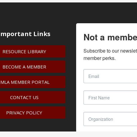
Important Links
Not a membe
Subscribe to our newslet
RESOURCE LIBRARY
member perks.
BECOME A MEMBER
IMLA MEMBER PORTAL
CONTACT US
PRIVACY POLICY