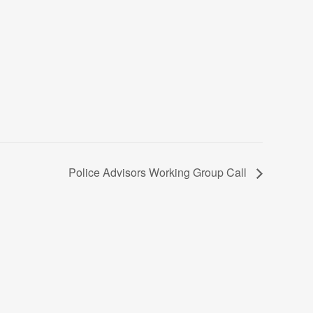
Police Advisors Working Group Call