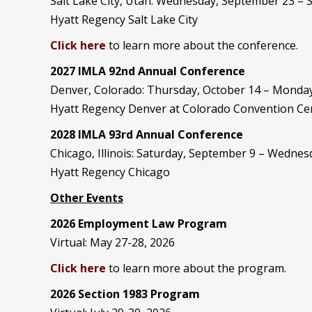
Salt Lake City, Utah: Wednesday, September 23 –
Hyatt Regency Salt Lake City
Click here
to learn more about the conference.
2027 IMLA 92nd Annual Conference
Denver, Colorado: Thursday, October 14 – Monday
Hyatt Regency Denver at Colorado Convention Ce
2028 IMLA 93rd Annual Conference
Chicago, Illinois: Saturday, September 9 – Wedne
Hyatt Regency Chicago
Other Events
2026 Employment Law Program
Virtual: May 27-28, 2026
Click here
to learn more about the program.
2026 Section 1983 Program