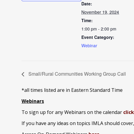
Date:
November 19, 2024
Time:
1:00 pm - 2:00 pm
Event Category:
Webinar
Small/Rural Communities Working Group Call
*all times listed are in Eastern Standard Time
Webinars
To sign up for any Webinars on the calendar
clic
If you have any ideas on topics IMLA should cover