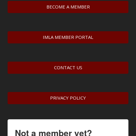
BECOME A MEMBER
IMLA MEMBER PORTAL
CONTACT US
PRIVACY POLICY
Not a member yet?