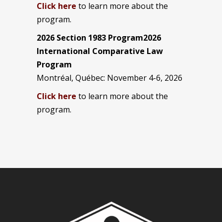
Click here
to learn more about the
program.
2026 Section 1983 Program2026
International Comparative Law
Program
Montréal, Québec: November 4-6, 2026
Click here
to learn more about the
program.