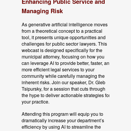
Enhancing Public Service and
Managing Risk
As generative artificial intelligence moves
from a theoretical concept to a practical
tool, it presents unique opportunities and
challenges for public sector lawyers. This
webcast is designed specifically for the
municipal attorney, focusing on how you
can leverage AI to provide better, faster, and
more efficient legal services to your
community while carefully managing the
inherent risks. Join our speaker, Dr. Gleb
Tsipursky, for a session that cuts through
the hype to deliver actionable strategies for
your practice.
Attending this program will equip you to
dramatically increase your department’s
efficiency by using AI to streamline the