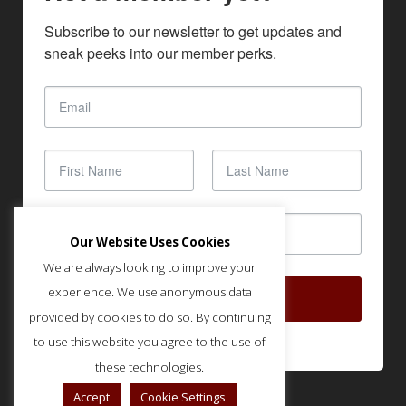
Subscribe to our newsletter to get updates and 
sneak peeks into our member perks.
Our Website Uses Cookies
We are always looking to improve your
experience. We use anonymous data
SUBSCRIBE
provided by cookies to do so. By continuing
to use this website you agree to the use of
these technologies.
Accept
Cookie Settings