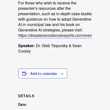
For those who wish to receive the
presenter’s resources after the
presentation, such as in-depth case studies
with guidance on how to adopt Generative
AI in municipal law and his book on
Generative AI strategies, please visit:
https://disasteravoidanceexperts.com/event
.
Speaker:
Dr. Gleb Tsipursky & Sean
Cooley
Add to calendar
DETAILS
Date: