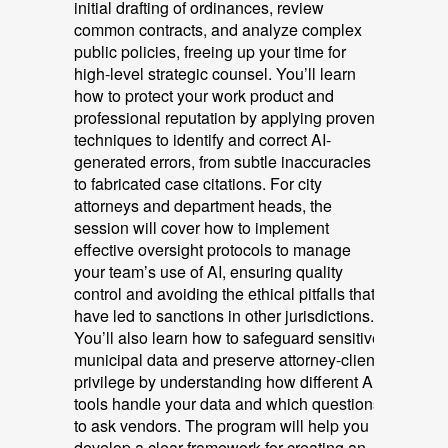
initial drafting of ordinances, review
common contracts, and analyze complex
public policies, freeing up your time for
high-level strategic counsel. You’ll learn
how to protect your work product and
professional reputation by applying proven
techniques to identify and correct AI-
generated errors, from subtle inaccuracies
to fabricated case citations. For city
attorneys and department heads, the
session will cover how to implement
effective oversight protocols to manage
your team’s use of AI, ensuring quality
control and avoiding the ethical pitfalls that
have led to sanctions in other jurisdictions.
You’ll also learn how to safeguard sensitive
municipal data and preserve attorney-client
privilege by understanding how different AI
tools handle your data and which questions
to ask vendors. The program will help you
develop a clear framework for creating an