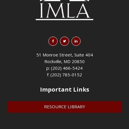
51 Monroe Street, Suite 404
Rockville, MD 20850
p: (202) 466-5424
f: (202) 785-0152
Important Links
RESOURCE LIBRARY