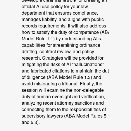
official AI use policy for your law
department that ensures compliance,
manages liability, and aligns with public
records requirements. It will also address
how to satisfy the duty of competence (ABA
Model Rule 1.1) by understanding AI’s
capabilities for streamlining ordinance
drafting, contract review, and policy
research. Strategies will be provided for
mitigating the risks of AI “hallucinations”
and fabricated citations to maintain the duty
of diligence (ABA Model Rule 1.3) and
avoid misleading a tribunal. Finally, the
session will examine the non-delegable
duty of human oversight and verification,
analyzing recent attorney sanctions and
connecting them to the responsibilities of
supervisory lawyers (ABA Model Rules 5.1
and 5.3).