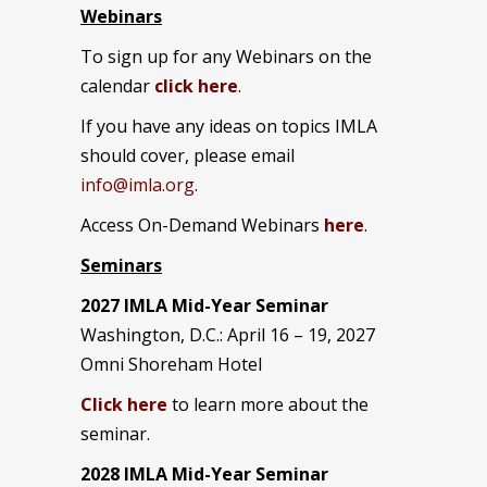
Webinars
To sign up for any Webinars on the
calendar
click here
.
If you have any ideas on topics IMLA
should cover, please email
info@imla.org
.
Access On-Demand Webinars
here
.
Seminars
2027 IMLA Mid-Year Seminar
Washington, D.C.: April 16 – 19, 2027
Omni Shoreham Hotel
Click here
to learn more about the
seminar.
2028 IMLA Mid-Year S
eminar