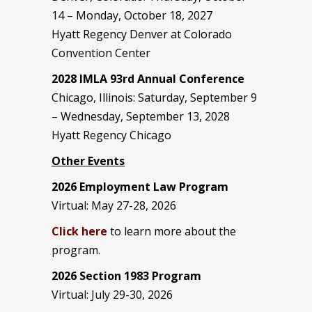
14 – Monday, October 18, 2027
Hyatt Regency Denver at Colorado
Convention Center
2028 IMLA 93rd Annual Conference
Chicago, Illinois: Saturday, September 9
– Wednesday, September 13, 2028
Hyatt Regency Chicago
Other Events
2026 Employment Law Program
Virtual: May 27-28, 2026
Click here
to learn more about the
program.
2026 Section 1983 Program
Virtual: July 29-30, 2026