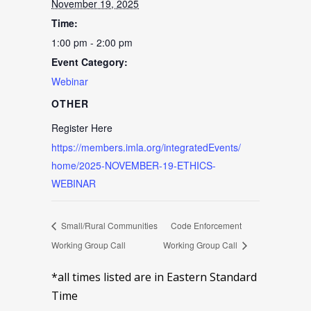
November 19, 2025
Time:
1:00 pm - 2:00 pm
Event Category:
Webinar
OTHER
Register Here
https://members.imla.org/integratedEvents/
home/2025-NOVEMBER-19-ETHICS-
WEBINAR
Small/Rural Communities
Code Enforcement
Working Group Call
Working Group Call
*all times listed are in Eastern Standard
Time