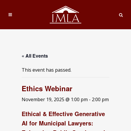
« All Events
This event has passed.
Ethics Webinar
November 19, 2025 @ 1:00 pm
-
2:00 pm
Ethical & Effective Generative
AI for Municipal Lawyers: