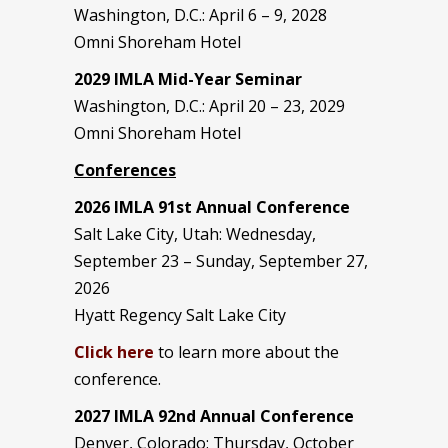
Washington, D.C.: April 6 – 9, 2028
Omni Shoreham Hotel
2029 IMLA Mid-Year Seminar
Washington, D.C.: April 20 – 23, 2029
Omni Shoreham Hotel
Conferences
2026 IMLA 91st Annual Conference
Salt Lake City, Utah: Wednesday,
September 23 – Sunday, September 27,
2026
Hyatt Regency Salt Lake City
Click here
to learn more about the
conference.
2027 IMLA 92nd Annual Conference
Denver, Colorado: Thursday, October