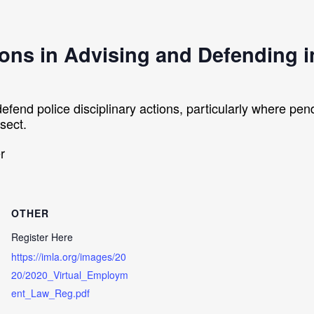
ons in Advising and Defending in
defend police disciplinary actions, particularly where pe
sect.
r
OTHER
Register Here
https://imla.org/images/20
20/2020_Virtual_Employm
ent_Law_Reg.pdf