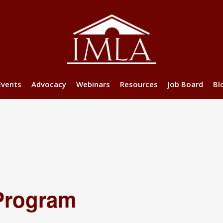
Events
Advocacy
Webinars
Resources
Job Board
Bl
Program