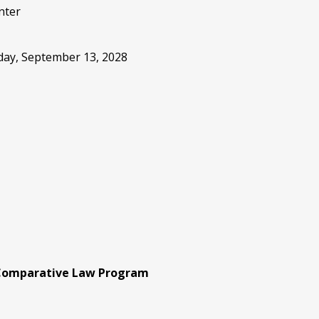
nter
sday, September 13, 2028
 Comparative Law Program