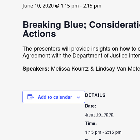
June 10, 2020 @ 1:15 pm
-
2:15 pm
Breaking Blue; Considerati
Actions
The presenters will provide insights on how to 
Agreement with the Department of Justice inter
Melissa Kountz & Lindsay Van Mete
Speakers:
DETAILS
Add to calendar
Date:
June 10, 2020
Time:
1:15 pm - 2:15 pm