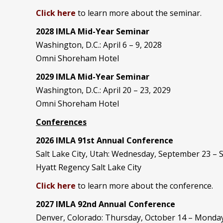
Click here
to learn more about the seminar.
2028 IMLA Mid-Year S
eminar
Washington, D.C.: April 6 – 9, 2028
Omni Shoreham Hotel
2029 IMLA Mid-Year Seminar
Washington, D.C.: April 20 – 23, 2029
Omni Shoreham Hotel
Conferences
2026 IMLA 91st Annual Conference
Salt Lake City, Utah: Wednesday, September 23 –
Hyatt Regency Salt Lake City
Click here
to learn more about the conference.
2027 IMLA 92nd Annual Conference
Denver, Colorado: Thursday, October 14 – Monday