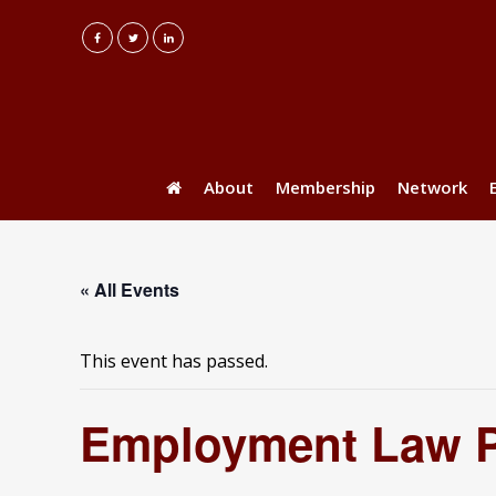
About
Membership
Network
« All Events
This event has passed.
Employment Law 