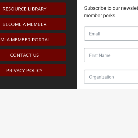
Subscribe to our newslet
RESOURCE LIBRARY
member perks.
BECOME A MEMBER
IMLA MEMBER PORTAL
CONTACT US
PRIVACY POLICY