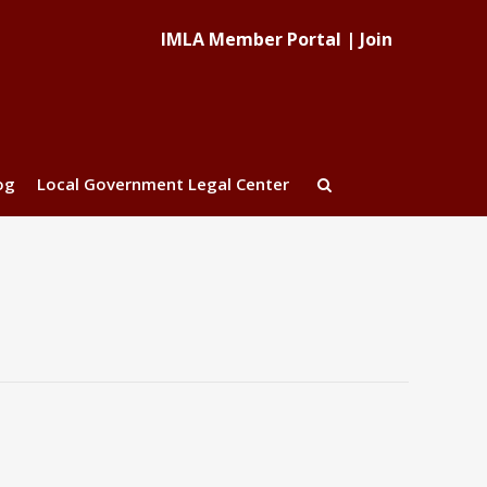
IMLA Member Portal
|
Join
og
Local Government Legal Center