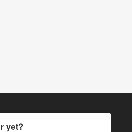
r yet?