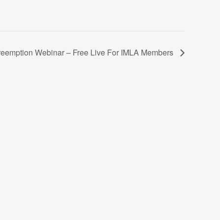
reemption Webinar – Free Live For IMLA Members