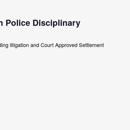
 Police Disciplinary
nding litigation and Court Approved Settlement