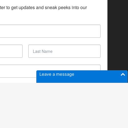
ter to get updates and sneak peeks into our 
Leave a message
SUBSCRIBE