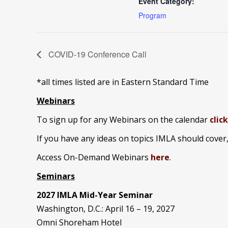
Event Category:
Program
COVID-19 Conference Call
*all times listed are in Eastern Standard Time
Webinars
To sign up for any Webinars on the calendar
clic
If you have any ideas on topics IMLA should cover
Access On-Demand Webinars
here
.
Seminars
2027 IMLA Mid-Year Seminar
Washington, D.C.: April 16 – 19, 2027
Omni Shoreham Hotel