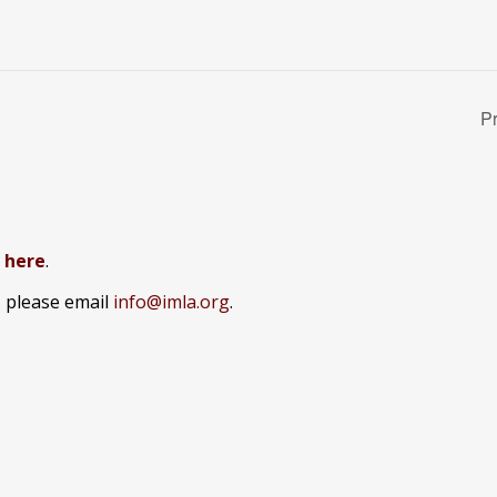
P
k here
.
, please email
info@imla.org
.