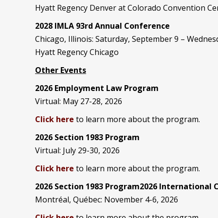
Hyatt Regency Denver at Colorado Convention Ce
2028 IMLA 93rd Annual Conference
Chicago, Illinois: Saturday, September 9 – Wedne
Hyatt Regency Chicago
Other Events
2026 Employment Law Program
Virtual: May 27-28, 2026
Click here
to learn more about the program.
2026 Section 1983 Program
Virtual: July 29-30, 2026
Click here
to learn more about the program.
2026 Section 1983 Program2026 International
Montréal, Québec: November 4-6, 2026
Click here
to learn more about the program.