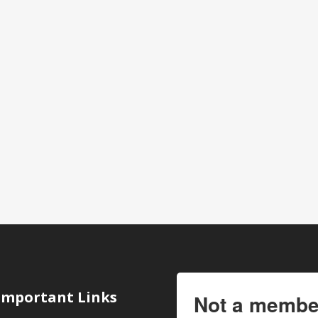
Important Links
Not a membe