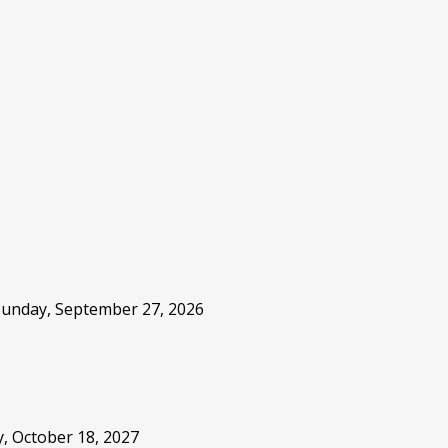
 Sunday, September 27, 2026
, October 18, 2027