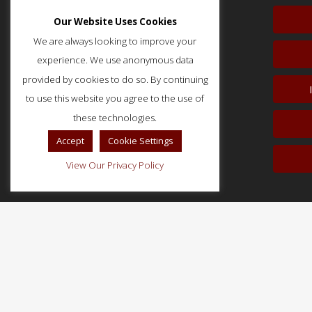
Our Website Uses Cookies
We are always looking to improve your
experience. We use anonymous data
provided by cookies to do so. By continuing
to use this website you agree to the use of
51 Monroe Street, Suite 404
Rockville, MD 20850
these technologies.
p: (202) 466-5424
Accept
Cookie Settings
f: (202) 785-0152
View Our Privacy Policy