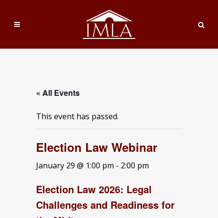
« All Events
This event has passed.
Election Law Webinar
January 29 @ 1:00 pm
-
2:00 pm
Election Law 2026: Legal
Challenges and Readiness for