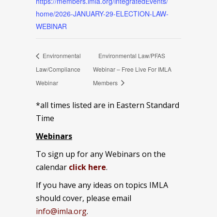
https://members.imla.org/integratedEvents/
home/2026-JANUARY-29-ELECTION-LAW-
WEBINAR
Environmental
Environmental Law/PFAS
Law/Compliance
Webinar – Free Live For IMLA
Webinar
Members
*all times listed are in Eastern Standard
Time
Webinars
To sign up for any Webinars on the
calendar
click here
.
If you have any ideas on topics IMLA
should cover, please email
info@imla.org
.