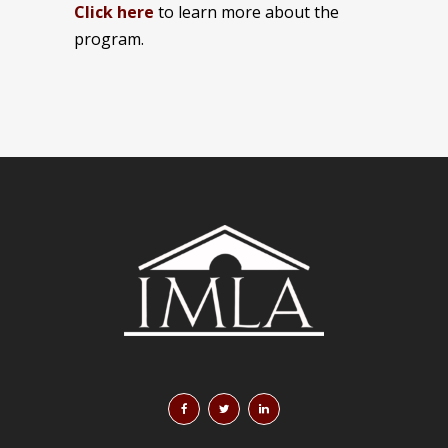
Click here
to learn more about the
program.