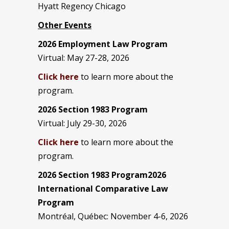
Hyatt Regency Chicago
Other Events
2026 Employment Law Program
Virtual: May 27-28, 2026
Click here
to learn more about the
program.
2026 Section 1983 Program
Virtual: July 29-30, 2026
Click here
to learn more about the
program.
2026 Section 1983 Program2026
International Comparative Law
Program
Montréal, Québec: November 4-6, 2026