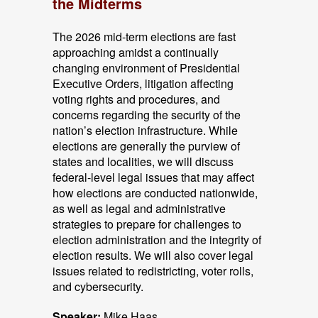
the Midterms
The 2026 mid-term elections are fast
approaching amidst a continually
changing environment of Presidential
Executive Orders, litigation affecting
voting rights and procedures, and
concerns regarding the security of the
nation’s election infrastructure. While
elections are generally the purview of
states and localities, we will discuss
federal-level legal issues that may affect
how elections are conducted nationwide,
as well as legal and administrative
strategies to prepare for challenges to
election administration and the integrity of
election results. We will also cover legal
issues related to redistricting, voter rolls,
and cybersecurity.
Speaker:
Mike Haas