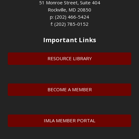
51 Monroe Street, Suite 404
Rockville, MD 20850
p: (202) 466-5424
f: (202) 785-0152
Important Links
RESOURCE LIBRARY
BECOME A MEMBER
IMLA MEMBER PORTAL