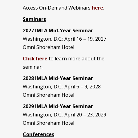
Access On-Demand Webinars
here
.
Seminars
2027 IMLA Mid-Year Seminar
Washington, D.C.: April 16 – 19, 2027
Omni Shoreham Hotel
Click here
to learn more about the
seminar.
2028 IMLA Mid-Year S
eminar
Washington, D.C.: April 6 – 9, 2028
Omni Shoreham Hotel
2029 IMLA Mid-Year Seminar
Washington, D.C.: April 20 – 23, 2029
Omni Shoreham Hotel
Conferences