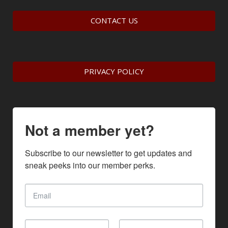
CONTACT US
PRIVACY POLICY
Not a member yet?
Subscribe to our newsletter to get updates and 
sneak peeks into our member perks.