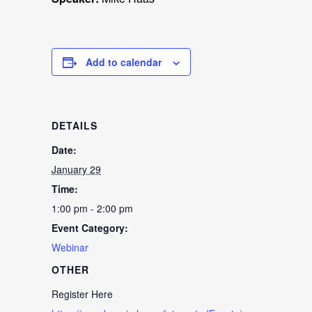
Add to calendar
DETAILS
Date:
January 29
Time:
1:00 pm - 2:00 pm
Event Category:
Webinar
OTHER
Register Here