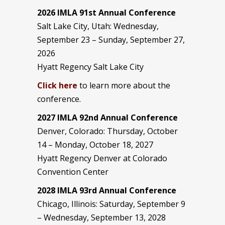
2026 IMLA 91st Annual Conference
Salt Lake City, Utah: Wednesday,
September 23 – Sunday, September 27,
2026
Hyatt Regency Salt Lake City
Click here
to learn more about the
conference.
2027 IMLA 92nd Annual Conference
Denver, Colorado: Thursday, October
14 – Monday, October 18, 2027
Hyatt Regency Denver at Colorado
Convention Center
2028 IMLA 93rd Annual Conference
Chicago, Illinois: Saturday, September 9
– Wednesday, September 13, 2028