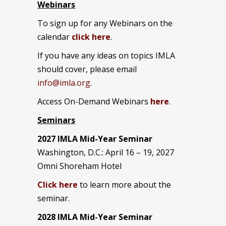
Webinars
To sign up for any Webinars on the
calendar
click here
.
If you have any ideas on topics IMLA
should cover, please email
info@imla.org
.
Access On-Demand Webinars
here
.
Seminars
2027 IMLA Mid-Year Seminar
Washington, D.C.: April 16 – 19, 2027
Omni Shoreham Hotel
Click here
to learn more about the
seminar.
2028 IMLA Mid-Year S
eminar