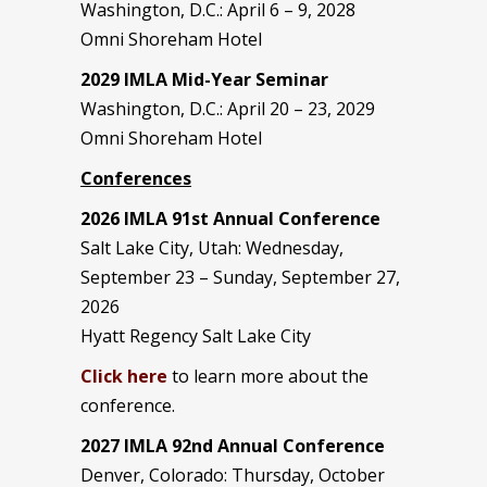
Washington, D.C.: April 6 – 9, 2028
Omni Shoreham Hotel
2029 IMLA Mid-Year Seminar
Washington, D.C.: April 20 – 23, 2029
Omni Shoreham Hotel
Conferences
2026 IMLA 91st Annual Conference
Salt Lake City, Utah: Wednesday,
September 23 – Sunday, September 27,
2026
Hyatt Regency Salt Lake City
Click here
to learn more about the
conference.
2027 IMLA 92nd Annual Conference
Denver, Colorado: Thursday, October