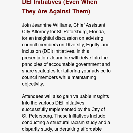
DEI Initiatives (Even When
They Are Against Them)
Join Jeannine Williams, Chief Assistant
City Attorney for St. Petersburg, Florida,
for an insightful discussion on advising
council members on Diversity, Equity, and
Inclusion (DEI) initiatives. In this
presentation, Jeannine will delve into the
principles of accountable government and
share strategies for tailoring your advice to
council members while maintaining
objectivity.
Attendees will also gain valuable insights
into the various DEI initiatives
successfully implemented by the City of
St. Petersburg. These initiatives include
conducting a structural racism study and a
disparity study, undertaking affordable