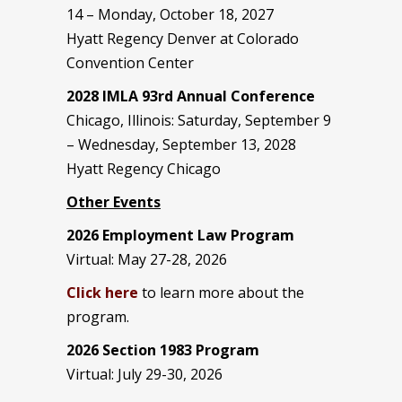
14 – Monday, October 18, 2027
Hyatt Regency Denver at Colorado
Convention Center
2028 IMLA 93rd Annual Conference
Chicago, Illinois: Saturday, September 9
– Wednesday, September 13, 2028
Hyatt Regency Chicago
Other Events
2026 Employment Law Program
Virtual: May 27-28, 2026
Click here
to learn more about the
program.
2026 Section 1983 Program
Virtual: July 29-30, 2026