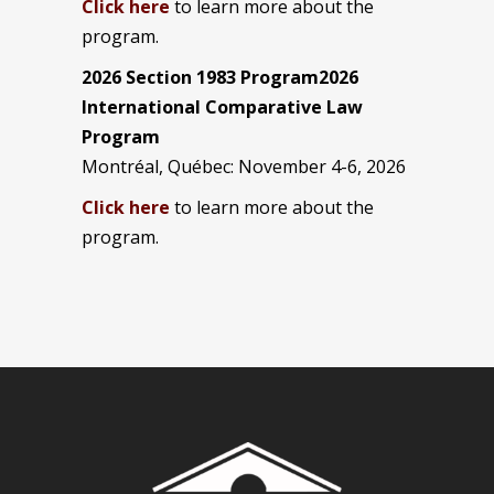
Click here
to learn more about the
program.
2026 Section 1983 Program2026
International Comparative Law
Program
Montréal, Québec: November 4-6, 2026
Click here
to learn more about the
program.