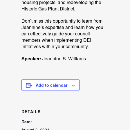
housing projects, and redeveloping the
Historic Gas Plant District.
Don’t miss this opportunity to learn from
Jeannine’s expertise and learn how you
can effectively guide your council
members when implementing DEI
initiatives within your community.
Speaker:
Jeannine S. Williams
Add to calendar
DETAILS
Date:
August 6, 2024