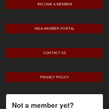
BECOME A MEMBER
IMLA MEMBER PORTAL
CONTACT US
PRIVACY POLICY
Not a member yet?