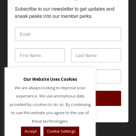
Subscribe to our newsletter to get updates and 
sneak peeks into our member perks.
Our Website Uses Cookies
We are always looking to improve your
experience. We use anonymous data
SUBSCRIBE
provided by cookies to do so. By continuing
to use this website you agree to the use of
these technologies.
Accept
Cookie Settings