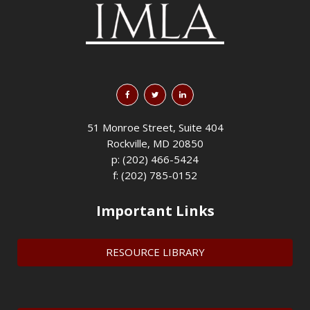
51 Monroe Street, Suite 404
Rockville, MD 20850
p: (202) 466-5424
f: (202) 785-0152
Important Links
RESOURCE LIBRARY