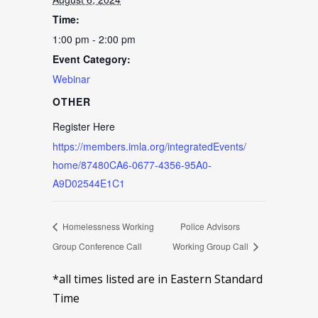
Time:
1:00 pm - 2:00 pm
Event Category:
Webinar
OTHER
Register Here
https://members.imla.org/integratedEvents/
home/87480CA6-0677-4356-95A0-
A9D02544E1C1
Homelessness Working
Police Advisors
Group Conference Call
Working Group Call
*all times listed are in Eastern Standard
Time