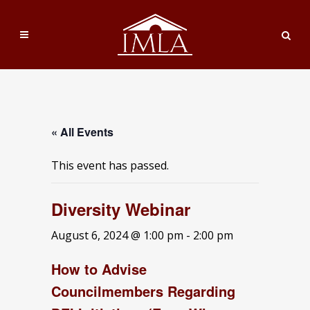
« All Events
This event has passed.
Diversity Webinar
August 6, 2024 @ 1:00 pm
-
2:00 pm
How to Advise
Councilmembers Regarding