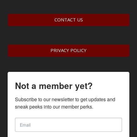
CONTACT US
PRIVACY POLICY
Not a member yet?
Subscribe to our newsletter to get updates and 
sneak peeks into our member perks.