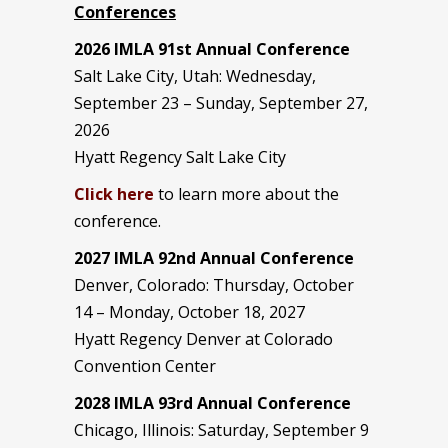
Conferences
2026 IMLA 91st Annual Conference
Salt Lake City, Utah: Wednesday,
September 23 – Sunday, September 27,
2026
Hyatt Regency Salt Lake City
Click here
to learn more about the
conference.
2027 IMLA 92nd Annual Conference
Denver, Colorado: Thursday, October
14 – Monday, October 18, 2027
Hyatt Regency Denver at Colorado
Convention Center
2028 IMLA 93rd Annual Conference
Chicago, Illinois: Saturday, September 9