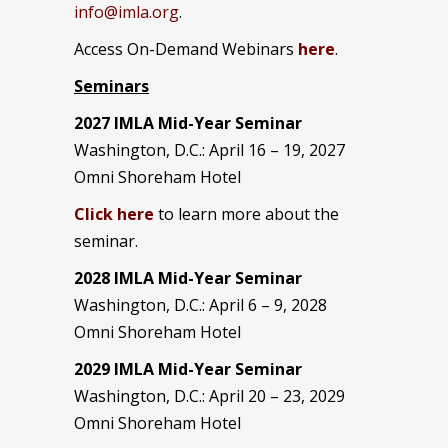
info@imla.org
.
Access On-Demand Webinars
here
.
Seminars
2027 IMLA Mid-Year Seminar
Washington, D.C.: April 16 – 19, 2027
Omni Shoreham Hotel
Click here
to learn more about the
seminar.
2028 IMLA Mid-Year S
eminar
Washington, D.C.: April 6 – 9, 2028
Omni Shoreham Hotel
2029 IMLA Mid-Year Seminar
Washington, D.C.: April 20 – 23, 2029
Omni Shoreham Hotel