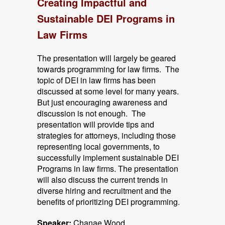
Creating Impactful and
Sustainable DEI Programs in
Law Firms
The presentation will largely be geared
towards programming for law firms. The
topic of DEI in law firms has been
discussed at some level for many years.
But just encouraging awareness and
discussion is not enough. The
presentation will provide tips and
strategies for attorneys, including those
representing local governments, to
successfully implement sustainable DEI
Programs in law firms. The presentation
will also discuss the current trends in
diverse hiring and recruitment and the
benefits of prioritizing DEI programming.
Speaker:
Chanae Wood