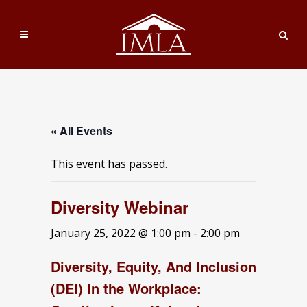
« All Events
This event has passed.
Diversity Webinar
January 25, 2022 @ 1:00 pm
-
2:00 pm
Diversity, Equity, And Inclusion
(DEI) In the Workplace: