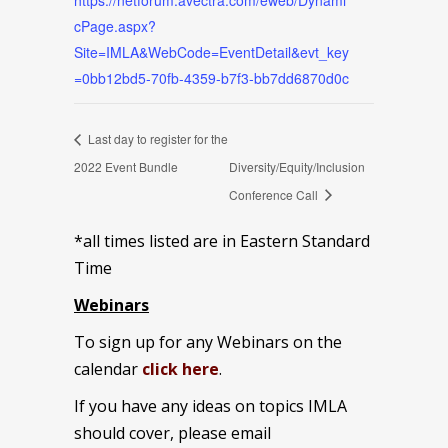
https://netforum.avectra.com/eweb/Dynami
cPage.aspx?
Site=IMLA&WebCode=EventDetail&evt_key
=0bb12bd5-70fb-4359-b7f3-bb7dd6870d0c
Last day to register for the
2022 Event Bundle
Diversity/Equity/Inclusion
Conference Call
*all times listed are in Eastern Standard
Time
Webinars
To sign up for any Webinars on the
calendar
click here
.
If you have any ideas on topics IMLA
should cover, please email