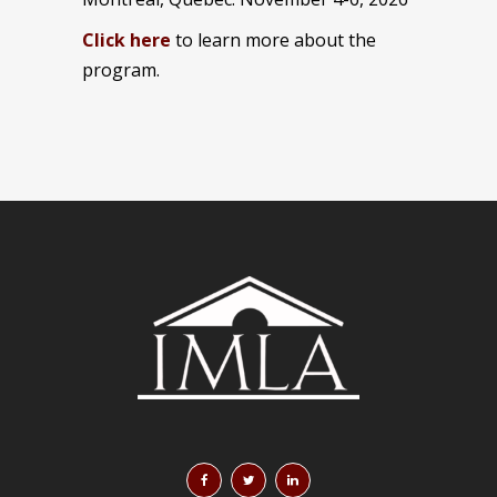
Click here
to learn more about the
program.