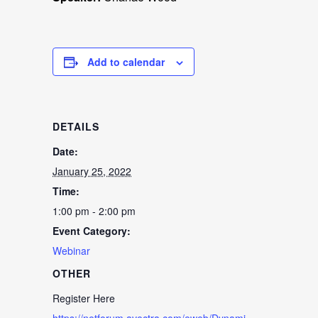
Add to calendar
DETAILS
Date:
January 25, 2022
Time:
1:00 pm - 2:00 pm
Event Category:
Webinar
OTHER
Register Here