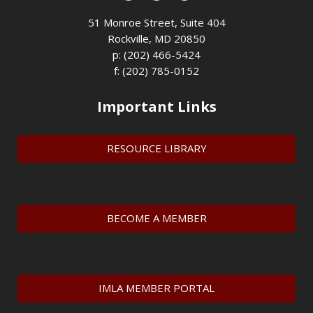
51 Monroe Street, Suite 404
Rockville, MD 20850
p: (202) 466-5424
f: (202) 785-0152
Important Links
RESOURCE LIBRARY
BECOME A MEMBER
IMLA MEMBER PORTAL