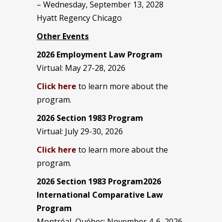
– Wednesday, September 13, 2028
Hyatt Regency Chicago
Other Events
2026 Employment Law Program
Virtual: May 27-28, 2026
Click here
to learn more about the
program.
2026 Section 1983 Program
Virtual: July 29-30, 2026
Click here
to learn more about the
program.
2026 Section 1983 Program2026
International Comparative Law
Program
Montréal, Québec: November 4-6, 2026