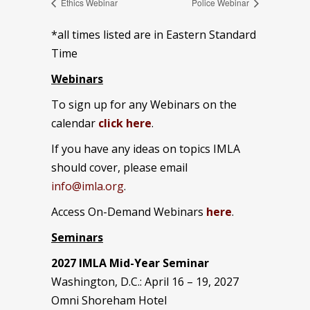
Ethics Webinar
Police Webinar
*all times listed are in Eastern Standard
Time
Webinars
To sign up for any Webinars on the
calendar
click here
.
If you have any ideas on topics IMLA
should cover, please email
info@imla.org
.
Access On-Demand Webinars
here
.
Seminars
2027 IMLA Mid-Year Seminar
Washington, D.C.: April 16 – 19, 2027
Omni Shoreham Hotel