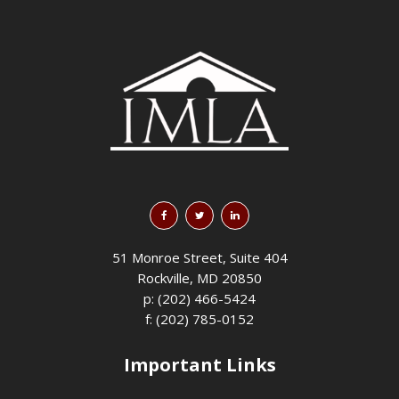
51 Monroe Street, Suite 404
Rockville, MD 20850
p: (202) 466-5424
f: (202) 785-0152
Important Links