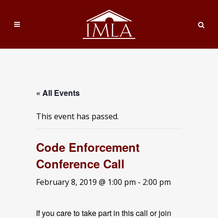
« All Events
This event has passed.
Code Enforcement
Conference Call
February 8, 2019 @ 1:00 pm
-
2:00 pm
If you care to take part in this call or join