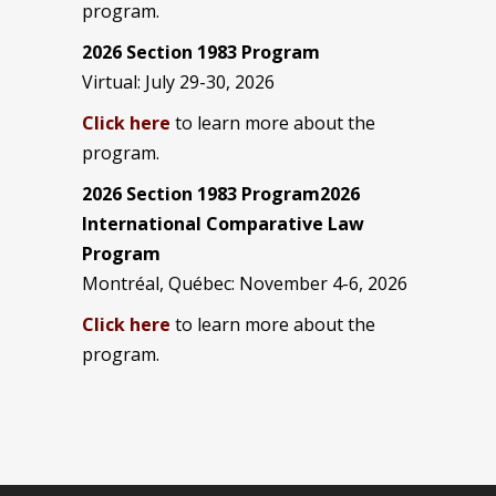
program.
2026 Section 1983 Program
Virtual: July 29-30, 2026
Click here
to learn more about the
program.
2026 Section 1983 Program2026
International Comparative Law
Program
Montréal, Québec: November 4-6, 2026
Click here
to learn more about the
program.