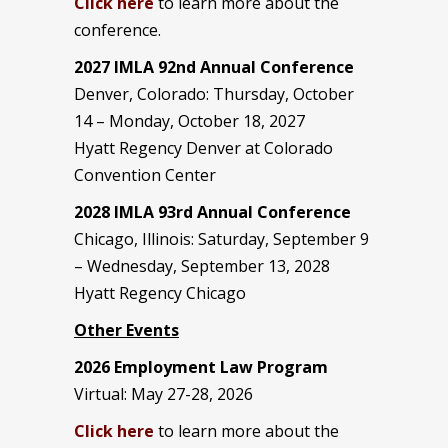
Click here
to learn more about the
conference.
2027 IMLA 92nd Annual Conference
Denver, Colorado: Thursday, October
14 – Monday, October 18, 2027
Hyatt Regency Denver at Colorado
Convention Center
2028 IMLA 93rd Annual Conference
Chicago, Illinois: Saturday, September 9
– Wednesday, September 13, 2028
Hyatt Regency Chicago
Other Events
2026 Employment Law Program
Virtual: May 27-28, 2026
Click here
to learn more about the