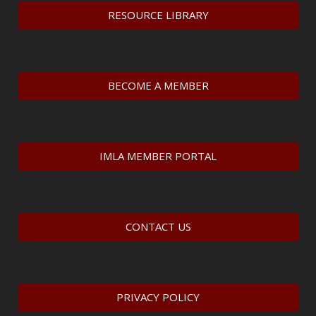
RESOURCE LIBRARY
BECOME A MEMBER
IMLA MEMBER PORTAL
CONTACT US
PRIVACY POLICY