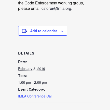
the Code Enforcement working group,
please email
cstorer@imla.org.
Add to calendar
DETAILS
Date:
February 8, 2019
Time:
1:00 pm - 2:00 pm
Event Category:
IMLA Conference Call