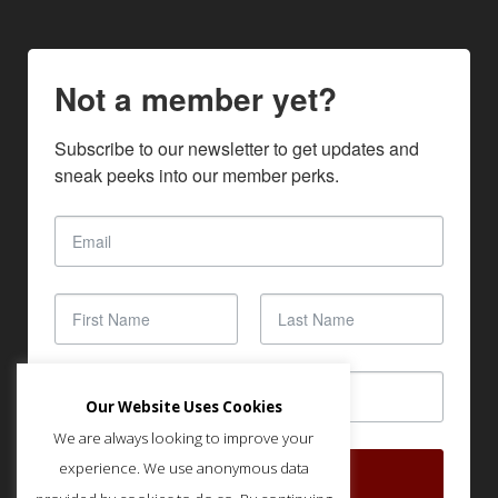
Not a member yet?
Subscribe to our newsletter to get updates and 
sneak peeks into our member perks.
Our Website Uses Cookies
We are always looking to improve your
experience. We use anonymous data
SUBSCRIBE