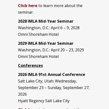
Click here
to learn more about the
seminar.
2028 IMLA Mid-Year S
eminar
Washington, D.C.: April 6 – 9, 2028
Omni Shoreham Hotel
2029 IMLA Mid-Year Seminar
Washington, D.C.: April 20 – 23, 2029
Omni Shoreham Hotel
Conferences
2026 IMLA 91st Annual Conference
Salt Lake City, Utah: Wednesday,
September 23 – Sunday, September 27,
2026
Hyatt Regency Salt Lake City