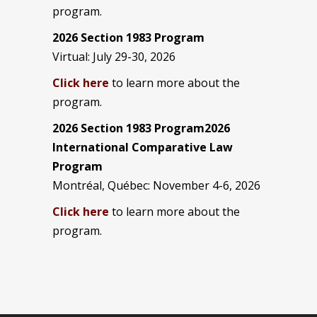
program.
2026 Section 1983 Program
Virtual: July 29-30, 2026
Click here
to learn more about the
program.
2026 Section 1983 Program2026
International Comparative Law
Program
Montréal, Québec: November 4-6, 2026
Click here
to learn more about the
program.