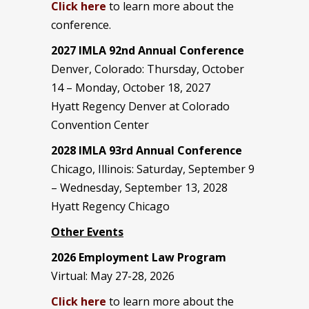
Click here
to learn more about the
conference.
2027 IMLA 92nd Annual Conference
Denver, Colorado: Thursday, October
14 – Monday, October 18, 2027
Hyatt Regency Denver at Colorado
Convention Center
2028 IMLA 93rd Annual Conference
Chicago, Illinois: Saturday, September 9
– Wednesday, September 13, 2028
Hyatt Regency Chicago
Other Events
2026 Employment Law Program
Virtual: May 27-28, 2026
Click here
to learn more about the