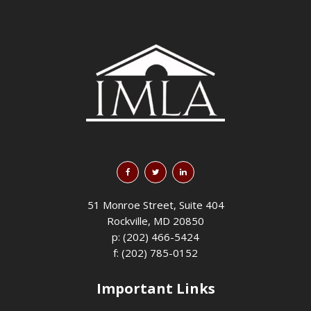
51 Monroe Street, Suite 404
Rockville, MD 20850
p: (202) 466-5424
f: (202) 785-0152
Important Links