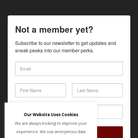
Not a member yet?
Subscribe to our newsletter to get updates and 
sneak peeks into our member perks.
Our Website Uses Cookies
We are always looking to improve your
experience. We use anonymous data
SUBSCRIBE