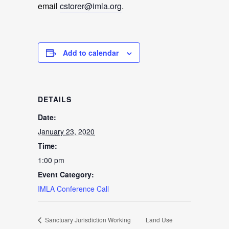
email
cstorer@imla.org
.
Add to calendar
DETAILS
Date:
January 23, 2020
Time:
1:00 pm
Event Category:
IMLA Conference Call
Sanctuary Jurisdiction Working
Land Use