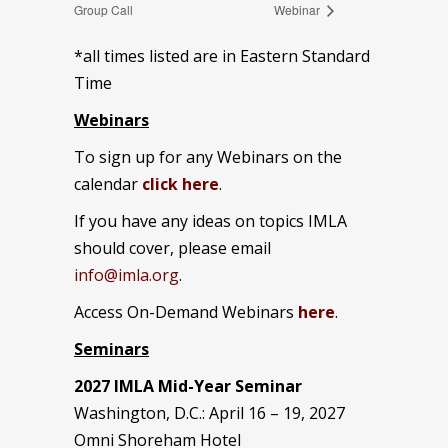
Group Call
Webinar
*all times listed are in Eastern Standard
Time
Webinars
To sign up for any Webinars on the
calendar
click here
.
If you have any ideas on topics IMLA
should cover, please email
info@imla.org
.
Access On-Demand Webinars
here
.
Seminars
2027 IMLA Mid-Year Seminar
Washington, D.C.: April 16 – 19, 2027
Omni Shoreham Hotel