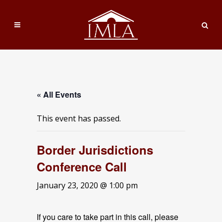
« All Events
This event has passed.
Border Jurisdictions
Conference Call
January 23, 2020 @ 1:00 pm
If you care to take part in this call, please