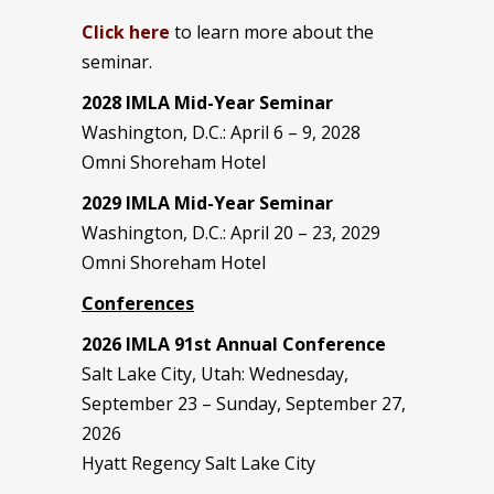
Click here
to learn more about the
seminar.
2028 IMLA Mid-Year S
eminar
Washington, D.C.: April 6 – 9, 2028
Omni Shoreham Hotel
2029 IMLA Mid-Year Seminar
Washington, D.C.: April 20 – 23, 2029
Omni Shoreham Hotel
Conferences
2026 IMLA 91st Annual Conference
Salt Lake City, Utah: Wednesday,
September 23 – Sunday, September 27,
2026
Hyatt Regency Salt Lake City