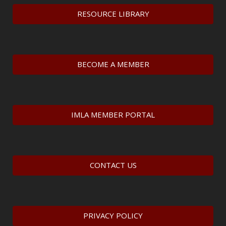
RESOURCE LIBRARY
BECOME A MEMBER
IMLA MEMBER PORTAL
CONTACT US
PRIVACY POLICY