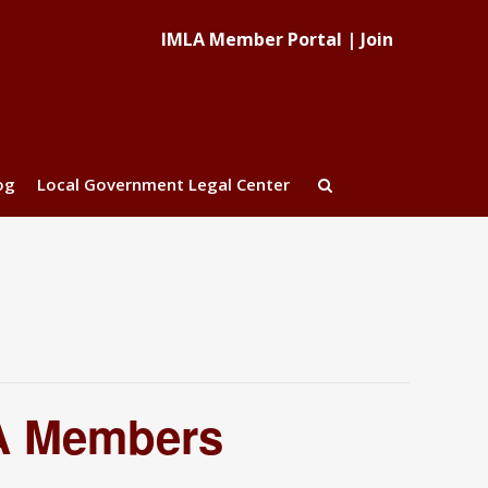
IMLA Member Portal
|
Join
og
Local Government Legal Center
LA Members