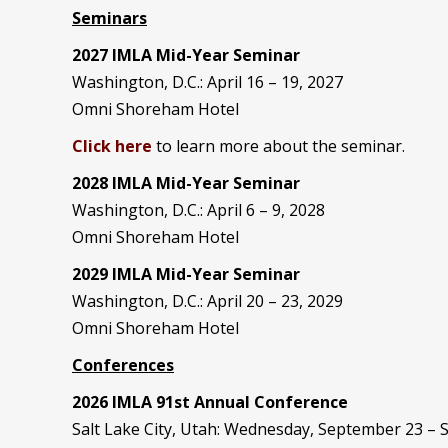
Seminars
2027 IMLA Mid-Year Seminar
Washington, D.C.: April 16 – 19, 2027
Omni Shoreham Hotel
Click here
to learn more about the seminar.
2028 IMLA Mid-Year S
eminar
Washington, D.C.: April 6 – 9, 2028
Omni Shoreham Hotel
2029 IMLA Mid-Year Seminar
Washington, D.C.: April 20 – 23, 2029
Omni Shoreham Hotel
Conferences
2026 IMLA 91st Annual Conference
Salt Lake City, Utah: Wednesday, September 23 –