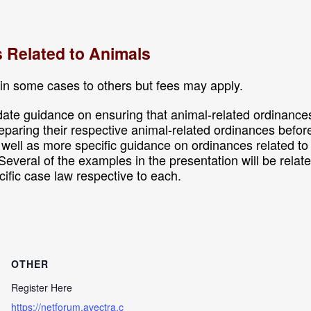
s Related to Animals
in some cases to others but fees may apply.
ate guidance on ensuring that animal-related ordinances 
preparing their respective animal-related ordinances befor
s well as more specific guidance on ordinances related 
Several of the examples in the presentation will be relat
cific case law respective to each.
OTHER
Register Here
https://netforum.avectra.c