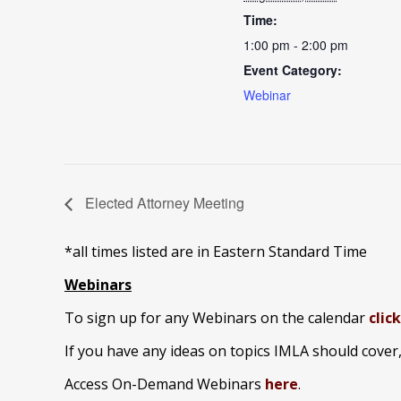
Time:
1:00 pm - 2:00 pm
Event Category:
Webinar
Elected Attorney Meeting
*all times listed are in Eastern Standard Time
Webinars
To sign up for any Webinars on the calendar
clic
If you have any ideas on topics IMLA should cover
Access On-Demand Webinars
here
.