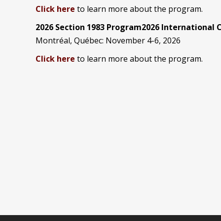
Click here
to learn more about the program.
2026 Section 1983 Program2026 International
Montréal, Québec: November 4-6, 2026
Click here
to learn more about the program.