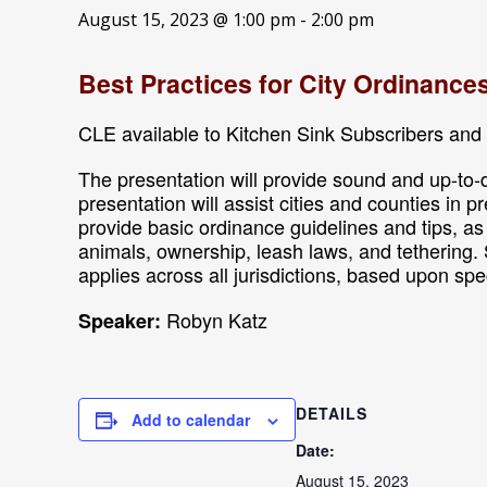
August 15, 2023 @ 1:00 pm
-
2:00 pm
Best Practices for City Ordinance
CLE available to Kitchen Sink Subscribers and 
The presentation will provide sound and up-to-d
presentation will assist cities and counties in 
provide basic ordinance guidelines and tips, a
animals, ownership, leash laws, and tethering. 
applies across all jurisdictions, based upon spe
Robyn Katz
Speaker:
DETAILS
Add to calendar
Date:
August 15, 2023