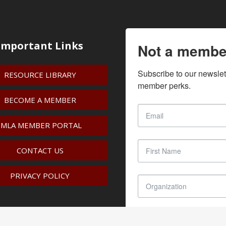
Important Links
Not a membe
Subscribe to our newslet
RESOURCE LIBRARY
member perks.
BECOME A MEMBER
IMLA MEMBER PORTAL
CONTACT US
PRIVACY POLICY