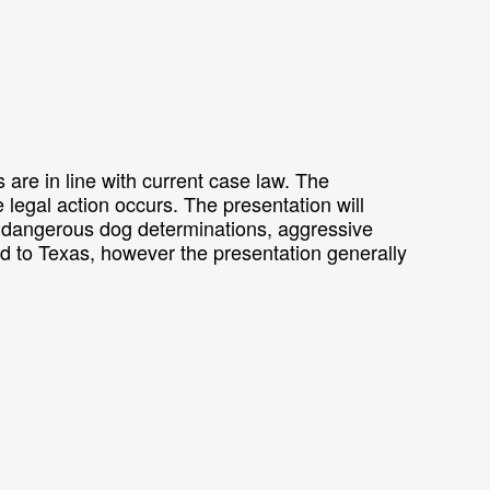
are in line with current case law. The
e legal action occurs. The presentation will
to dangerous dog determinations, aggressive
ed to Texas, however the presentation generally