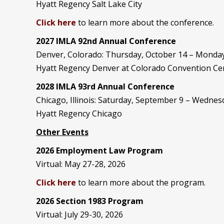
Hyatt Regency Salt Lake City
Click here
to learn more about the conference.
2027 IMLA 92nd Annual Conference
Denver, Colorado: Thursday, October 14 – Monday
Hyatt Regency Denver at Colorado Convention Ce
2028 IMLA 93rd Annual Conference
Chicago, Illinois: Saturday, September 9 – Wedne
Hyatt Regency Chicago
Other Events
2026 Employment Law Program
Virtual: May 27-28, 2026
Click here
to learn more about the program.
2026 Section 1983 Program
Virtual: July 29-30, 2026