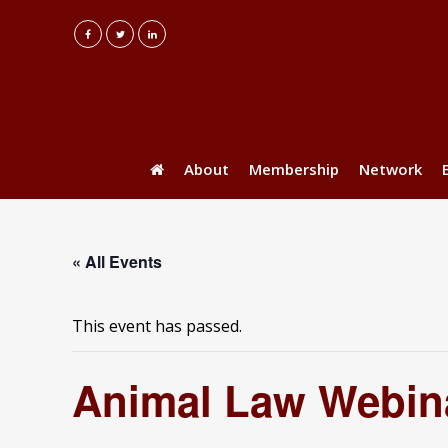
About
Membership
Network
« All Events
This event has passed.
Animal Law Webina