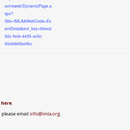
om/eweb/DynamicPage.a
spx?
Site=IMLA&WebCode=Ev
entDetail&evt_key=90ecd
92c-fecb-4e55-ac0c-
65eb865be5bc
k here
.
, please email
info@imla.org
.