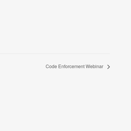
Code Enforcement Webinar