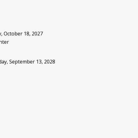
, October 18, 2027
nter
sday, September 13, 2028