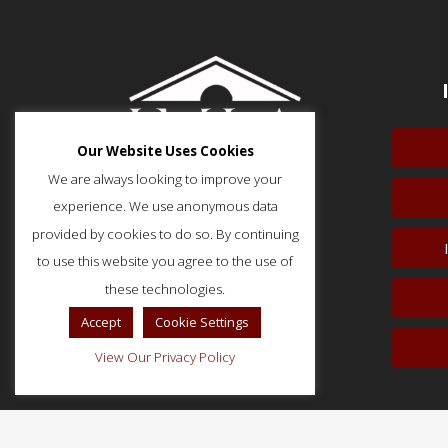
Our Website Uses Cookies
We are always looking to improve your
experience. We use anonymous data
provided by cookies to do so. By continuing
to use this website you agree to the use of
51 Monroe Street, Suite 404
Rockville, MD 20850
these technologies.
p: (202) 466-5424
Accept
Cookie Settings
f: (202) 785-0152
View Our Privacy Policy