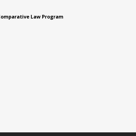
 Comparative Law Program