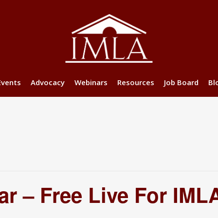
Events
Advocacy
Webinars
Resources
Job Board
Bl
r – Free Live For IM