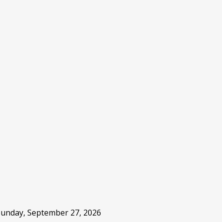
 Sunday, September 27, 2026