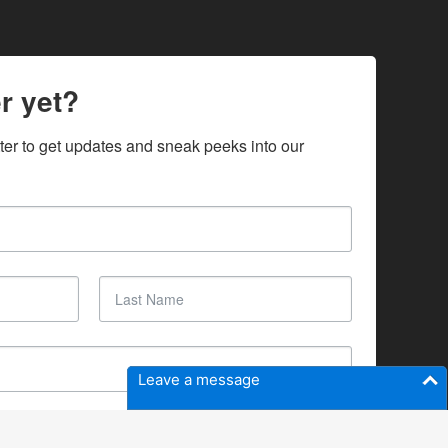
r yet?
ter to get updates and sneak peeks into our 
Leave a message
SUBSCRIBE