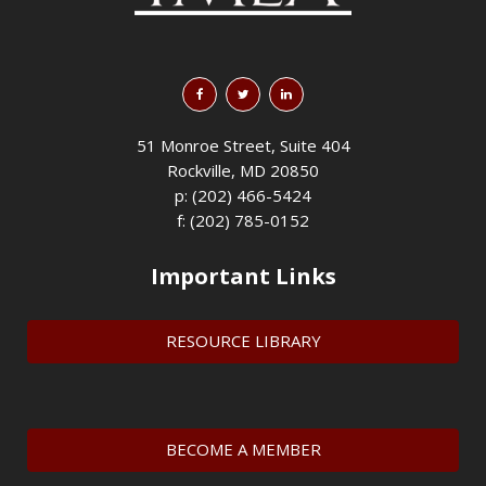
51 Monroe Street, Suite 404
Rockville, MD 20850
p: (202) 466-5424
f: (202) 785-0152
Important Links
RESOURCE LIBRARY
BECOME A MEMBER