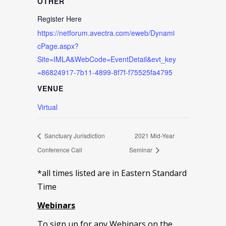
OTHER
Register Here
https://netforum.avectra.com/eweb/Dynami
cPage.aspx?
Site=IMLA&WebCode=EventDetail&evt_key
=86824917-7b11-4899-8f7f-f75525fa4795
VENUE
Virtual
Sanctuary Jurisdiction
2021 Mid-Year
Conference Call
Seminar
*all times listed are in Eastern Standard
Time
Webinars
To sign up for any Webinars on the