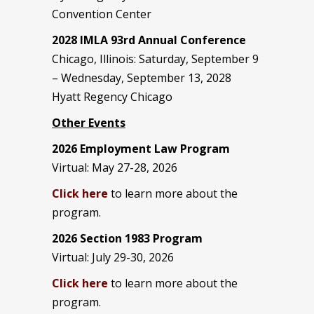
Convention Center
2028 IMLA 93rd Annual Conference
Chicago, Illinois: Saturday, September 9
– Wednesday, September 13, 2028
Hyatt Regency Chicago
Other Events
2026 Employment Law Program
Virtual: May 27-28, 2026
Click here
to learn more about the
program.
2026 Section 1983 Program
Virtual: July 29-30, 2026
Click here
to learn more about the
program.