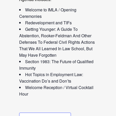
Welcome to IMLA / Opening
Ceremonies
Redevelopment and TIFs
Getting Younger: A Guide To
Abstention, Rooker-Feldman And Other
Defenses To Federal Civil Rights Actions
That We All Learned In Law School, But
May Have Forgotten
Section 1983: The Future of Qualified
Immunity
Hot Topics in Employment Law:
Vaccination Do’s and Don’ts
Welcome Reception / Virtual Cocktail
Hour