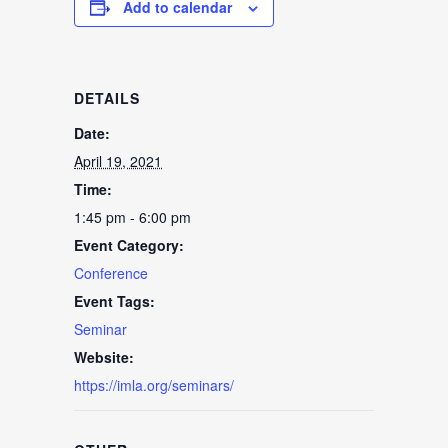
Add to calendar
DETAILS
Date:
April 19, 2021
Time:
1:45 pm - 6:00 pm
Event Category:
Conference
Event Tags:
Seminar
Website:
https://imla.org/seminars/