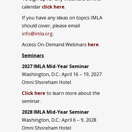
calendar
click here
.
If you have any ideas on topics IMLA
should cover, please email
info@imla.org
.
Access On-Demand Webinars
here
.
Seminars
2027 IMLA Mid-Year Seminar
Washington, D.C.: April 16 – 19, 2027
Omni Shoreham Hotel
Click here
to learn more about the
seminar.
2028 IMLA Mid-Year S
eminar
Washington, D.C.: April 6 – 9, 2028
Omni Shoreham Hotel