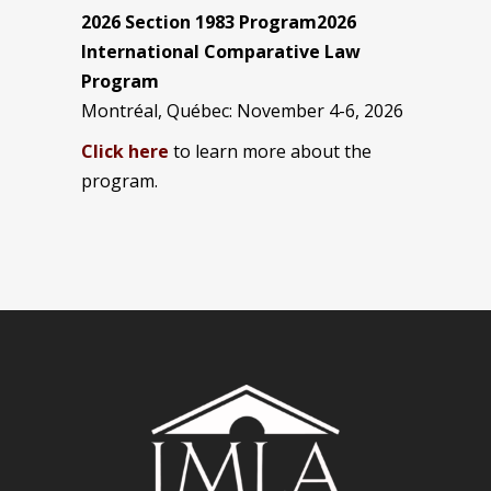
2026 Section 1983 Program2026
International Comparative Law
Program
Montréal, Québec: November 4-6, 2026
Click here
to learn more about the
program.