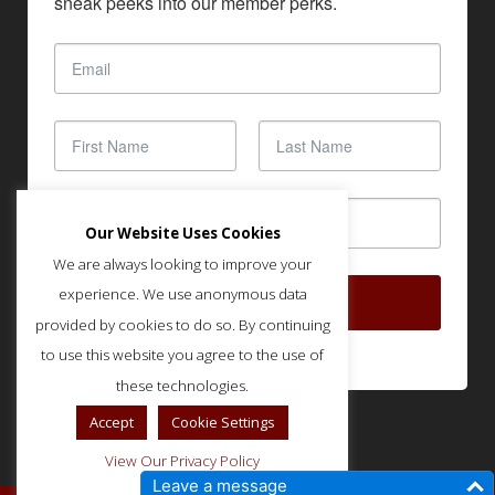
sneak peeks into our member perks.
Our Website Uses Cookies
We are always looking to improve your
experience. We use anonymous data
SUBSCRIBE
provided by cookies to do so. By continuing
to use this website you agree to the use of
these technologies.
Accept
Cookie Settings
View Our Privacy Policy
Leave a message