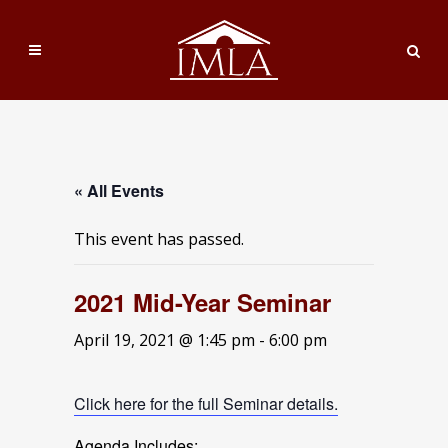
« All Events
This event has passed.
2021 Mid-Year Seminar
April 19, 2021 @ 1:45 pm
-
6:00 pm
Click here for the full Seminar details.
Agenda Includes: