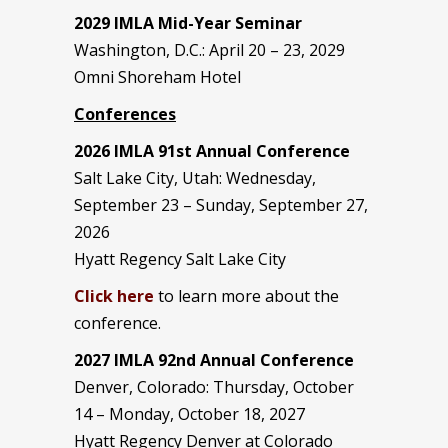
2029 IMLA Mid-Year Seminar
Washington, D.C.: April 20 – 23, 2029
Omni Shoreham Hotel
Conferences
2026 IMLA 91st Annual Conference
Salt Lake City, Utah: Wednesday,
September 23 – Sunday, September 27,
2026
Hyatt Regency Salt Lake City
Click here
to learn more about the
conference.
2027 IMLA 92nd Annual Conference
Denver, Colorado: Thursday, October
14 – Monday, October 18, 2027
Hyatt Regency Denver at Colorado