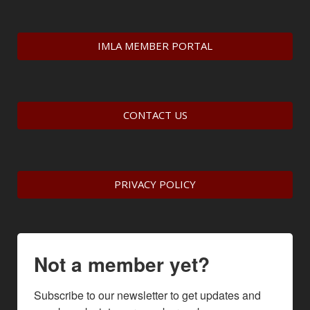
IMLA MEMBER PORTAL
CONTACT US
PRIVACY POLICY
Not a member yet?
Subscribe to our newsletter to get updates and 