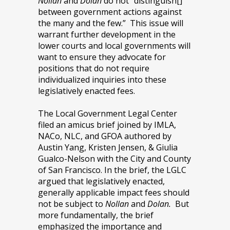
Nollan
and
Dolan
do not “distinguish[]
between government actions against
the many and the few.” This issue will
warrant further development in the
lower courts and local governments will
want to ensure they advocate for
positions that do not require
individualized inquiries into these
legislatively enacted fees.
The Local Government Legal Center
filed an amicus brief joined by IMLA,
NACo, NLC, and GFOA authored by
Austin Yang, Kristen Jensen, & Giulia
Gualco-Nelson with the City and County
of San Francisco. In the brief, the LGLC
argued that legislatively enacted,
generally applicable impact fees should
not be subject to
Nollan
and
Dolan.
But
more fundamentally, the brief
emphasized the importance and