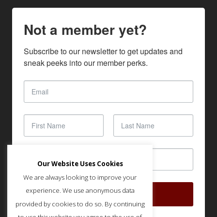
Not a member yet?
Subscribe to our newsletter to get updates and 
sneak peeks into our member perks.
Our Website Uses Cookies
We are always looking to improve your
experience. We use anonymous data
SUBSCRIBE
provided by cookies to do so. By continuing