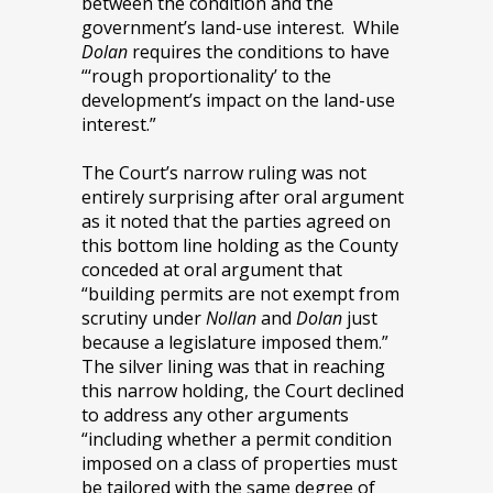
between the condition and the
government’s land-use interest. While
Dolan
requires the conditions to have
“‘rough proportionality’ to the
development’s impact on the land-use
interest.”
The Court’s narrow ruling was not
entirely surprising after oral argument
as it noted that the parties agreed on
this bottom line holding as the County
conceded at oral argument that
“building permits are not exempt from
scrutiny under
Nollan
and
Dolan
just
because a legislature imposed them.”
The silver lining was that in reaching
this narrow holding, the Court declined
to address any other arguments
“including whether a permit condition
imposed on a class of properties must
be tailored with the same degree of