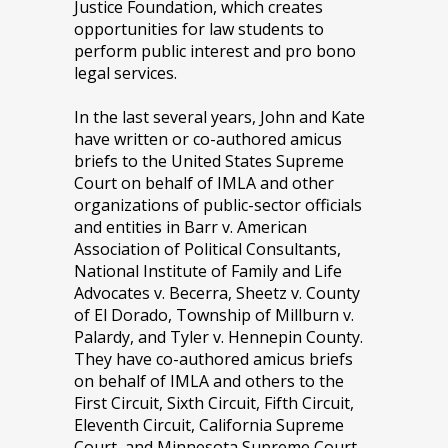
Justice Foundation, which creates
opportunities for law students to
perform public interest and pro bono
legal services.
In the last several years, John and Kate
have written or co-authored amicus
briefs to the United States Supreme
Court on behalf of IMLA and other
organizations of public-sector officials
and entities in Barr v. American
Association of Political Consultants,
National Institute of Family and Life
Advocates v. Becerra, Sheetz v. County
of El Dorado, Township of Millburn v.
Palardy, and Tyler v. Hennepin County.
They have co-authored amicus briefs
on behalf of IMLA and others to the
First Circuit, Sixth Circuit, Fifth Circuit,
Eleventh Circuit, California Supreme
Court, and Minnesota Supreme Court.