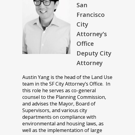
San
Francisco
City
Attorney’s
Office
Deputy City
Attorney
Austin Yang is the head of the Land Use
team in the SF City Attorney’s Office. In
this role he serves as co-general
counsel to the Planning Commission,
and advises the Mayor, Board of
Supervisors, and various city
departments on compliance with
environmental and housing laws, as
well as the implementation of large