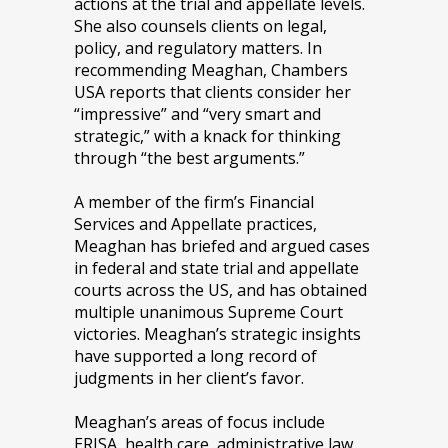
actions at the trial and appellate levels.
She also counsels clients on legal,
policy, and regulatory matters. In
recommending Meaghan, Chambers
USA reports that clients consider her
“impressive” and “very smart and
strategic,” with a knack for thinking
through “the best arguments.”
A member of the firm’s Financial
Services and Appellate practices,
Meaghan has briefed and argued cases
in federal and state trial and appellate
courts across the US, and has obtained
multiple unanimous Supreme Court
victories. Meaghan’s strategic insights
have supported a long record of
judgments in her client’s favor.
Meaghan’s areas of focus include
ERISA, health care, administrative law,