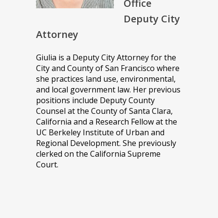
Office
Deputy City
Attorney
Giulia is a Deputy City Attorney for the
City and County of San Francisco where
she practices land use, environmental,
and local government law. Her previous
positions include Deputy County
Counsel at the County of Santa Clara,
California and a Research Fellow at the
UC Berkeley Institute of Urban and
Regional Development. She previously
clerked on the California Supreme
Court.