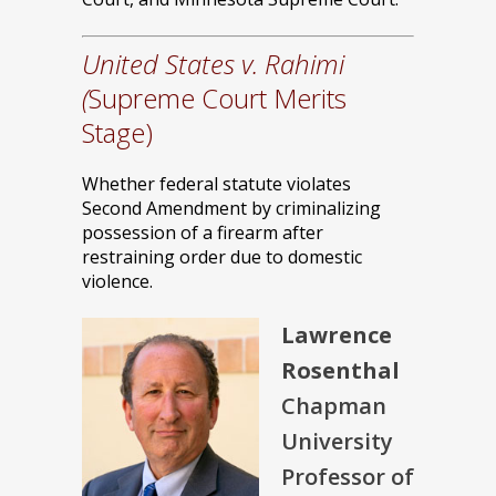
United States v. Rahimi
(
Supreme Court Merits
Stage)
Whether federal statute violates
Second Amendment by criminalizing
possession of a firearm after
restraining order due to domestic
violence.
Lawrence
Rosenthal
Chapman
University
Professor of