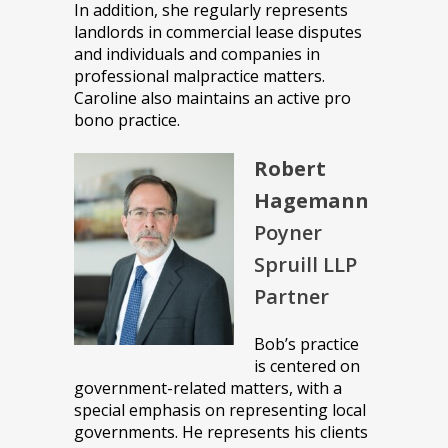
In addition, she regularly represents
landlords in commercial lease disputes
and individuals and companies in
professional malpractice matters.
Caroline also maintains an active pro
bono practice.
Robert
Hagemann
Poyner
Spruill LLP
Partner
Bob’s practice
is centered on
government-related matters, with a
special emphasis on representing local
governments. He represents his clients