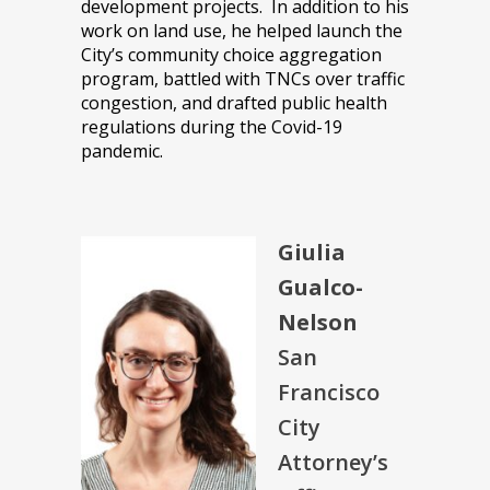
development projects. In addition to his
work on land use, he helped launch the
City’s community choice aggregation
program, battled with TNCs over traffic
congestion, and drafted public health
regulations during the Covid-19
pandemic.
Giulia
Gualco-
Nelson
San
Francisco
City
Attorney’s