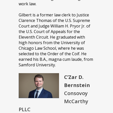
work law.
Gilbert is a former law clerk to Justice
Clarence Thomas of the U.S. Supreme
Court and Judge William H. Pryor Jr. of
the U.S. Court of Appeals for the
Eleventh Circuit. He graduated with
high honors from the University of
Chicago Law School, where he was
selected to the Order of the Coif. He
earned his B.A., magna cum laude, from
Samford University.
C’Zar D.
Bernstein
Consovoy
McCarthy
PLLC