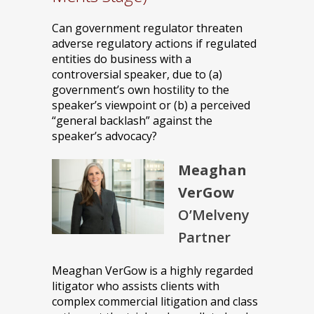
Can government regulator threaten
adverse regulatory actions if regulated
entities do business with a
controversial speaker, due to (a)
government’s own hostility to the
speaker’s viewpoint or (b) a perceived
“general backlash” against the
speaker’s advocacy?
Meaghan
VerGow
O’Melveny
Partner
Meaghan VerGow is a highly regarded
litigator who assists clients with
complex commercial litigation and class