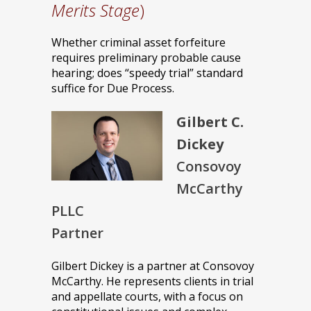
Merits Stage
)
Whether criminal asset forfeiture
requires preliminary probable cause
hearing; does “speedy trial” standard
suffice for Due Process.
Gilbert C.
Dickey
Consovoy
McCarthy
PLLC
Partner
Gilbert Dickey is a partner at Consovoy
McCarthy. He represents clients in trial
and appellate courts, with a focus on