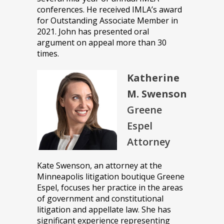
conferences. He received IMLA’s award
for Outstanding Associate Member in
2021. John has presented oral
argument on appeal more than 30
times.
Katherine
M. Swenson
Greene
Espel
Attorney
Kate Swenson, an attorney at the
Minneapolis litigation boutique Greene
Espel, focuses her practice in the areas
of government and constitutional
litigation and appellate law. She has
significant experience representing