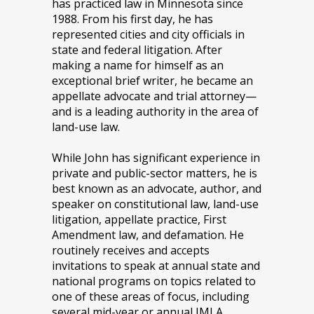
has practiced law in Minnesota since
1988. From his first day, he has
represented cities and city officials in
state and federal litigation. After
making a name for himself as an
exceptional brief writer, he became an
appellate advocate and trial attorney—
and is a leading authority in the area of
land-use law.
While John has significant experience in
private and public-sector matters, he is
best known as an advocate, author, and
speaker on constitutional law, land-use
litigation, appellate practice, First
Amendment law, and defamation. He
routinely receives and accepts
invitations to speak at annual state and
national programs on topics related to
one of these areas of focus, including
several mid-year or annual IMLA