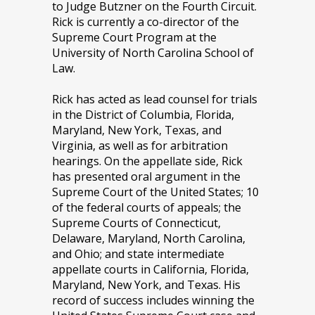
to Judge Butzner on the Fourth Circuit.
Rick is currently a co-director of the
Supreme Court Program at the
University of North Carolina School of
Law.
Rick has acted as lead counsel for trials
in the District of Columbia, Florida,
Maryland, New York, Texas, and
Virginia, as well as for arbitration
hearings. On the appellate side, Rick
has presented oral argument in the
Supreme Court of the United States; 10
of the federal courts of appeals; the
Supreme Courts of Connecticut,
Delaware, Maryland, North Carolina,
and Ohio; and state intermediate
appellate courts in California, Florida,
Maryland, New York, and Texas. His
record of success includes winning the