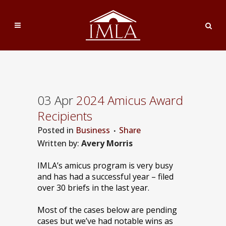
03 Apr
2024 Amicus Award
Recipients
Posted
in
Business
Share
Written by:
Avery Morris
IMLA’s amicus program is very busy
and has had a successful year – filed
over 30 briefs in the last year.
Most of the cases below are pending
cases but we’ve had notable wins as