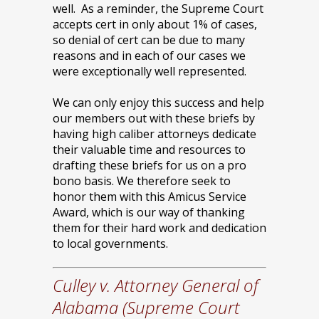
well. As a reminder, the Supreme Court
accepts cert in only about 1% of cases,
so denial of cert can be due to many
reasons and in each of our cases we
were exceptionally well represented.
We can only enjoy this success and help
our members out with these briefs by
having high caliber attorneys dedicate
their valuable time and resources to
drafting these briefs for us on a pro
bono basis. We therefore seek to
honor them with this Amicus Service
Award, which is our way of thanking
them for their hard work and dedication
to local governments.
Culley v. Attorney General of
Alabama (Supreme Court