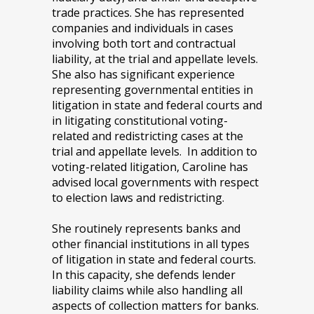
trade practices. She has represented
companies and individuals in cases
involving both tort and contractual
liability, at the trial and appellate levels.
She also has significant experience
representing governmental entities in
litigation in state and federal courts and
in litigating constitutional voting-
related and redistricting cases at the
trial and appellate levels. In addition to
voting-related litigation, Caroline has
advised local governments with respect
to election laws and redistricting.
She routinely represents banks and
other financial institutions in all types
of litigation in state and federal courts.
In this capacity, she defends lender
liability claims while also handling all
aspects of collection matters for banks.