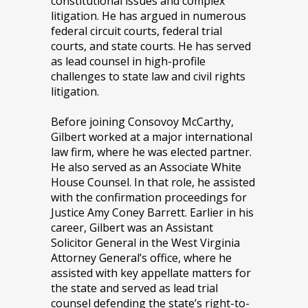
constitutional issues and complex
litigation. He has argued in numerous
federal circuit courts, federal trial
courts, and state courts. He has served
as lead counsel in high-profile
challenges to state law and civil rights
litigation.
Before joining Consovoy McCarthy,
Gilbert worked at a major international
law firm, where he was elected partner.
He also served as an Associate White
House Counsel. In that role, he assisted
with the confirmation proceedings for
Justice Amy Coney Barrett. Earlier in his
career, Gilbert was an Assistant
Solicitor General in the West Virginia
Attorney General’s office, where he
assisted with key appellate matters for
the state and served as lead trial
counsel defending the state’s right-to-