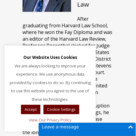
Law
After
graduating from Harvard Law School,
where he won the Fay Diploma and was
an editor of the Harvard Law Review,
Professor Rosenthal clerked for Judge
Prentice Marshall of the United States
Our Website Uses Cookies
District Court for the Northern District
of Illinois and Justice John Paul Stevens
We are always looking to improve your
of the United States Supreme Court.
experience. We use anonymous data
Professor Rosenthal entered the
provided by cookies to do so. By continuing
practice of law as an Assistant United
to use this website you agree to the use of
States Attorney for the Northern
District of Illinois, specializing in
these technologies.
organized crime and public corruption
Accept
Cookie Settings
prosecutions. Among other things, he
brought the first racketeering case
View Our Privacy Policy
involving insider trading, and secured
Leave a message
the longest sentence in the history of