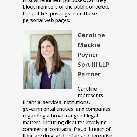
First Amendment purposes/can they
block members of the public or delete
the public’s postings from those
personal web pages.
Caroline
Mackie
Poyner
Spruill LLP
Partner
Caroline
represents
financial services institutions,
governmental entities, and companies
regarding a broad range of legal
matters, including disputes involving
commercial contracts, fraud, breach of
fiduciary duty, and unfair and deceptive