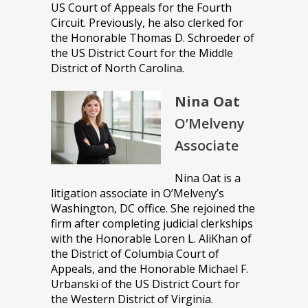
US Court of Appeals for the Fourth
Circuit. Previously, he also clerked for
the Honorable Thomas D. Schroeder of
the US District Court for the Middle
District of North Carolina.
Nina Oat
O’Melveny
Associate
Nina Oat is a
litigation associate in O’Melveny’s
Washington, DC office. She rejoined the
firm after completing judicial clerkships
with the Honorable Loren L. AliKhan of
the District of Columbia Court of
Appeals, and the Honorable Michael F.
Urbanski of the US District Court for
the Western District of Virginia.