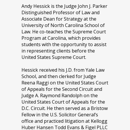
Andy Hessick is the Judge John J. Parker
Distinguished Professor of Law and
Associate Dean for Strategy at the
University of North Carolina School of
Law. He co-teaches the Supreme Court
Program at Carolina, which provides
students with the opportunity to assist
in representing clients before the
United States Supreme Court.
Hessick received his J.D. from Yale Law
School, and then clerked for Judge
Reena Raggi on the United States Court
of Appeals for the Second Circuit and
Judge A. Raymond Randolph on the
United States Court of Appeals for the
D.C. Circuit. He then served as a Bristow
Fellow in the U.S. Solicitor General’s
office and practiced litigation at Kellogg
Huber Hansen Todd Evans & Figel PLLC