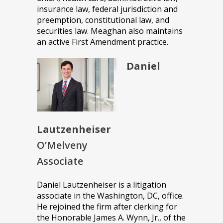
insurance law, federal jurisdiction and
preemption, constitutional law, and
securities law. Meaghan also maintains
an active First Amendment practice.
Daniel
Lautzenheiser
O’Melveny
Associate
Daniel Lautzenheiser is a litigation
associate in the Washington, DC, office.
He rejoined the firm after clerking for
the Honorable James A. Wynn, Jr., of the