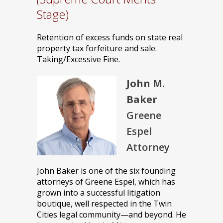
Stage)
Retention of excess funds on state real
property tax forfeiture and sale.
Taking/Excessive Fine.
John M.
Baker
Greene
Espel
Attorney
John Baker is one of the six founding
attorneys of Greene Espel, which has
grown into a successful litigation
boutique, well respected in the Twin
Cities legal community—and beyond. He