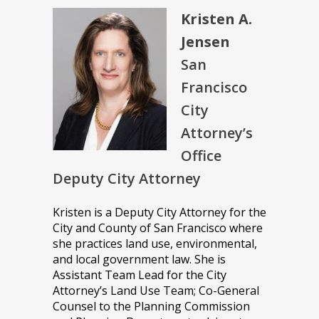
Kristen A.
Jensen
San
Francisco
City
Attorney’s
Office
Deputy City Attorney
Kristen is a Deputy City Attorney for the
City and County of San Francisco where
she practices land use, environmental,
and local government law. She is
Assistant Team Lead for the City
Attorney’s Land Use Team; Co-General
Counsel to the Planning Commission