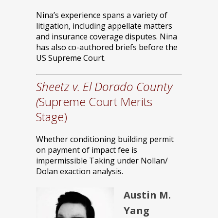
Nina’s experience spans a variety of
litigation, including appellate matters
and insurance coverage disputes. Nina
has also co-authored briefs before the
US Supreme Court.
Sheetz v. El Dorado County
(
Supreme Court Merits
Stage)
Whether conditioning building permit
on payment of impact fee is
impermissible Taking under Nollan/
Dolan exaction analysis.
Austin M.
Yang