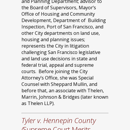
and Planning Department; advisor to
the Board of Supervisors, Mayor’s
Office of Housing and Community
Development, Department of Building
Inspection, Port of San Francisco, and
other City departments on land use,
housing and planning issues;
represents the City in litigation
challenging San Francisco legislative
and land use decisions in state and
federal trial, appeal and supreme
courts. Before joining the City
Attorney’s Office, she was Special
Counsel with Sheppard Mullin, and
before that, an associate with Thelen,
Marrin, Johnson & Bridges (later known
as Thelen LLP).
Tyler v. Hennepin County
(
Supreme Court Merits