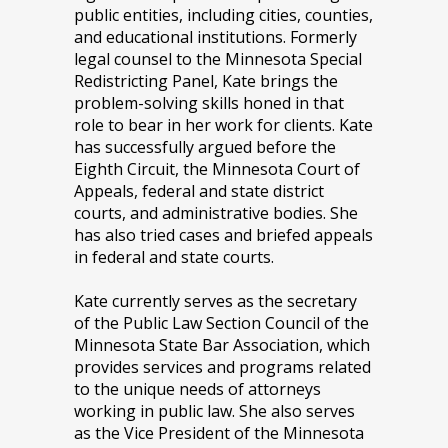
public entities, including cities, counties,
and educational institutions. Formerly
legal counsel to the Minnesota Special
Redistricting Panel, Kate brings the
problem-solving skills honed in that
role to bear in her work for clients. Kate
has successfully argued before the
Eighth Circuit, the Minnesota Court of
Appeals, federal and state district
courts, and administrative bodies. She
has also tried cases and briefed appeals
in federal and state courts.
Kate currently serves as the secretary
of the Public Law Section Council of the
Minnesota State Bar Association, which
provides services and programs related
to the unique needs of attorneys
working in public law. She also serves
as the Vice President of the Minnesota