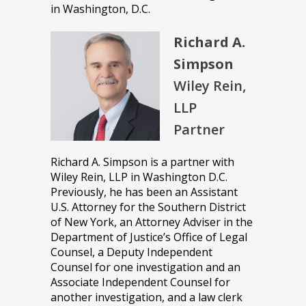
in Washington, D.C.
Richard A.
Simpson
Wiley Rein,
LLP
Partner
Richard A. Simpson is a partner with
Wiley Rein, LLP in Washington D.C.
Previously, he has been an Assistant
U.S. Attorney for the Southern District
of New York, an Attorney Adviser in the
Department of Justice’s Office of Legal
Counsel, a Deputy Independent
Counsel for one investigation and an
Associate Independent Counsel for
another investigation, and a law clerk