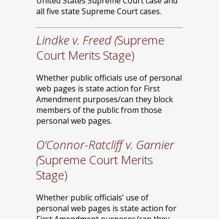
United States Supreme Court case and
all five state Supreme Court cases.
Lindke v. Freed (
Supreme
Court Merits Stage)
Whether public officials use of personal
web pages is state action for First
Amendment purposes/can they block
members of the public from those
personal web pages.
O’Connor-Ratcliff v. Garnier
(
Supreme Court Merits
Stage)
Whether public officials’ use of
personal web pages is state action for