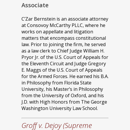
Associate
C’Zar Bernstein is an associate attorney
at Consovoy McCarthy PLLC, where he
works on appellate and litigation
matters that encompass constitutional
law. Prior to joining the firm, he served
as a law clerk to Chief Judge William H.
Pryor Jr. of the U.S. Court of Appeals for
the Eleventh Circuit and Judge Gregory
E. Maggs of the U.S. Court of Appeals
for the Armed Forces. He earned his B.A.
in Philosophy from Florida State
University, his Master’s in Philosophy
from the University of Oxford, and his
J.D. with High Honors from The George
Washington University Law School.
Groff v. Dejoy (Supreme