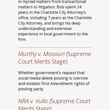
in myriad matters from transactional
matters to litigation. Bob spent 24
years in the Charlotte City Attorney’s
office, including 7 years as the Charlotte
City Attorney, and brings his deep
understanding and extensive
experience in local government to the
firm.
Murthy v. Missouri (
Supreme
Court Merits Stage)
Whether government’s request that
social media delete posting is coercive
and violates First Amendment rights of
posting party.
NRA v. Vullo (
Supreme Court
Merits Stage)