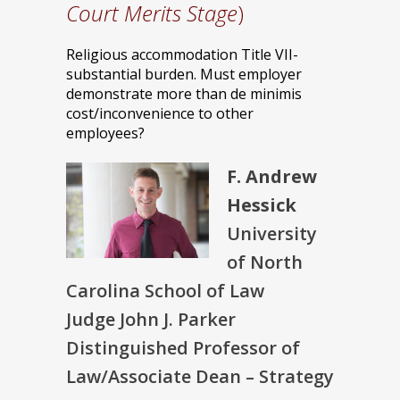
Court Merits Stage
)
Religious accommodation Title VII-
substantial burden. Must employer
demonstrate more than de minimis
cost/inconvenience to other
employees?
F. Andrew
Hessick
University
of North
Carolina School of Law
Judge John J. Parker
Distinguished Professor of
Law/Associate Dean – Strategy