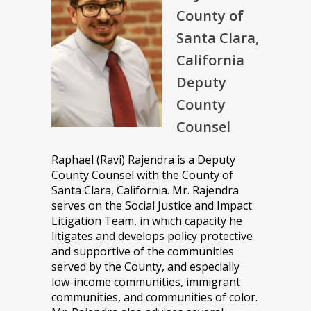
County of
Santa Clara,
California
Deputy
County
Counsel
Raphael (Ravi) Rajendra is a Deputy
County Counsel with the County of
Santa Clara, California. Mr. Rajendra
serves on the Social Justice and Impact
Litigation Team, in which capacity he
litigates and develops policy protective
and supportive of the communities
served by the County, and especially
low-income communities, immigrant
communities, and communities of color.