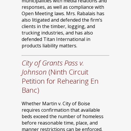
municipalities with media relations and
responses, as well as compliance with
Open Meeting laws. Mrs. Rabalais has
also litigated and defended the firm’s
clients in the timber, logging, and
trucking industries, and has also
defended Titan International in
products liability matters.
City of Grants Pass v.
Johnson
(Ninth Circuit
Petition for Rehearing En
Banc)
Whether Martin v. City of Boise
requires confirmation that available
beds exceed the number of homeless
before reasonable time, place, and
manner restrictions can be enforced.