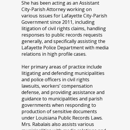
She has been acting as an Assistant
City-Parish Attorney working on
various issues for Lafayette City-Parish
Government since 2011, including
litigation of civil rights claims, handling
responses to public records requests
generally, and specifically assisting the
Lafayette Police Department with media
relations in high profile cases.
Her primary areas of practice include
litigating and defending municipalities
and police officers in civil rights
lawsuits, workers’ compensation
defense, and providing assistance and
guidance to municipalities and parish
governments when responding to
production of sensitive documents
under Louisiana Public Records Laws.
Mrs. Rabalais also assists various