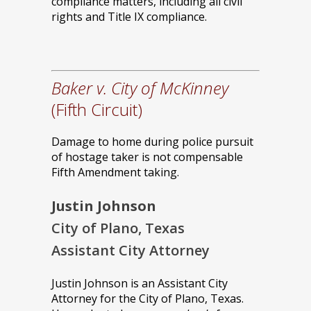
compliance matters, including all civil
rights and Title IX compliance.
Baker v. City of McKinney
(Fifth Circuit)
Damage to home during police pursuit
of hostage taker is not compensable
Fifth Amendment taking.
Justin Johnson
City of Plano, Texas
Assistant City Attorney
Justin Johnson is an Assistant City
Attorney for the City of Plano, Texas.