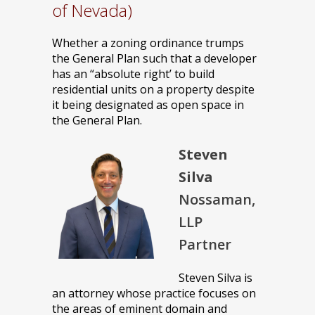
of Nevada)
Whether a zoning ordinance trumps
the General Plan such that a developer
has an “absolute right’ to build
residential units on a property despite
it being designated as open space in
the General Plan.
Steven
Silva
Nossaman,
LLP
Partner
Steven Silva is
an attorney whose practice focuses on
the areas of eminent domain and