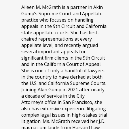
Aileen M. McGrath is a partner in Akin
Gump’s Supreme Court and Appellate
practice who focuses on handling
appeals in the 9th Circuit and California
state appellate courts. She has first-
chaired representations at every
appellate level, and recently argued
several important appeals for
significant firm clients in the 9th Circuit
and in the California Court of Appeal.
She is one of only a handful of lawyers
in the country to have clerked at both
the U.S. and California Supreme Courts.
Joining Akin Gump in 2021 after nearly
a decade of service in the City
Attorney’s office in San Francisco, she
also has extensive experience litigating
complex legal issues in high-stakes trial
litigation. Ms. McGrath received her J.D.
magna cum laude from Harvard Law