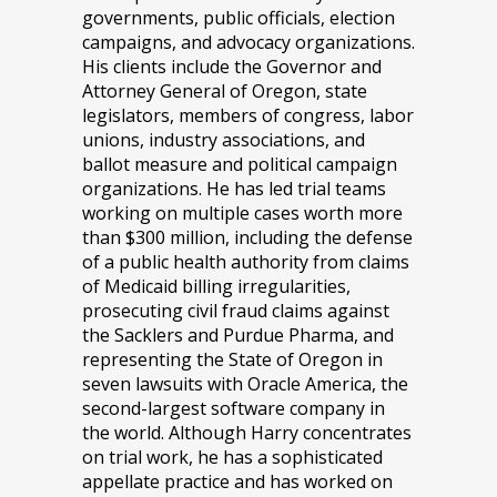
governments, public officials, election
campaigns, and advocacy organizations.
His clients include the Governor and
Attorney General of Oregon, state
legislators, members of congress, labor
unions, industry associations, and
ballot measure and political campaign
organizations. He has led trial teams
working on multiple cases worth more
than $300 million, including the defense
of a public health authority from claims
of Medicaid billing irregularities,
prosecuting civil fraud claims against
the Sacklers and Purdue Pharma, and
representing the State of Oregon in
seven lawsuits with Oracle America, the
second-largest software company in
the world. Although Harry concentrates
on trial work, he has a sophisticated
appellate practice and has worked on