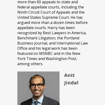
more than 60 appeals to state and
federal appellate courts, including the
Ninth Circuit Court of Appeals and the
United States Supreme Court. He has
argued more than a dozen times before
appellate courts. Harry has been
recognized by Best Lawyers in America,
Benchmark Litigation, the Portland
Business Journal, and International Law
Office and his legal work has been
featured on MSNBC and in the New
York Times and Washington Post,
among others.
Anit
Jindal