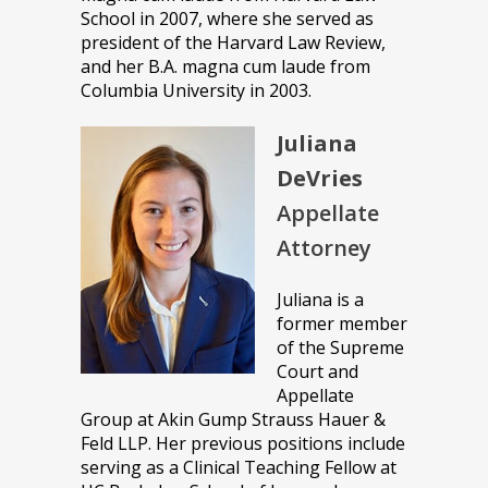
School in 2007, where she served as
president of the Harvard Law Review,
and her B.A. magna cum laude from
Columbia University in 2003.
Juliana
DeVries
Appellate
Attorney
Juliana is a
former member
of the Supreme
Court and
Appellate
Group at Akin Gump Strauss Hauer &
Feld LLP. Her previous positions include
serving as a Clinical Teaching Fellow at