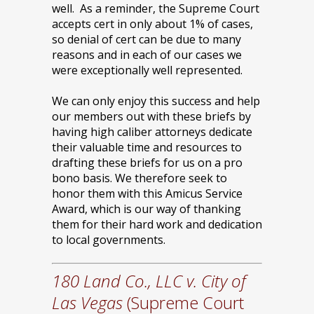
well. As a reminder, the Supreme Court
accepts cert in only about 1% of cases,
so denial of cert can be due to many
reasons and in each of our cases we
were exceptionally well represented.
We can only enjoy this success and help
our members out with these briefs by
having high caliber attorneys dedicate
their valuable time and resources to
drafting these briefs for us on a pro
bono basis. We therefore seek to
honor them with this Amicus Service
Award, which is our way of thanking
them for their hard work and dedication
to local governments.
180 Land Co., LLC v. City of
Las Vegas
(Supreme Court