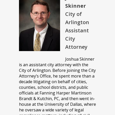
Skinner
City of
Arlington
Assistant
City
Attorney
Joshua Skinner
is an assistant city attorney with the
City of Arlington. Before joining the City
Attorney’s Office, he spent more than a
decade litigating on behalf of cities,
counties, school districts, and public
officials at Fanning Harper Martinson
Brandt & Kutchin, PC, and then went in-
house at the University of Dallas, where
he oversaw a wide variety of legal