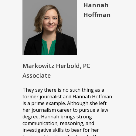
Hannah
Hoffman
Markowitz Herbold, PC
Associate
They say there is no such thing as a
former journalist and Hannah Hoffman
is a prime example. Although she left
her journalism career to pursue a law
degree, Hannah brings strong
communication, reasoning, and
investigative skills to bear for her