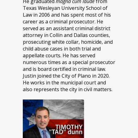
He graduated
magna cum laude
from
Texas Wesleyan University School of
Law in 2006 and has spent most of his
career as a criminal prosecutor. He
served as an assistant criminal district
attorney in Collin and Dallas counties,
prosecuting white collar, homicide, and
child abuse cases in both trial and
appellate courts. He has served
numerous times as a special prosecutor
and is board certified in criminal law.
Justin joined the City of Plano in 2020.
He works in the municipal court and
also represents the city in civil matters.