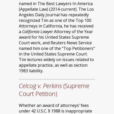
named in The Best Lawyers In America
(Appellate Law) (2014-current). The Los
Angeles Daily Journal has repeatedly
recognized Tim as one of the Top 100
Attorneys in California, he has received
a
California Lawyer
Attorney of the Year
award for his United States Supreme
Court work, and Reuters News Service
named him one of the “Top Petitioners”
in the United States Supreme Court.
Tim lectures widely on issues related to
appellate practice, as well as section
1983 liability.
Celcog v. Perkins
(Supreme
Court Petition)
Whether an award of attorneys’ fees
under 42 U.S.C. § 1988 is inappropriate