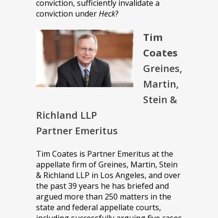
conviction, sufficiently invalidate a
conviction under
Heck
?
Tim
Coates
Greines,
Martin,
Stein &
Richland LLP
Partner Emeritus
Tim Coates is Partner Emeritus at the
appellate firm of Greines, Martin, Stein
& Richland LLP in Los Angeles, and over
the past 39 years he has briefed and
argued more than 250 matters in the
state and federal appellate courts,