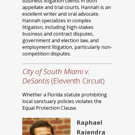
business litigation clients in both
appellate and trial courts. Hannah is an
excellent writer and oral advocate.
Hannah specializes in complex
litigation, including high-stakes
business and contract disputes,
government and election law, and
employment litigation, particularly non-
competition disputes.
City of South Miami v.
DeSantis
(Eleventh Circuit)
Whether a Florida statute prohibiting
local sanctuary policies violates the
Equal Protection Clause.
Raphael
Rajendra