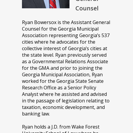
Counsel
Ryan Bowersox is the Assistant General
Counsel for the Georgia Municipal
Association representing Georgia’s 537
cities where he advocates for the
collective interest of Georgia’s cities at
the state level. Ryan previously served
as a Governmental Relations Associate
for the GMA and prior to joining the
Georgia Municipal Association, Ryan
worked for the Georgia State Senate
Research Office as a Senior Policy
Analyst where he assisted and advised
in the passage of legislation relating to
taxation, economic development, and
banking law.
Ryan holds a J.D. from Wake Forest