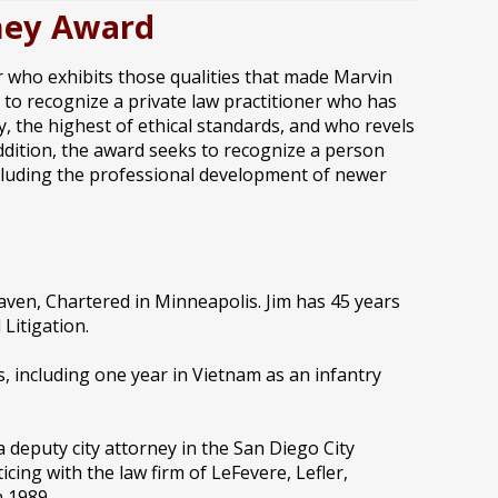
rney Award
er who exhibits those qualities that made Marvin
s to recognize a private law practitioner who has
 the highest of ethical standards, and who revels
 addition, the award seeks to recognize a person
including the professional development of newer
ven, Chartered in Minneapolis. Jim has 45 years
Litigation.
s, including one year in Vietnam as an infantry
 a deputy city attorney in the San Diego City
cing with the law firm of LeFevere, Lefler,
 1989.