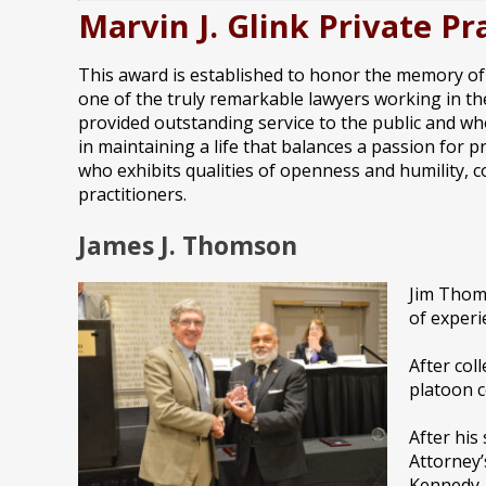
Marvin J. Glink Private 
This award is established to honor the memory of M
one of the truly remarkable lawyers working in the
provided outstanding service to the public and wh
in maintaining a life that balances a passion for p
who exhibits qualities of openness and humility, c
practitioners.
James J. Thomson
Jim Thoms
of experi
After col
platoon 
After his
Attorney’
Kennedy,