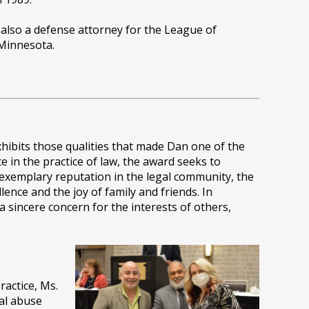
s also a defense attorney for the League of
 Minnesota.
xhibits those qualities that made Dan one of the
ce in the practice of law, the award seeks to
 exemplary reputation in the legal community, the
lence and the joy of family and friends. In
 sincere concern for the interests of others,
ractice, Ms.
ual abuse