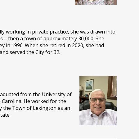
lly working in private practice, she was drawn into
as – then a town of approximately 30,000. She
ney in 1996. When she retired in 2020, she had
nd served the City for 32.
graduated from the University of
h Carolina. He worked for the
by the Town of Lexington as an
tate.