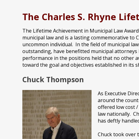
The Charles S. Rhyne Lif
The Lifetime Achievement in Municipal Law Award i
municipal law and is a lasting commemorative to Ch
uncommon individual. In the field of municipal law
outstanding, have benefitted municipal attorneys b
performance in the positions held that no other a
toward the goal and objectives established in its 
Chuck Thompson
As Executive Dire
around the countr
offered low cost 
law nationally. C
has deftly handled
Chuck took over t