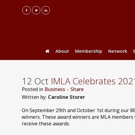
About
Membership
Network
12 Oct
IMLA Celebrates 202
Posted
in
Business
Share
Written by:
Caroline Storer
On September 29th and October 1st during our 8
winners. These award winners are MLA members wh
receive these awards.