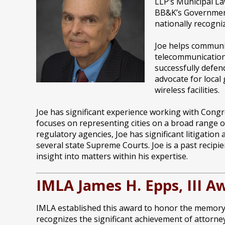
LLP’s Municipal La
BB&K’s Government 
nationally recogni
Joe helps communit
telecommunication
successfully defen
advocate for local
wireless facilities.
Joe has significant experience working with Congres
focuses on representing cities on a broad range of
regulatory agencies, Joe has significant litigatio
several state Supreme Courts. Joe is a past recipi
insight into matters within his expertise.
IMLA James H. Epps, III A
IMLA established this award to honor the memory o
recognizes the significant achievement of attorney