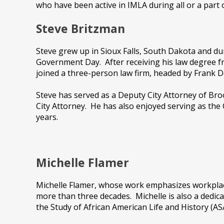
who have been active in IMLA during all or a part o
Steve Britzman
Steve grew up in Sioux Falls, South Dakota and du
Government Day. After receiving his law degree 
joined a three-person law firm, headed by Frank
Steve has served as a Deputy City Attorney of Broo
City Attorney. He has also enjoyed serving as the
years.
Michelle Flamer
Michelle Flamer, whose work emphasizes workplace 
more than three decades. Michelle is also a dedic
the Study of African American Life and History (A