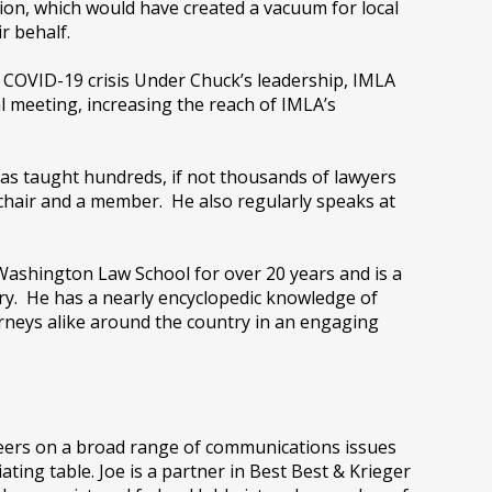
sion, which would have created a vacuum for local
r behalf.
 COVID-19 crisis Under Chuck’s leadership, IMLA
l meeting, increasing the reach of IMLA’s
has taught hundreds, if not thousands of lawyers
chair and a member. He also regularly speaks at
Washington Law School for over 20 years and is a
ry. He has a nearly encyclopedic knowledge of
neys alike around the country in an engaging
reers on a broad range of communications issues
ating table. Joe is a partner in Best Best & Krieger