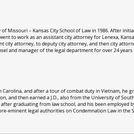
of Missouri – Kansas City School of Law in 1986. After initia
went to work as an assistant city attorney for Lenexa, Kans
 city attorney, to deputy city attorney, and then city attor
nsel and manager of the legal department for over 24 years a
uth Carolina, and after a tour of combat duty in Vietnam, he 
ion, and then earned a J.D., also from the University of Sout
s after graduating from law school, and his been employed 
e pre-eminent legal authorities on Condemnation Law in the S