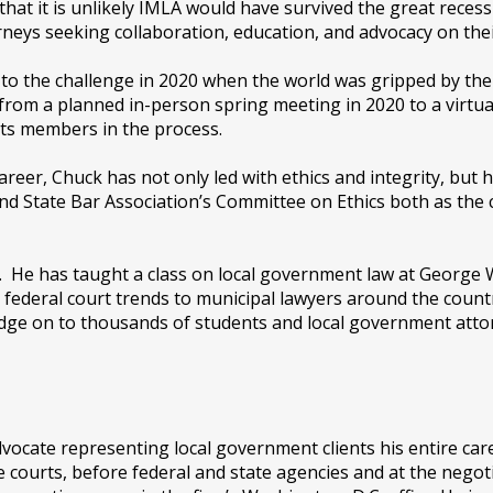
 that it is unlikely IMLA would have survived the great reces
eys seeking collaboration, education, and advocacy on thei
to the challenge in 2020 when the world was gripped by the
 from a planned in-person spring meeting in 2020 to a virtua
ts members in the process.
reer, Chuck has not only led with ethics and integrity, but 
d State Bar Association’s Committee on Ethics both as the 
s. He has taught a class on local government law at George 
 federal court trends to municipal lawyers around the count
dge on to thousands of students and local government attor
vocate representing local government clients his entire ca
e courts, before federal and state agencies and at the negoti