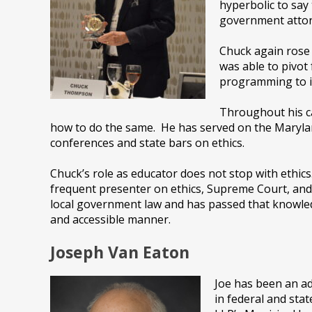
hyperbolic to say
government attorn
Chuck again rose 
was able to pivot
programming to i
Throughout his ca
how to do the same. He has served on the Marylan
conferences and state bars on ethics.
Chuck’s role as educator does not stop with ethic
frequent presenter on ethics, Supreme Court, and
local government law and has passed that knowle
and accessible manner.
Joseph Van Eaton
Joe has been an ad
in federal and stat