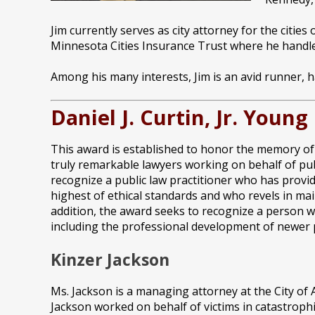
Jim currently serves as city attorney for the citi
Minnesota Cities Insurance Trust where he handle
Among his many interests, Jim is an avid runner, 
Daniel J. Curtin, Jr. Youn
This award is established to honor the memory of D
truly remarkable lawyers working on behalf of public
recognize a public law practitioner who has provi
highest of ethical standards and who revels in main
addition, the award seeks to recognize a person wh
including the professional development of newer p
Kinzer Jackson
Ms. Jackson is a managing attorney at the City of 
Jackson worked on behalf of victims in catastroph