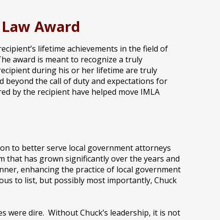
l Law Award
ipient’s lifetime achievements in the field of
The award is meant to recognize a truly
cipient during his or her lifetime are truly
d beyond the call of duty and expectations for
ered by the recipient have helped move IMLA
ion to better serve local government attorneys
 that has grown significantly over the years and
anner, enhancing the practice of local government
us to list, but possibly most importantly, Chuck
s were dire. Without Chuck’s leadership, it is not