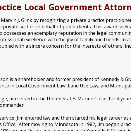
Practice Local Government Atto
arvin J. Glink by recognizing a private practice practition
 private sector on behalf of public clients. This award seek
o possesses an exemplary reputation in the legal community,
rofessional excellence with the joy of family and friends. In
oupled with a sincere concern for the interests of others, 
on is a shareholder and former president of Kennedy & Gra
ence in Local Government Law, Land Use Law, and Municipal 
lege, Jim served in the United States Marine Corps for 4 year
commander.
 service, Jim entered law and then started his legal career as
s Office. After moving to Minnesota in 1982, Jim began practi
 O’Brien and Drawz, which merged with Kennedy & Graven in