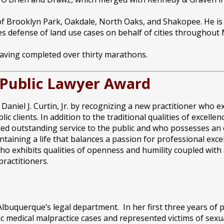
es of Brooklyn Park, Oakdale, North Oaks, and Shakopee. He i
s defense of land use cases on behalf of cities throughout
having completed over thirty marathons.
g Public Lawyer Award
aniel J. Curtin, Jr. by recognizing a new practitioner who e
 clients. In addition to the traditional qualities of excellen
ded outstanding service to the public and who possesses an
taining a life that balances a passion for professional excel
o exhibits qualities of openness and humility coupled with a
ractitioners.
Albuquerque’s legal department. In her first three years of p
ic medical malpractice cases and represented victims of sex