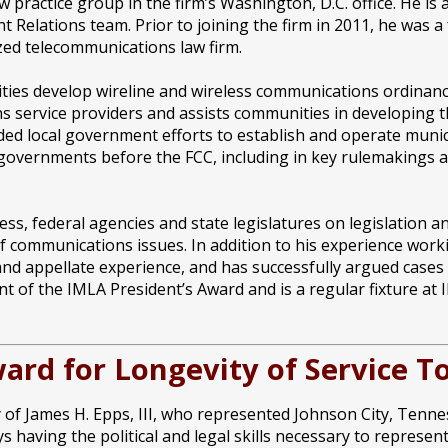
w practice group in the firm’s Washington, D.C. office. He is
Relations team. Prior to joining the firm in 2011, he was a
zed telecommunications law firm.
ies develop wireline and wireless communications ordinance
s service providers and assists communities in developing
ded local government efforts to establish and operate muni
 governments before the FCC, including in key rulemakings af
s, federal agencies and state legislatures on legislation and
 communications issues. In addition to his experience worki
n and appellate experience, and has successfully argued cases
ent of the IMLA President’s Award and is a regular fixture a
ward for Longevity of Service
f James H. Epps, III, who represented Johnson City, Tennes
s having the political and legal skills necessary to represe