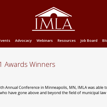
Events
Advocacy
Webinars
Resources
Job Board
Bl
1 Awards Winners
6th Annual Conference in Minneapolis, MN, IMLA was able 
o have gone above and beyond the field of municipal law 