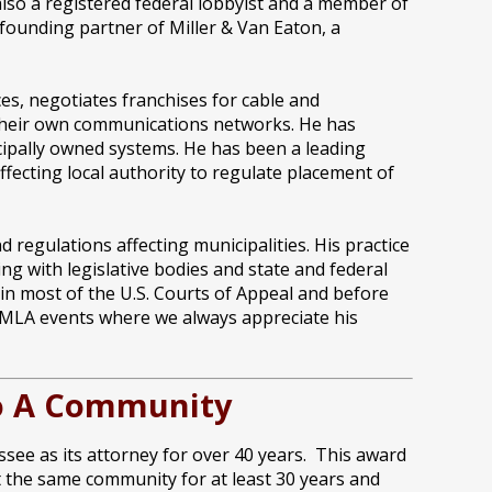
 also a registered federal lobbyist and a member of
 founding partner of Miller & Van Eaton, a
s, negotiates franchises for cable and
 their own communications networks. He has
cipally owned systems. He has been a leading
fecting local authority to regulate placement of
 regulations affecting municipalities. His practice
ng with legislative bodies and state and federal
 in most of the U.S. Courts of Appeal and before
t IMLA events where we always appreciate his
 To A Community
see as its attorney for over 40 years. This award
nt the same community for at least 30 years and