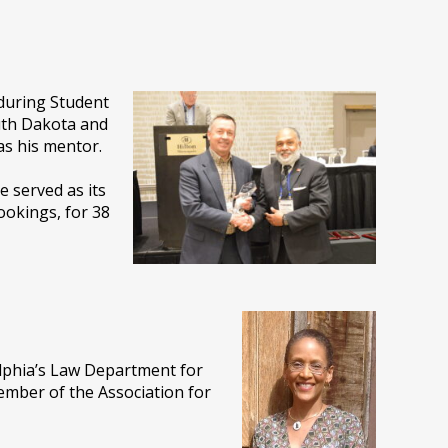
 during Student
uth Dakota and
s his mentor.
e served as its
ookings, for 38
elphia’s Law Department for
ember of the Association for