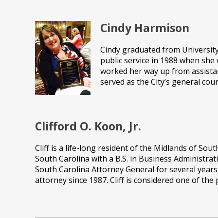
Cindy Harmison
Cindy graduated from University 
public service in 1988 when she 
worked her way up from assistant
served as the City’s general cou
Clifford O. Koon, Jr.
Cliff is a life-long resident of the Midlands of So
South Carolina with a B.S. in Business Administrat
South Carolina Attorney General for several year
attorney since 1987. Cliff is considered one of th