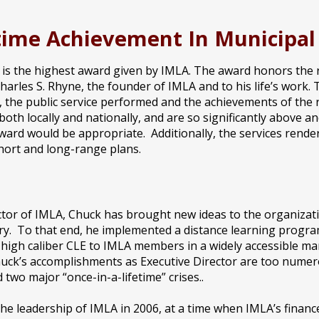
etime Achievement In Municipa
s the highest award given by IMLA. The award honors the rec
arles S. Rhyne, the founder of IMLA and to his life’s work. 
, the public service performed and the achievements of the re
oth locally and nationally, and are so significantly above an
ward would be appropriate. Additionally, the services rend
short and long-range plans.
ctor of IMLA, Chuck has brought new ideas to the organizat
y. To that end, he implemented a distance learning program
/ high caliber CLE to IMLA members in a widely accessible m
huck’s accomplishments as Executive Director are too numero
 two major “once-in-a-lifetime” crises..
he leadership of IMLA in 2006, at a time when IMLA’s finance