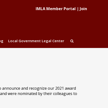
IMLA Member Portal
|
Join
og
Local Government Legal Center
to announce and recognize our 2021 award
and were nominated by their colleagues to