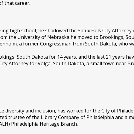
f that career.
ring high school, he shadowed the Sioux Falls City Attorney
from the University of Nebraska he moved to Brookings, So
 Denholm, a former Congressman from South Dakota, who wa
kings, South Dakota for 14 years, and the last 21 years hav
 City Attorney for Volga, South Dakota, a small town near Br
diversity and inclusion, has worked for the City of Philad
ated trustee of the Library Company of Philadelphia and a m
SALH) Philadelphia Heritage Branch.