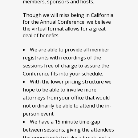
members, sponsors and hosts.
Though we will miss being in California
for the Annual Conference, we believe
the virtual format allows for a great
deal of benefits.
We are able to provide all member
registrants with recordings of the
sessions free of charge to assure the
Conference fits into your schedule.
With the lower pricing structure we
hope to be able to involve more
attorneys from your office that would
not ordinarily be able to attend the in-
person event.
We have a 15 minute time-gap
between sessions, giving the attendees
the opportunity to take a break, get a