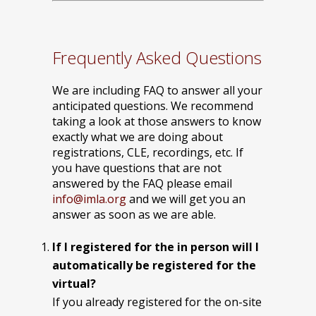
Frequently Asked Questions
We are including FAQ to answer all your
anticipated questions. We recommend
taking a look at those answers to know
exactly what we are doing about
registrations, CLE, recordings, etc. If
you have questions that are not
answered by the FAQ please email
info@imla.org
and we will get you an
answer as soon as we are able.
If I registered for the in person will I
automatically be registered for the
virtual?
If you already registered for the on-site