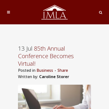
13 Jul
85th Annual
Conference Becomes
Virtual!
Posted
in
Business
Share
Written by:
Caroline Storer