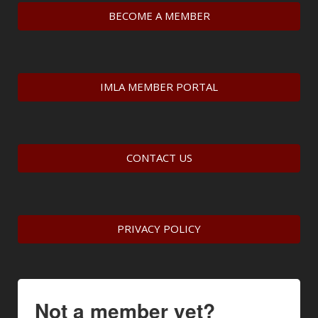
BECOME A MEMBER
IMLA MEMBER PORTAL
CONTACT US
PRIVACY POLICY
Not a member yet?