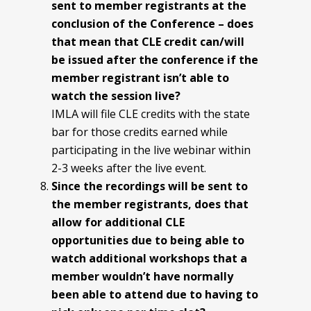
sent to member registrants at the
conclusion of the
Conference – does
that mean that CLE credit can/will
be issued after the conference if the
member registrant isn’t able to
watch the session live?
IMLA will file CLE credits with the state
bar for those credits earned while
participating in the live webinar within
2-3 weeks after the live event.
Since the recordings will be sent to
the member registrants, does that
allow for additional CLE
opportunities due to being able to
watch additional workshops that a
member wouldn’t have
normally
been able to attend due to having to