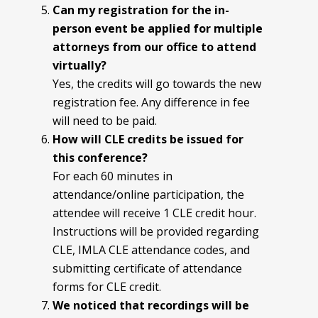
Can my registration for the in-
person event be applied for multiple
attorneys from our office to attend
virtually?
Yes, the credits will go towards the new
registration fee. Any difference in fee
will need to be paid.
How will CLE credits be issued for
this conference?
For each 60 minutes in
attendance/online participation, the
attendee will receive 1 CLE credit hour.
Instructions will be provided regarding
CLE, IMLA CLE attendance codes, and
submitting certificate of attendance
forms for CLE credit.
We noticed that recordings will be