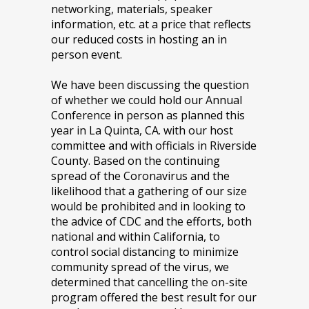
networking, materials, speaker
information, etc. at a price that reflects
our reduced costs in hosting an in
person event.
We have been discussing the question
of whether we could hold our Annual
Conference in person as planned this
year in La Quinta, CA. with our host
committee and with officials in Riverside
County. Based on the continuing
spread of the Coronavirus and the
likelihood that a gathering of our size
would be prohibited and in looking to
the advice of CDC and the efforts, both
national and within California, to
control social distancing to minimize
community spread of the virus, we
determined that cancelling the on-site
program offered the best result for our