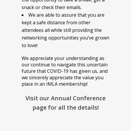
snack or check their emails.
We are able to assure that you are
kept a safe distance from other
attendees all while still providing the
networking opportunities you’ve grown
to love!
We appreciate your understanding as
our continue to navigate this uncertain
future that COVID-19 has given us, and
we sincerely appreciate the value you
place in an IMLA membership!
Visit our Annual Conference
page for all the details!