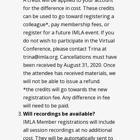
A credit will be applied to your account
for the difference in cost. These credits
can be used to go toward registering a
colleague*, pay membership fees, or
register for a future IMLA event. If you
do not wish to participate in the Virtual
Conference, please contact Trina at
trina@imla.org. Cancellations must have
been received by August 31, 2020. Once
the attendee has received materials, we
will not be able to issue a refund.
*the credits will go towards the new
registration fee. Any difference in fee
will need to be paid.
Will recordings be available?
IMLA Member registrations will include
all session recordings at no additional
cost. They will be automatically sent to