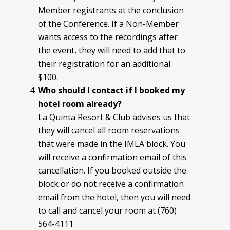
Member registrants at the conclusion
of the Conference. If a Non-Member
wants access to the recordings after
the event, they will need to add that to
their registration for an additional
$100.
Who should I contact if I booked my
hotel room already?
La Quinta Resort & Club advises us that
they will cancel all room reservations
that were made in the IMLA block. You
will receive a confirmation email of this
cancellation. If you booked outside the
block or do not receive a confirmation
email from the hotel, then you will need
to call and cancel your room at (760)
564-4111.