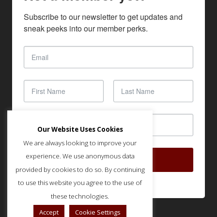
Subscribe to our newsletter to get updates and 
sneak peeks into our member perks.
Our Website Uses Cookies
We are always looking to improve your
experience. We use anonymous data
SUBSCRIBE
provided by cookies to do so. By continuing
to use this website you agree to the use of
these technologies.
Accept
Cookie Settings