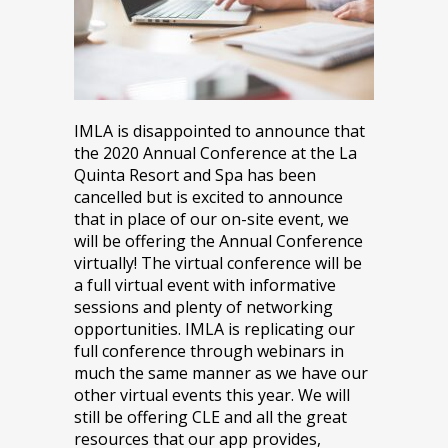
IMLA is disappointed to announce that
the 2020 Annual Conference at the La
Quinta Resort and Spa has been
cancelled but is excited to announce
that in place of our on-site event, we
will be offering the Annual Conference
virtually! The virtual conference will be
a full virtual event with informative
sessions and plenty of networking
opportunities. IMLA is replicating our
full conference through webinars in
much the same manner as we have our
other virtual events this year. We will
still be offering CLE and all the great
resources that our app provides,