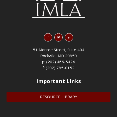
51 Monroe Street, Suite 404
Rockville, MD 20850
p: (202) 466-5424
f: (202) 785-0152
Important Links
RESOURCE LIBRARY