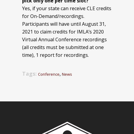
pick only one per time slot?
Yes, if your state can receive CLE credits
for On-Demand/recordings.
Participants will have until August 31,
2021 to claim credits for IMLA’s 2020
Virtual Annual Conference recordings
(all credits must be submitted at one
time), 1 report for recordings.
Tags:
,
Conference
News