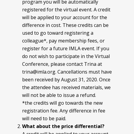
program you will be automatically
registered for the virtual event. A credit
will be applied to your account for the
difference in cost. These credits can be
used to go toward registering a
colleague*, pay membership fees, or
register for a future IMLA event. If you
do not wish to participate in the Virtual
Conference, please contact Trina at
trina@imla.org. Cancellations must have
been received by August 31, 2020. Once
the attendee has received materials, we
will not be able to issue a refund.
*the credits will go towards the new
registration fee. Any difference in fee
will need to be paid.
What about the price differential?