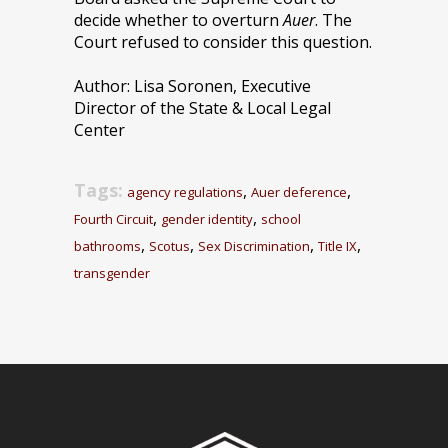
decide whether to overturn
Auer
. The
Court refused to consider this question.
Author: Lisa Soronen, Executive
Director of the State & Local Legal
Center
Tags:
,
,
agency regulations
Auer deference
,
,
Fourth Circuit
gender identity
school
,
,
,
,
bathrooms
Scotus
Sex Discrimination
Title IX
transgender