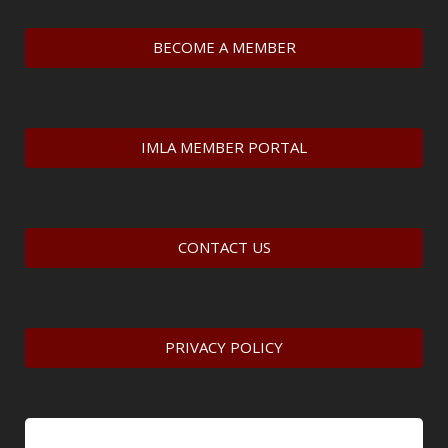
BECOME A MEMBER
IMLA MEMBER PORTAL
CONTACT US
PRIVACY POLICY