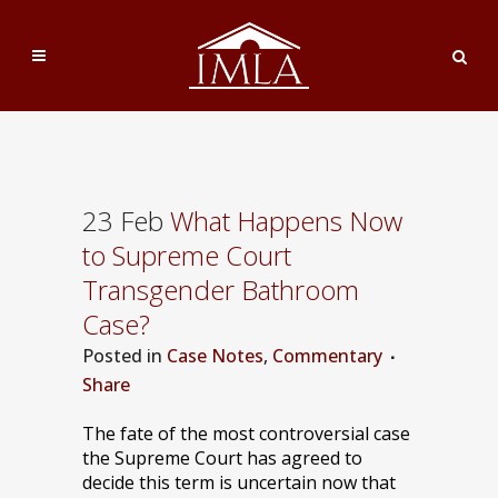
23 Feb
What Happens Now
to Supreme Court
Transgender Bathroom
Case?
Posted
in
Case Notes
,
Commentary
Share
The fate of the most controversial case
the Supreme Court has agreed to
decide this term is uncertain now that