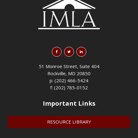
51 Monroe Street, Suite 404
Rockville, MD 20850
p: (202) 466-5424
f: (202) 785-0152
Important Links
RESOURCE LIBRARY