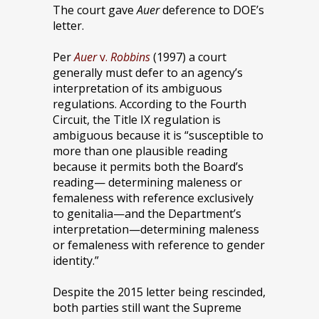
The court gave
Auer
deference to DOE’s
letter.
Per
Auer
v.
Robbins
(1997) a court
generally must defer to an agency’s
interpretation of its ambiguous
regulations. According to the Fourth
Circuit, the Title IX regulation is
ambiguous because it is “susceptible to
more than one plausible reading
because it permits both the Board’s
reading— determining maleness or
femaleness with reference exclusively
to genitalia—and the Department’s
interpretation—determining maleness
or femaleness with reference to gender
identity.”
Despite the 2015 letter being rescinded,
both parties still want the Supreme