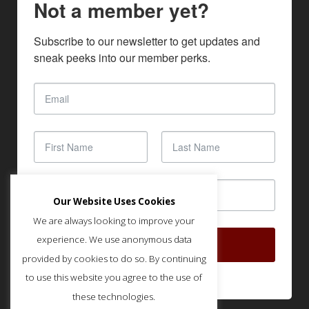
Not a member yet?
Subscribe to our newsletter to get updates and 
sneak peeks into our member perks.
Our Website Uses Cookies
We are always looking to improve your
experience. We use anonymous data
SUBSCRIBE
provided by cookies to do so. By continuing
to use this website you agree to the use of
these technologies.