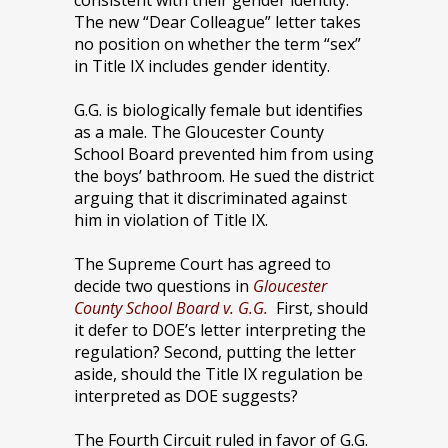
consistent with their gender identity.
The new “Dear Colleague” letter takes
no position on whether the term “sex”
in Title IX includes gender identity.
G.G. is biologically female but identifies
as a male. The Gloucester County
School Board prevented him from using
the boys’ bathroom. He sued the district
arguing that it discriminated against
him in violation of Title IX.
The Supreme Court has agreed to
decide two questions in
Gloucester
County School Board v. G.G.
First, should
it defer to DOE’s letter interpreting the
regulation? Second, putting the letter
aside, should the Title IX regulation be
interpreted as DOE suggests?
The Fourth Circuit ruled in favor of G.G.