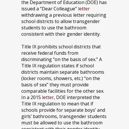
the Department of Education (DOE) has
issued a “Dear Colleague”
letter
withdrawing a previous letter requiring
school districts to allow transgender
students to use the bathroom
consistent with their gender identity.
Title IX prohibits school districts that
receive federal funds from
discriminating “on the basis of sex.” A
Title IX regulation states if school
districts maintain separate bathrooms
(locker rooms, showers, etc.) “on the
basis of sex” they must provide
comparable facilities for the other sex.
In a 2015
letter,
DOE interpreted the
Title IX regulation to mean that if
schools provide for separate boys’ and
girls’ bathrooms, transgender students
must be allowed to use the bathroom