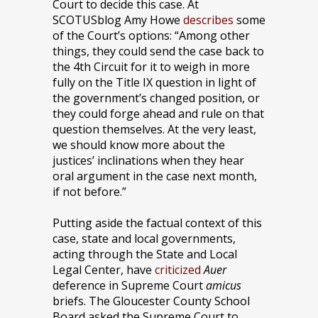
Court to decide this case. At
SCOTUSblog Amy Howe
describes
some
of the Court’s options: “Among other
things, they could send the case back to
the 4th Circuit for it to weigh in more
fully on the Title IX question in light of
the government’s changed position, or
they could forge ahead and rule on that
question themselves. At the very least,
we should know more about the
justices’ inclinations when they hear
oral argument in the case next month,
if not before.”
Putting aside the factual context of this
case, state and local governments,
acting through the State and Local
Legal Center, have
criticized
Auer
deference in Supreme Court
amicus
briefs. The Gloucester County School
Board asked the Supreme Court to