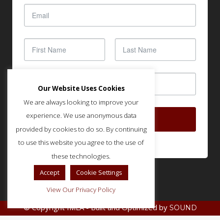
Our Website Uses Cookies
We are always looking to improve your
experience. We use anonymous data
SUBSCRIBE
provided by cookies to do so. By continuing
to use this website you agree to the use of
these technologies.
Accept
Cookie Settings
View Our Privacy Policy
© Copyright IMLA - Built and Optimized by
SOUND