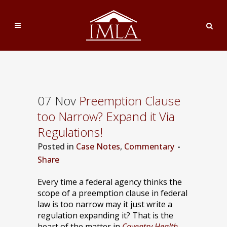
07 Nov
Preemption Clause
too Narrow? Expand it Via
Regulations!
Posted
in
Case Notes
,
Commentary
Share
Every time a federal agency thinks the
scope of a preemption clause in federal
law is too narrow may it just write a
regulation expanding it? That is the
heart of the matter in
Coventry Health