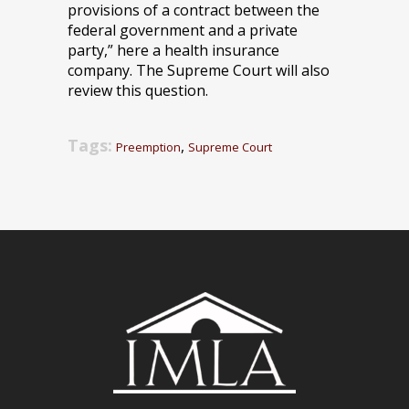
provisions of a contract between the
federal government and a private
party,” here a health insurance
company. The Supreme Court will also
review this question.
Tags:
,
Preemption
Supreme Court