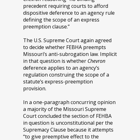
precedent requiring courts to afford
dispositive deference to an agency rule
defining the scope of an express
preemption clause.”
The U.S. Supreme Court again agreed
to decide whether FEBHA preempts
Missouri’s anti-subrogation law. Implicit
in that question is whether
Chevron
deference applies to an agency’s
regulation construing the scope of a
statute’s express-preemption
provision.
In a one-paragraph concurring opinion
a majority of the Missouri Supreme
Court concluded the section of FEHBA
in question is unconstitutional per the
Supremacy Clause because it attempts
“to give preemptive effect to the