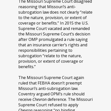
The Missouri Supreme Court disagreed
reasoning that Missouri’s anti-
subrogation law does not clearly “relate
to the nature, provision, or extent of
coverage or benefits.” In 2015 the U.S.
Supreme Court vacated and remanded
the Missouri Supreme Court’s decision
after OMP promulgated a rule saying
that an insurance carrier’s rights and
responsibilities pertaining to
subrogation “relate to the nature,
provision, or extent of coverage or
benefits.”
The Missouri Supreme Court again
ruled that FEBHA doesn’t preempt
Missouri’s anti-subrogation law.
Coventry argued OPM’s rule should
receive
Chevron
deference. The Missouri
Supreme Court refused to apply
Chevron
reasoning “no binding