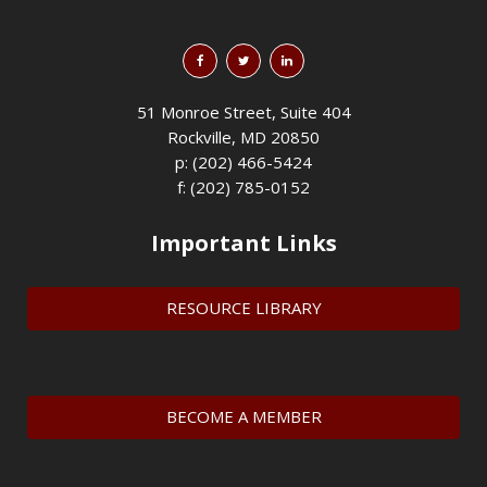
51 Monroe Street, Suite 404
Rockville, MD 20850
p: (202) 466-5424
f: (202) 785-0152
Important Links
RESOURCE LIBRARY
BECOME A MEMBER