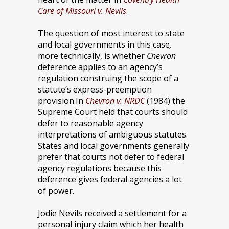
Care of Missouri v. Nevils
.
The question of most interest to state
and local governments in this case
,
more technically, is whether
Chevron
deference applies to an agency’s
regulation construing the scope of a
statute’s express-preemption
provision.
In
Chevron v. NRDC
(1984) the
Supreme Court held that courts should
defer to reasonable agency
interpretations of ambiguous statutes.
States and local governments generally
prefer that courts not defer to federal
agency regulations because this
deference gives federal agencies a lot
of power.
Jodie Nevils received a settlement for a
personal injury claim which her health