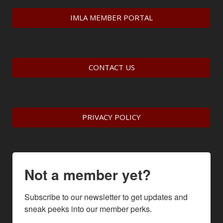
IMLA MEMBER PORTAL
CONTACT US
PRIVACY POLICY
Not a member yet?
Subscribe to our newsletter to get updates and 
sneak peeks into our member perks.