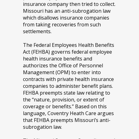
insurance company then tried to collect.
Missouri has an anti-subrogation law
which disallows insurance companies
from taking recoveries from such
settlements.
The Federal Employees Health Benefits
Act (FEHBA) governs federal employee
health insurance benefits and
authorizes the Office of Personnel
Management (OPM) to enter into
contracts with private health insurance
companies to administer benefit plans.
FEHBA preempts state law relating to
the “nature, provision, or extent of
coverage or benefits.” Based on this
language, Coventry Heath Care argues
that FEHBA preempts Missouri’s anti-
subrogation law.