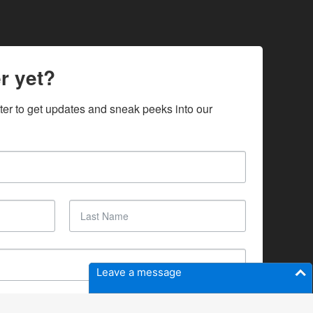
r yet?
ter to get updates and sneak peeks into our 
Leave a message