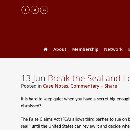
About
Membership
Network
13 Jun
Break the Seal and L
Posted
in
Case Notes
,
Commentary
Share
It is hard to keep quiet when you have a secret big enough 
dismissed?
The False Claims Act (FCA) allows third parties to sue on 
seal” until the United States can review it and decide whet