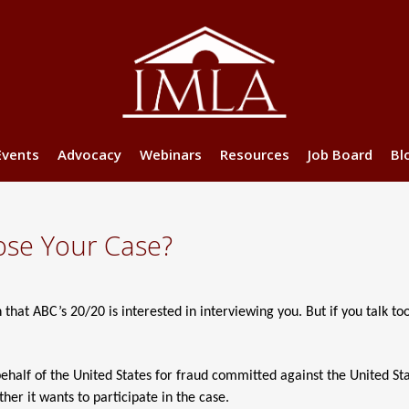
Events
Advocacy
Webinars
Resources
Job Board
Bl
ose Your Case?
that ABC’s 20/20 is interested in interviewing you. But if you talk to
behalf of the United States for fraud committed against the United St
her it wants to participate in the case.