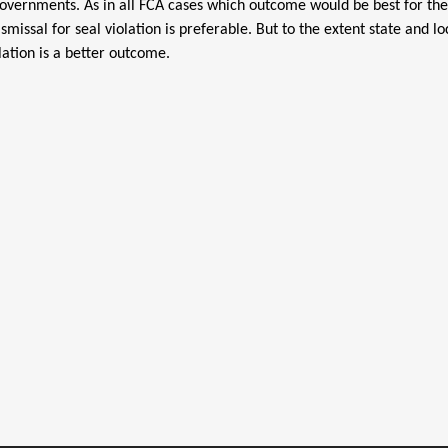
al governments. As in all FCA cases which outcome would be best for th
smissal for seal violation is preferable. But to the extent state and
lation is a better outcome.