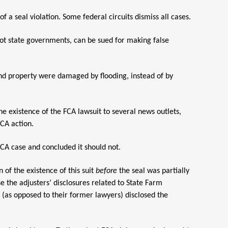
a seal violation. Some federal circuits dismiss all cases.
ot state governments, can be sued for making false
and property were damaged by flooding, instead of by
he existence of the FCA lawsuit to several news outlets,
FCA action.
 FCA case and concluded it should not.
 of the existence of this suit
before
the seal was partially
e the adjusters’ disclosures related to State Farm
y (as opposed to their former lawyers) disclosed the