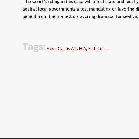
The Court’s ruling in this case will affect state and loc
against local governments a test mandating or favoring di
benefit from them a test disfavoring dismissal for seal vio
Tags:
,
,
False Claims Act
FCA
Fifth Circuit