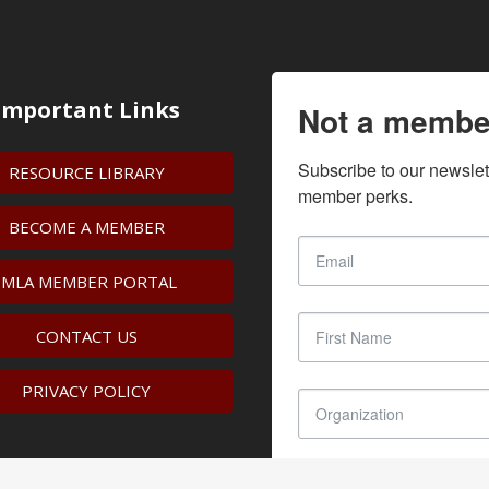
Important Links
Not a membe
Subscribe to our newslet
RESOURCE LIBRARY
member perks.
BECOME A MEMBER
IMLA MEMBER PORTAL
CONTACT US
PRIVACY POLICY