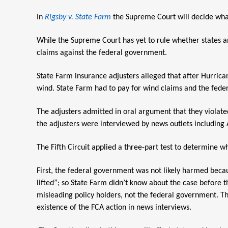
In
Rigsby v. State Farm
the Supreme Court will decide what 
While the Supreme Court has yet to rule whether states a
claims against the federal government.
State Farm insurance adjusters alleged that after Hurric
wind. State Farm had to pay for wind claims and the fede
The adjusters admitted in oral argument that they violated
the adjusters were interviewed by news outlets including 
The Fifth Circuit applied a three-part test to determine wh
First, the federal government was not likely harmed becaus
lifted”; so State Farm didn’t know about the case before t
misleading policy holders, not the federal government. Thi
existence of the FCA action in news interviews.