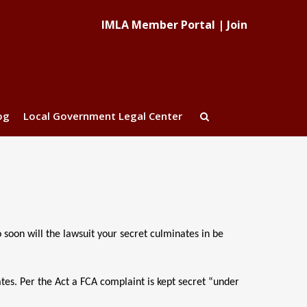
IMLA Member Portal
|
Join
og
Local Government Legal Center
o soon will the lawsuit your secret culminates in be
ates. Per the Act a FCA complaint is kept secret “under