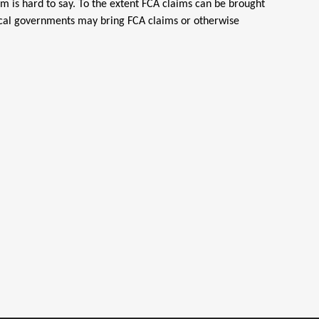
em is hard to say. To the extent FCA claims can be brought
 local governments may bring FCA claims or otherwise