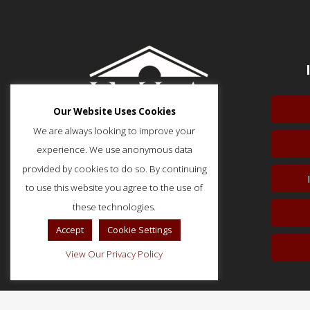
Our Website Uses Cookies
We are always looking to improve your
experience. We use anonymous data
provided by cookies to do so. By continuing
to use this website you agree to the use of
51 Monroe Street, Suite 404
Rockville, MD 20850
these technologies.
p: (202) 466-5424
Accept
Cookie Settings
f: (202) 785-0152
View Our Privacy Policy