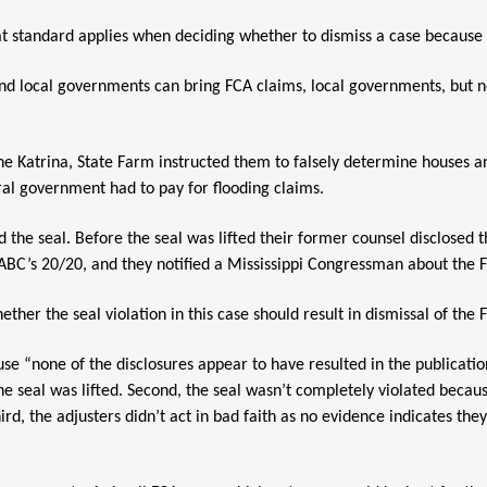
standard applies when deciding whether to dismiss a case because of 
nd local governments can bring FCA claims, local governments, but n
ane Katrina, State Farm instructed them to falsely determine houses 
ral government had to pay for flooding claims.
 the seal. Before the seal was lifted their former counsel disclosed t
ABC’s 20/20, and they notified a Mississippi Congressman about the 
ether the seal violation in this case should result in dismissal of the
e “none of the disclosures appear to have resulted in the publication
he seal was lifted. Second, the seal wasn’t completely violated becaus
rd, the adjusters didn’t act in bad faith as no evidence indicates the