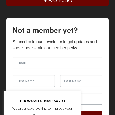
PRIVACY POLICY
Not a member yet?
Subscribe to our newsletter to get updates and 
sneak peeks into our member perks.
Our Website Uses Cookies
We are always looking to improve your