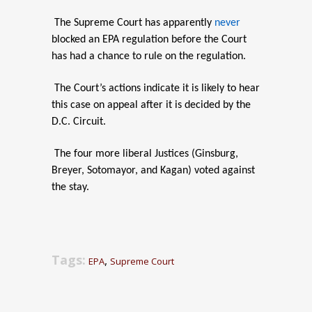
The Supreme Court has apparently
never
blocked an EPA regulation before the Court
has had a chance to rule on the regulation.
The Court’s actions indicate it is likely to hear
this case on appeal after it is decided by the
D.C. Circuit.
The four more liberal Justices (Ginsburg,
Breyer, Sotomayor, and Kagan) voted against
the stay.
Tags:
,
EPA
Supreme Court