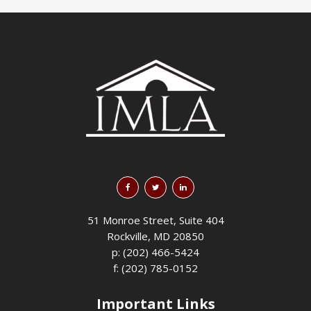
51 Monroe Street, Suite 404
Rockville, MD 20850
p: (202) 466-5424
f: (202) 785-0152
Important Links