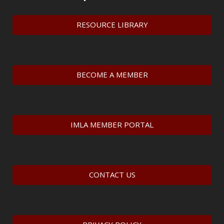
RESOURCE LIBRARY
BECOME A MEMBER
IMLA MEMBER PORTAL
CONTACT US