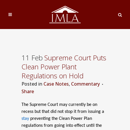
11 Feb
Supreme Court Puts
Clean Power Plant
Regulations on Hold
Posted
in
Case Notes
,
Commentary
Share
The Supreme Court may currently be on
recess but that did not stop it from issuing a
stay
preventing the Clean Power Plan
regulations from going into effect until the