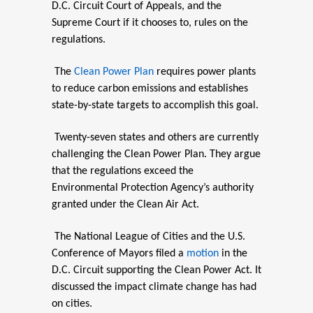
D.C. Circuit Court of Appeals, and the
Supreme Court if it chooses to, rules on the
regulations.
The
Clean Power Plan
requires power plants
to reduce carbon emissions and establishes
state-by-state targets to accomplish this goal.
Twenty-seven states and others are currently
challenging the Clean Power Plan. They argue
that the regulations exceed the
Environmental Protection Agency’s authority
granted under the Clean Air Act.
The National League of Cities and the U.S.
Conference of Mayors filed a
motion
in the
D.C. Circuit supporting the Clean Power Act. It
discussed the impact climate change has had
on cities.