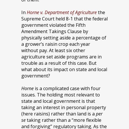
In
Horne v. Department of Agriculture
the
Supreme Court held 8-1 that the federal
government violated the Fifth
Amendment Takings Clause by
physically setting aside a percentage of
a grower’s raisin crop each year
without pay. At least six other
agriculture set aside programs are in
trouble as a result of this case. But
what about its impact on state and local
government?
Horne
is a complicated case with four
issues. The holding most relevant to
state and local government is that
taking an interest in personal property
(here raisins) rather than land is a
per
se
taking rather than a “more flexible
and forgiving” regulatory taking. As the