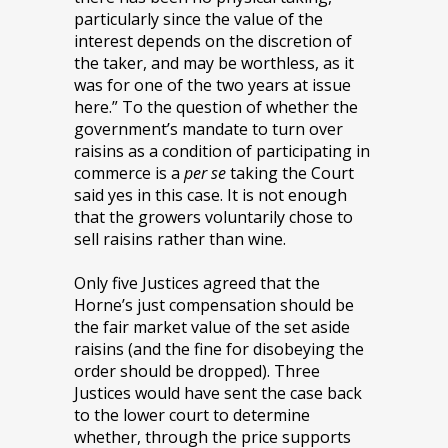
particularly since the value of the
interest depends on the discretion of
the taker, and may be worthless, as it
was for one of the two years at issue
here.” To the question of whether the
government’s mandate to turn over
raisins as a condition of participating in
commerce is a
per se
taking the Court
said yes in this case. It is not enough
that the growers voluntarily chose to
sell raisins rather than wine.
Only five Justices agreed that the
Horne’s just compensation should be
the fair market value of the set aside
raisins (and the fine for disobeying the
order should be dropped). Three
Justices would have sent the case back
to the lower court to determine
whether, through the price supports