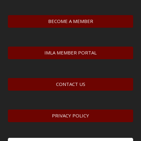
BECOME A MEMBER
IMLA MEMBER PORTAL
CONTACT US
PRIVACY POLICY