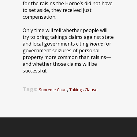
for the raisins the Horne’s did not have
to set aside, they received just
compensation.
Only time will tell whether people will
try to bring takings claims against state
and local governments citing
Horne
for
government seizures of personal
property more common than raisins—
and whether those claims will be
successful.
Tags:
,
Supreme Court
Takings Clause