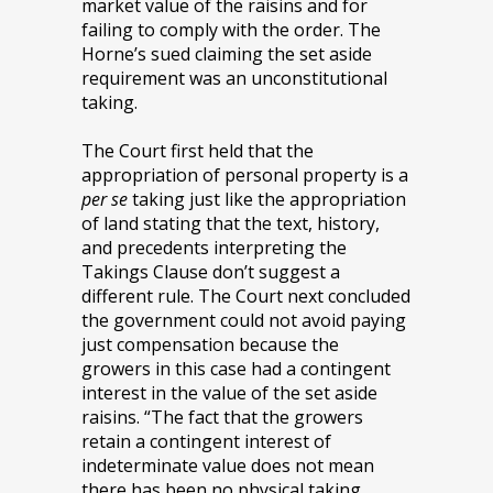
market value of the raisins and for
failing to comply with the order. The
Horne’s sued claiming the set aside
requirement was an unconstitutional
taking.
The Court first held that the
appropriation of personal property is a
per se
taking just like the appropriation
of land stating that the text, history,
and precedents interpreting the
Takings Clause don’t suggest a
different rule. The Court next concluded
the government could not avoid paying
just compensation because the
growers in this case had a contingent
interest in the value of the set aside
raisins. “The fact that the growers
retain a contingent interest of
indeterminate value does not mean
there has been no physical taking,