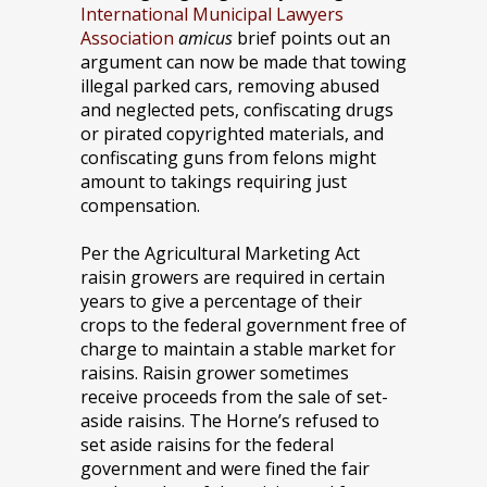
International Municipal Lawyers
Association
amicus
brief points out an
argument can now be made that towing
illegal parked cars, removing abused
and neglected pets, confiscating drugs
or pirated copyrighted materials, and
confiscating guns from felons might
amount to takings requiring just
compensation.
Per the Agricultural Marketing Act
raisin growers are required in certain
years to give a percentage of their
crops to the federal government free of
charge to maintain a stable market for
raisins. Raisin grower sometimes
receive proceeds from the sale of set-
aside raisins. The Horne’s refused to
set aside raisins for the federal
government and were fined the fair