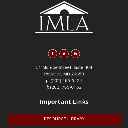
51 Monroe Street, Suite 404
Rockville, MD 20850
p: (202) 466-5424
f: (202) 785-0152
Important Links
RESOURCE LIBRARY