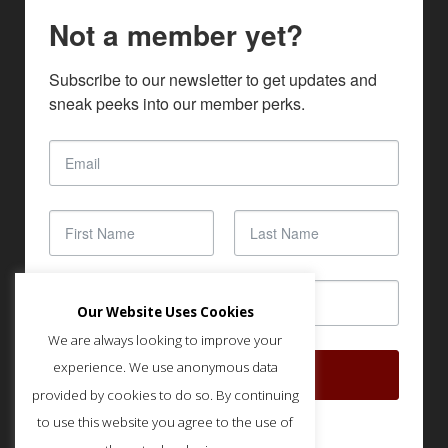
Not a member yet?
Subscribe to our newsletter to get updates and 
sneak peeks into our member perks.
Our Website Uses Cookies
We are always looking to improve your
experience. We use anonymous data
SUBSCRIBE
provided by cookies to do so. By continuing
to use this website you agree to the use of