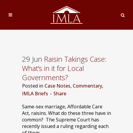
29 Jun
Raisin Takings Case:
What’s in it for Local
Governments?
Posted
in
Case Notes
,
Commentary
,
IMLA Briefs
Share
Same-sex marriage, Affordable Care
Act, raisins. What do these three have in
common? The Supreme Court has
recently issued a ruling regarding each
of them.