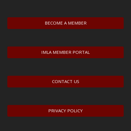
BECOME A MEMBER
IMLA MEMBER PORTAL
CONTACT US
PRIVACY POLICY