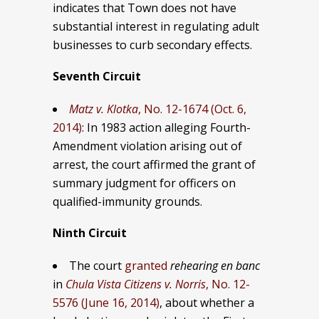
indicates that Town does not have
substantial interest in regulating adult
businesses to curb secondary effects.
Seventh Circuit
Matz v. Klotka
, No. 12-1674 (Oct. 6,
2014)
: In 1983 action alleging Fourth-
Amendment violation arising out of
arrest, the court affirmed the grant of
summary judgment for officers on
qualified-immunity grounds.
Ninth Circuit
The court
granted
rehearing en banc
in
Chula Vista Citizens v. Norris
, No. 12-
5576 (June 16, 2014)
, about whether a