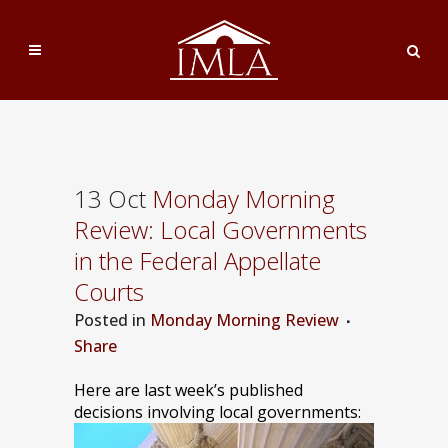
13 Oct
Monday Morning
Review: Local Governments
in the Federal Appellate
Courts
Posted
in
Monday Morning Review
Share
Here are last week’s published
decisions involving local governments: