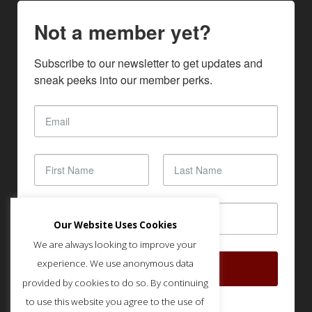
Not a member yet?
Subscribe to our newsletter to get updates and 
sneak peeks into our member perks.
Our Website Uses Cookies
We are always looking to improve your
experience. We use anonymous data
SUBSCRIBE
provided by cookies to do so. By continuing
to use this website you agree to the use of