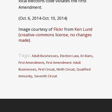
local elections code violates the First
Amendment.
(Oct. 6, 2014-Oct. 10, 2014)
Image courtesy of
Flickr
from
Ken Lund
(
creative-commons license, no changes
made
).
Tags:
,
,
,
Adult Businesses
Election Law
En Banc
,
First Amendment
First Amendment. Adult
,
,
,
Businesses
First Circuit
Ninth Circuit
Qualified
,
Immunity
Seventh Circuit