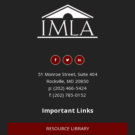
51 Monroe Street, Suite 404
Rockville, MD 20850
p: (202) 466-5424
f: (202) 785-0152
Important Links
RESOURCE LIBRARY