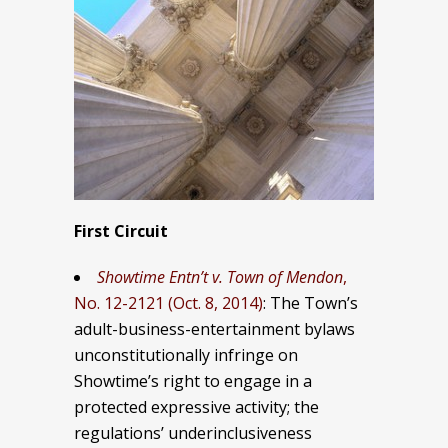
First Circuit
Showtime Entn’t v. Town of Mendon
,
No. 12-2121 (Oct. 8, 2014)
: The Town’s
adult-business-entertainment bylaws
unconstitutionally infringe on
Showtime’s right to engage in a
protected expressive activity; the
regulations’ underinclusiveness