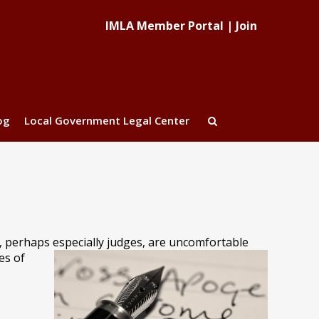
IMLA Member Portal
|
Join
og
Local Government Legal Center
s, perhaps especially judges, are uncomfortable
es of