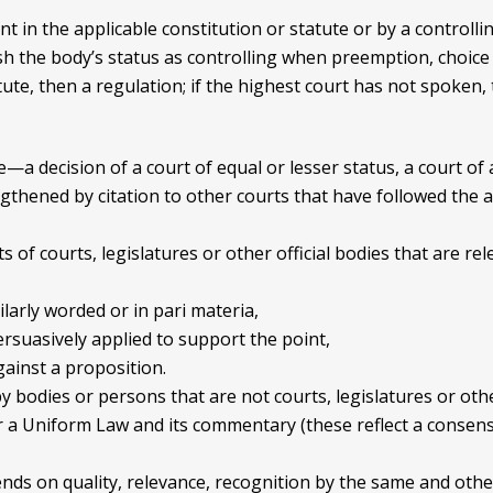
t in the applicable constitution or statute or by a controlli
sh the body’s status as controlling when preemption, choice 
atute, then a regulation; if the highest court has not spoken,
—a decision of a court of equal or lesser status, a court of 
ngthened by citation to other courts that have followed the 
of courts, legislatures or other official bodies that are rel
ilarly worded or in pari materia,
ersuasively applied to support the point,
ainst a proposition.
bodies or persons that are not courts, legislatures or other
a Uniform Law and its commentary (these reflect a consensu
ends on quality, relevance, recognition by the same and othe