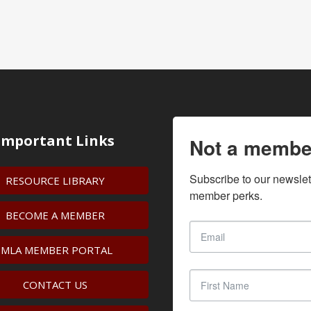
Important Links
Not a membe
Subscribe to our newslet
RESOURCE LIBRARY
member perks.
BECOME A MEMBER
IMLA MEMBER PORTAL
CONTACT US