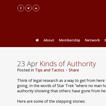
About
Membership
Network
23 Apr
Kinds of Authority
Posted
in
Tips and Tactics
Share
Think of legal research as a way to get from here
going, in the words of Star Trek “where no man 
authority showing that others have gone from here 
Here are some of the stepping stones: