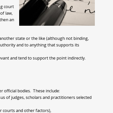
ng court
of law,
 then an
another state or the like (although not binding,
authority and to anything that supports its
evant and tend to support the point indirectly.
 official bodies. These include:
s of judges, scholars and practitioners selected
r courts and other factors),