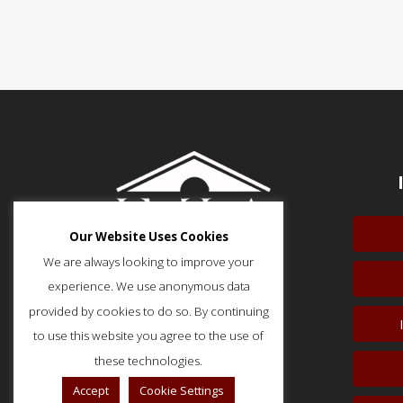
Our Website Uses Cookies
We are always looking to improve your
experience. We use anonymous data
provided by cookies to do so. By continuing
to use this website you agree to the use of
51 Monroe Street, Suite 404
Rockville, MD 20850
these technologies.
p: (202) 466-5424
Accept
Cookie Settings
f: (202) 785-0152