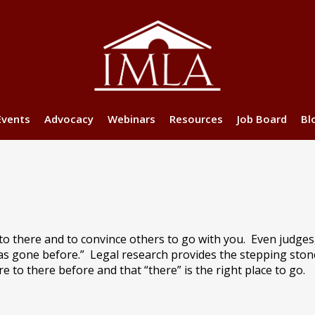
Events
Advocacy
Webinars
Resources
Job Board
Bl
 to there and to convince others to go with you. Even judge
has gone before.”
Legal research provides the stepping ston
to there before and that “there” is the right place to go.