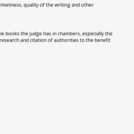
imeliness, quality of the writing and other
he books the judge has in chambers, especially the
research and citation of authorities to the benefit