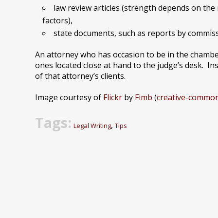
law review articles (strength depends on the 
factors),
state documents, such as reports by commis
An attorney who has occasion to be in the chamber
ones located close at hand to the judge’s desk. Ins
of that attorney’s clients.
Image courtesy of
Flickr
by
Fimb
(
creative-common
Tags:
,
Legal Writing
Tips