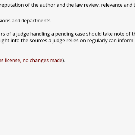
reputation of the author and the law review, relevance and t
sions and departments.
s of a judge handling a pending case should take note of t
ight into the sources a judge relies on regularly can inform 
s license, no changes made
).