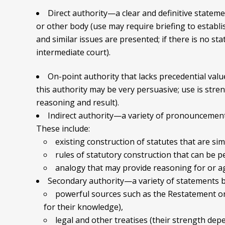
Direct authority—a clear and definitive statemen
or other body (use may require briefing to establi
and similar issues are presented; if there is no st
intermediate court).
On-point authority that lacks precedential value
this authority may be very persuasive; use is stre
reasoning and result).
Indirect authority—a variety of pronouncements 
These include:
existing construction of statutes that are sim
rules of statutory construction that can be p
analogy that may provide reasoning for or ag
Secondary authority—a variety of statements by 
powerful sources such as the Restatement or 
for their knowledge),
legal and other treatises (their strength dep