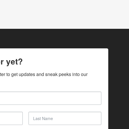
r yet?
ter to get updates and sneak peeks into our 