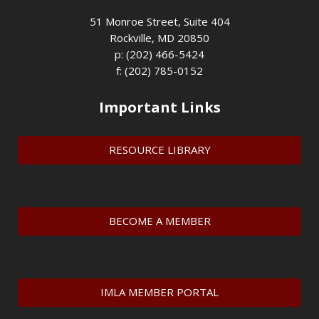
51 Monroe Street, Suite 404
Rockville, MD 20850
p: (202) 466-5424
f: (202) 785-0152
Important Links
RESOURCE LIBRARY
BECOME A MEMBER
IMLA MEMBER PORTAL