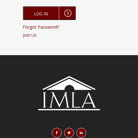
Forgot Password?
Join Us