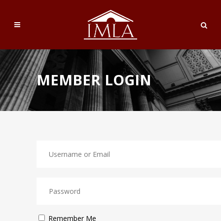
MEMBER LOGIN
Remember Me