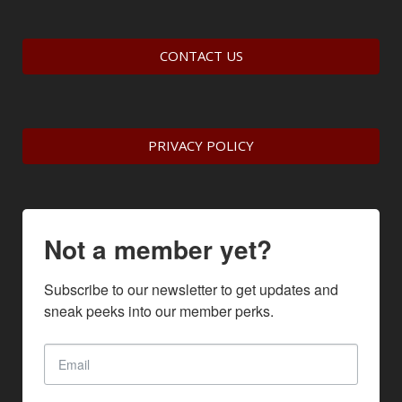
CONTACT US
PRIVACY POLICY
Not a member yet?
Subscribe to our newsletter to get updates and 
sneak peeks into our member perks.