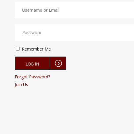
Remember Me
Forgot Password?
Join Us