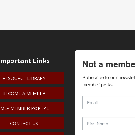
Important Links
Not a membe
Subscribe to our newslet
RESOURCE LIBRARY
member perks.
BECOME A MEMBER
IMLA MEMBER PORTAL
CONTACT US