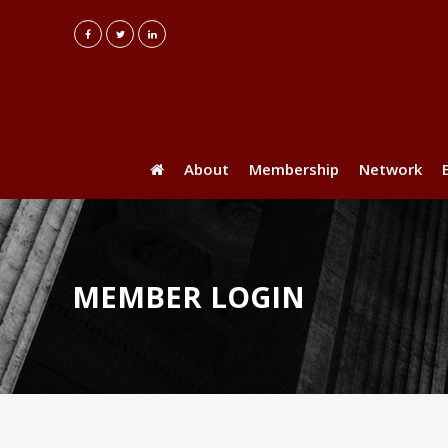
About
Membership
Network
MEMBER LOGIN