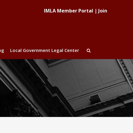
IMLA Member Portal
|
Join
og
Local Government Legal Center