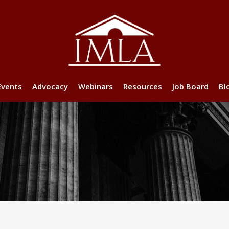
Events
Advocacy
Webinars
Resources
Job Board
Bl