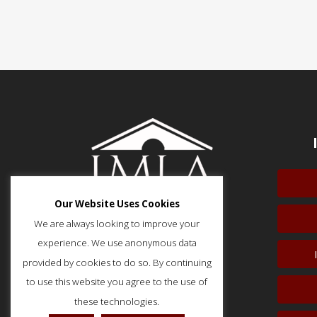
Our Website Uses Cookies
We are always looking to improve your
experience. We use anonymous data
provided by cookies to do so. By continuing
51 Monroe Street, Suite 404
Rockville, MD 20850
to use this website you agree to the use of
p: (202) 466-5424
these technologies.
f: (202) 785-0152