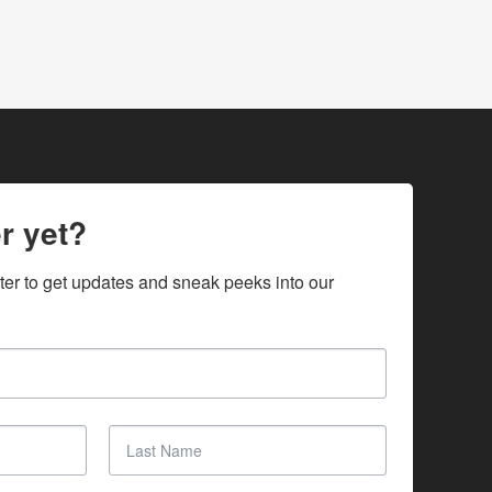
r yet?
ter to get updates and sneak peeks into our 