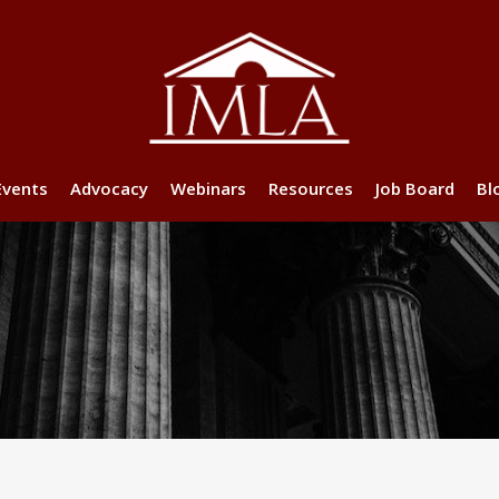
Events
Advocacy
Webinars
Resources
Job Board
Bl