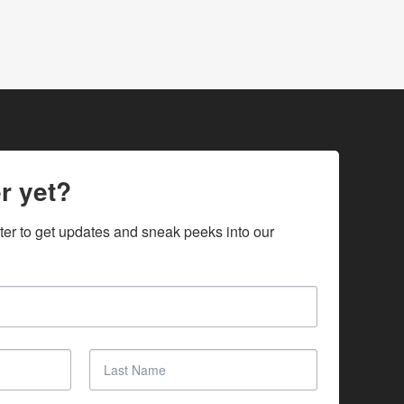
r yet?
ter to get updates and sneak peeks into our 