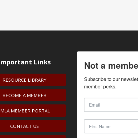
Important Links
Not a membe
Subscribe to our newslet
RESOURCE LIBRARY
member perks.
BECOME A MEMBER
IMLA MEMBER PORTAL
CONTACT US