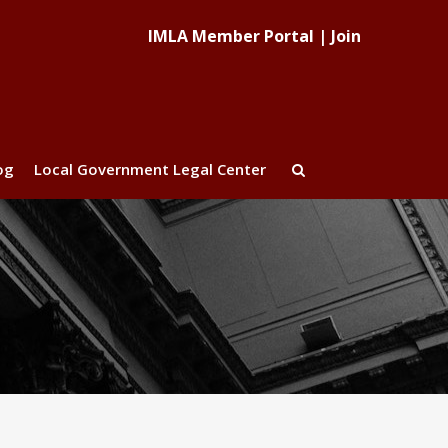
IMLA Member Portal
|
Join
og
Local Government Legal Center