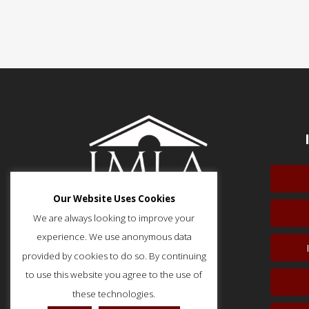
Our Website Uses Cookies
We are always looking to improve your
experience. We use anonymous data
provided by cookies to do so. By continuing
51 Monroe Street, Suite 404
Rockville, MD 20850
to use this website you agree to the use of
p: (202) 466-5424
these technologies.
f: (202) 785-0152