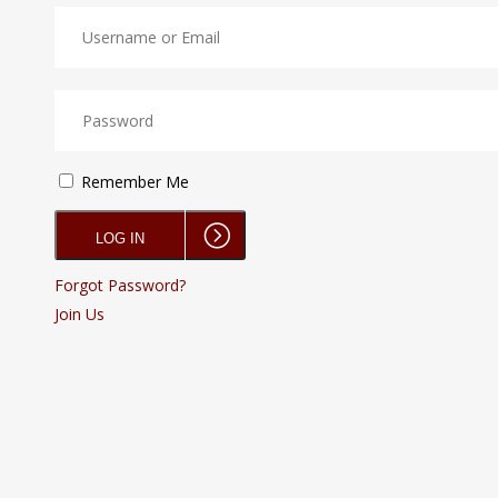
Remember Me
Forgot Password?
Join Us