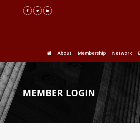
About
Membership
Network
MEMBER LOGIN