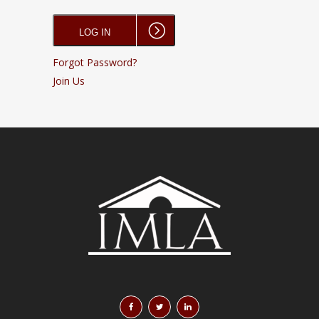
Forgot Password?
Join Us