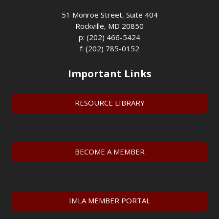
51 Monroe Street, Suite 404
Rockville, MD 20850
p: (202) 466-5424
f: (202) 785-0152
Important Links
RESOURCE LIBRARY
BECOME A MEMBER
IMLA MEMBER PORTAL