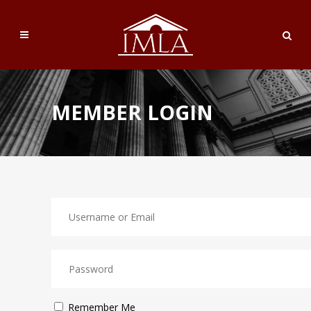
MEMBER LOGIN
Remember Me