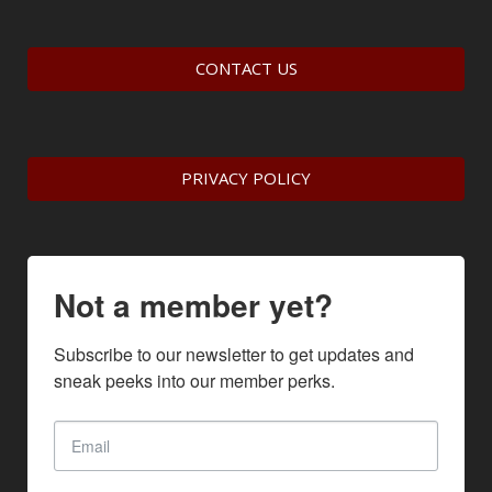
CONTACT US
PRIVACY POLICY
Not a member yet?
Subscribe to our newsletter to get updates and 
sneak peeks into our member perks.