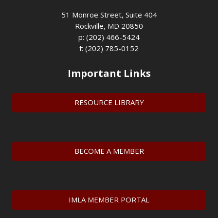
51 Monroe Street, Suite 404
Rockville, MD 20850
p: (202) 466-5424
f: (202) 785-0152
Important Links
RESOURCE LIBRARY
BECOME A MEMBER
IMLA MEMBER PORTAL