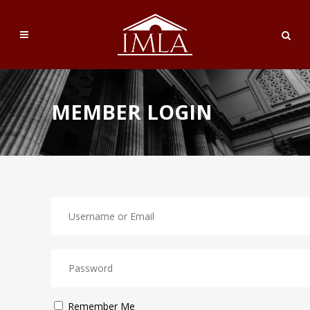
MEMBER LOGIN
Remember Me