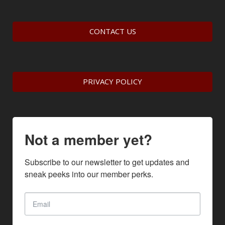
CONTACT US
PRIVACY POLICY
Not a member yet?
Subscribe to our newsletter to get updates and 
sneak peeks into our member perks.