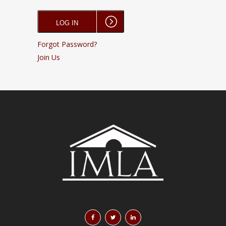
Forgot Password?
Join Us