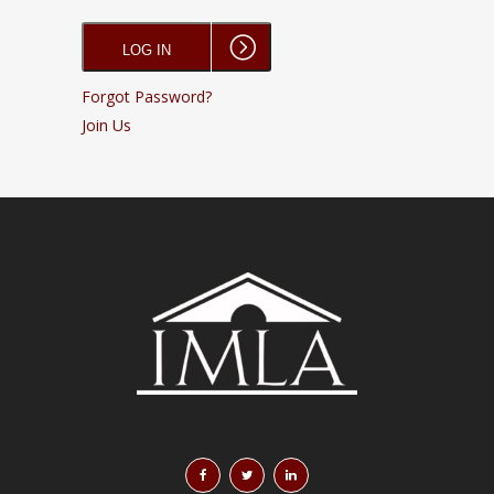
Forgot Password?
Join Us