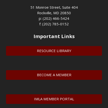
51 Monroe Street, Suite 404
Rockville, MD 20850
p: (202) 466-5424
f: (202) 785-0152
Important Links
RESOURCE LIBRARY
BECOME A MEMBER
IMLA MEMBER PORTAL