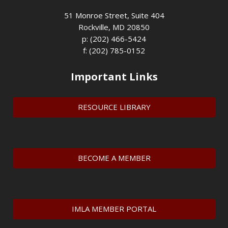
51 Monroe Street, Suite 404
Rockville, MD 20850
p: (202) 466-5424
f: (202) 785-0152
Important Links
RESOURCE LIBRARY
BECOME A MEMBER
IMLA MEMBER PORTAL