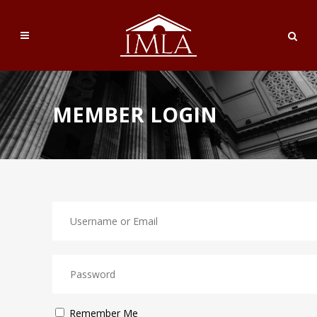
MEMBER LOGIN
Remember Me