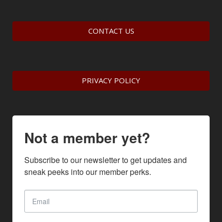
CONTACT US
PRIVACY POLICY
Not a member yet?
Subscribe to our newsletter to get updates and 
sneak peeks into our member perks.