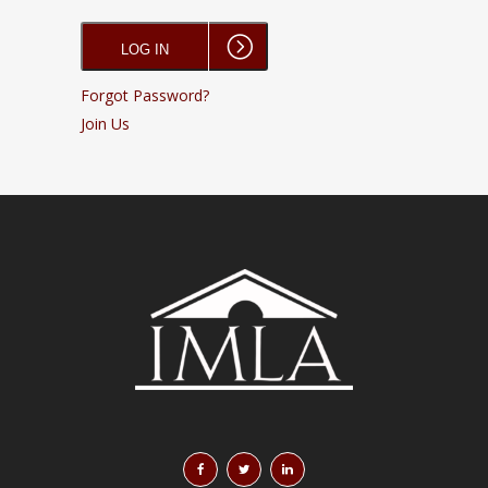
Forgot Password?
Join Us