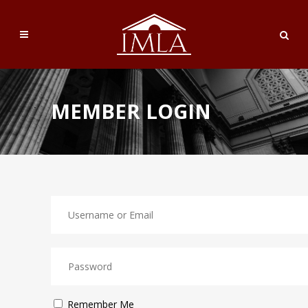
MEMBER LOGIN
Remember Me