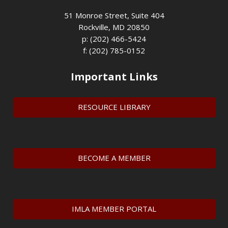
51 Monroe Street, Suite 404
Rockville, MD 20850
p: (202) 466-5424
f: (202) 785-0152
Important Links
RESOURCE LIBRARY
BECOME A MEMBER
IMLA MEMBER PORTAL