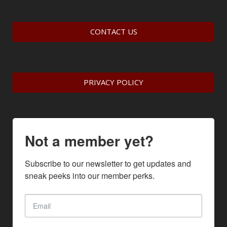
CONTACT US
PRIVACY POLICY
Not a member yet?
Subscribe to our newsletter to get updates and 
sneak peeks into our member perks.