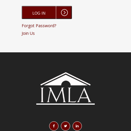
Forgot Password?
Join Us