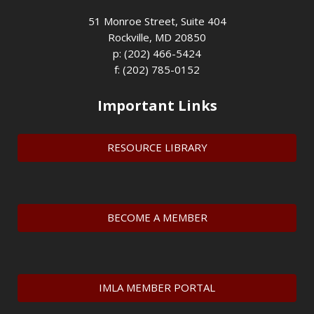
51 Monroe Street, Suite 404
Rockville, MD 20850
p: (202) 466-5424
f: (202) 785-0152
Important Links
RESOURCE LIBRARY
BECOME A MEMBER
IMLA MEMBER PORTAL