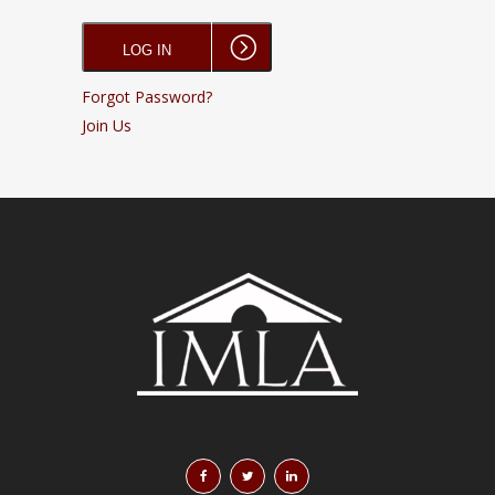
Forgot Password?
Join Us