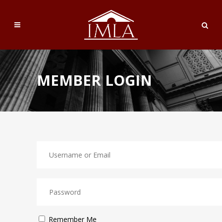
MEMBER LOGIN
Remember Me