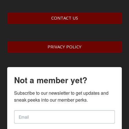
CONTACT US
PRIVACY POLICY
Not a member yet?
Subscribe to our newsletter to get updates and 
sneak peeks into our member perks.