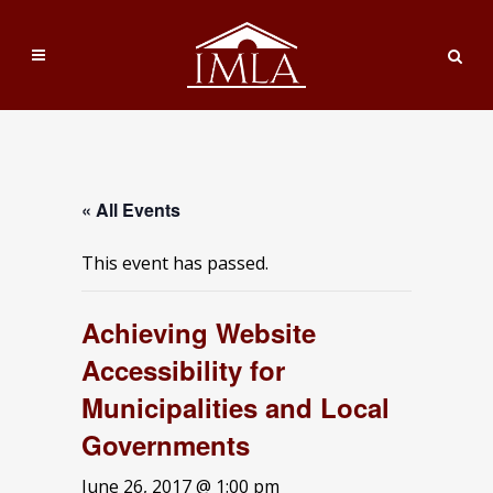
« All Events
This event has passed.
Achieving Website
Accessibility for
Municipalities and Local
Governments
June 26, 2017 @ 1:00 pm