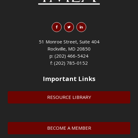
51 Monroe Street, Suite 404
Rockville, MD 20850
p: (202) 466-5424
f: (202) 785-0152
Important Links
RESOURCE LIBRARY
BECOME A MEMBER