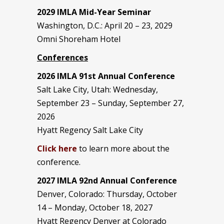
2029 IMLA Mid-Year Seminar
Washington, D.C.: April 20 – 23, 2029
Omni Shoreham Hotel
Conferences
2026 IMLA 91st Annual Conference
Salt Lake City, Utah: Wednesday,
September 23 – Sunday, September 27,
2026
Hyatt Regency Salt Lake City
Click here
to learn more about the
conference.
2027 IMLA 92nd Annual Conference
Denver, Colorado: Thursday, October
14 – Monday, October 18, 2027
Hyatt Regency Denver at Colorado