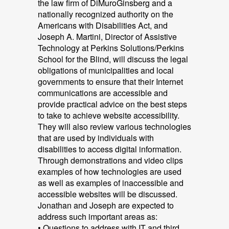
the law firm of DiMuroGinsberg and a
nationally recognized authority on the
Americans with Disabilities Act, and
Joseph A. Martini, Director of Assistive
Technology at Perkins Solutions/Perkins
School for the Blind, will discuss the legal
obligations of municipalities and local
governments to ensure that their Internet
communications are accessible and
provide practical advice on the best steps
to take to achieve website accessibility.
They will also review various technologies
that are used by individuals with
disabilities to access digital information.
Through demonstrations and video clips
examples of how technologies are used
as well as examples of inaccessible and
accessible websites will be discussed.
Jonathan and Joseph are expected to
address such important areas as:
• Questions to address with IT and third