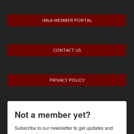
IMLA MEMBER PORTAL
CONTACT US
PRIVACY POLICY
Not a member yet?
Subscribe to our newsletter to get updates and 