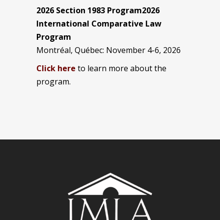
2026 Section 1983 Program2026
International Comparative Law
Program
Montréal, Québec: November 4-6, 2026
Click here
to learn more about the
program.