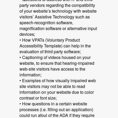
party vendors regarding the compatibility
of your website’s technology with website
visitors’ Assistive Technology such as
speech-recognition software,
magnification software or alternative input
devices;
• How VPATs (Voluntary Product
Accessibility Template) can help in the
evaluation of third party software;
• Captioning of videos housed on your
website, to ensure that hearing-impaired
web-site visitors have access to the
information;
• Examples of how visually impaired web
site visitors may not be able to read
information on your website due to color
contrast or font size;
• How questions in a certain website
processes (i.e. filling out an application)
could run afoul of the ADA if they require