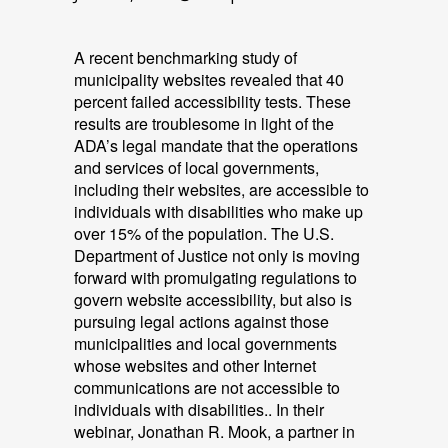
A recent benchmarking study of
municipality websites revealed that 40
percent failed accessibility tests. These
results are troublesome in light of the
ADA’s legal mandate that the operations
and services of local governments,
including their websites, are accessible to
individuals with disabilities who make up
over 15% of the population. The U.S.
Department of Justice not only is moving
forward with promulgating regulations to
govern website accessibility, but also is
pursuing legal actions against those
municipalities and local governments
whose websites and other Internet
communications are not accessible to
individuals with disabilities.. In their
webinar, Jonathan R. Mook, a partner in