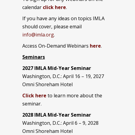
calendar
click here
.
If you have any ideas on topics IMLA
should cover, please email
info@imla.org
.
Access On-Demand Webinars
here
.
Seminars
2027 IMLA Mid-Year Seminar
Washington, D.C.: April 16 – 19, 2027
Omni Shoreham Hotel
Click here
to learn more about the
seminar.
2028 IMLA Mid-Year S
eminar
Washington, D.C.: April 6 – 9, 2028
Omni Shoreham Hotel