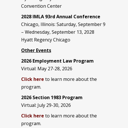
Convention Center
2028 IMLA 93rd Annual Conference
Chicago, Illinois: Saturday, September 9
– Wednesday, September 13, 2028
Hyatt Regency Chicago
Other Events
2026 Employment Law Program
Virtual: May 27-28, 2026
Click here
to learn more about the
program.
2026 Section 1983 Program
Virtual: July 29-30, 2026
Click here
to learn more about the
program.