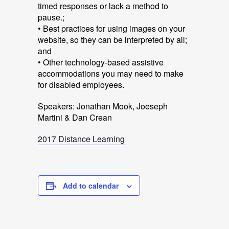
timed responses or lack a method to
pause.;
• Best practices for using images on your
website, so they can be interpreted by all;
and
• Other technology-based assistive
accommodations you may need to make
for disabled employees.
Speakers: Jonathan Mook, Joeseph
Martini & Dan Crean
2017 Distance Learning
Add to calendar