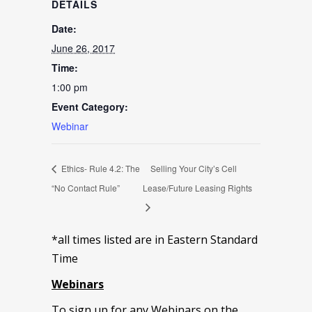
DETAILS
Date:
June 26, 2017
Time:
1:00 pm
Event Category:
Webinar
Ethics- Rule 4.2: The
Selling Your City’s Cell
“No Contact Rule”
Lease/Future Leasing Rights
*all times listed are in Eastern Standard
Time
Webinars
To sign up for any Webinars on the