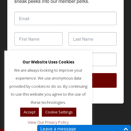
sneak peeks into our member perks.
Our Website Uses Cookies
We are always looking to improve your
experience. We use anonymous data
SUBSCRIBE
provided by cookies to do so. By continuing
to use this website you agree to the use of
these technologies.
Accept
Cookie Settings
View Our Privacy Policy
Leave a message