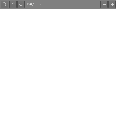
Page
/
Find
Previous
Next
Zoom
Z
Out
In