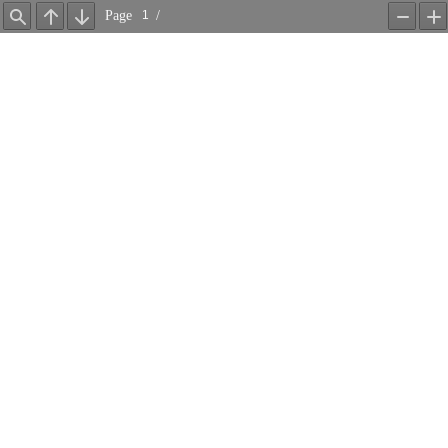
Page
/
Find
Previous
Next
Zoom
Z
Out
In