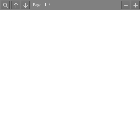
Page
/
Find
Previous
Next
Zoom
Z
Out
In