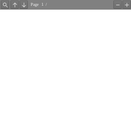
Page
/
Find
Previous
Next
Zoom
Z
Out
In