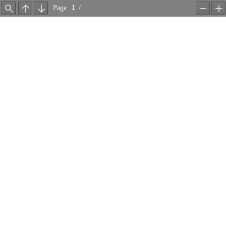
Page
/
Find
Previous
Next
Zoom
Z
Out
In