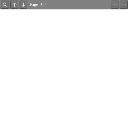
Page
/
Find
Previous
Next
Zoom
Z
Out
In