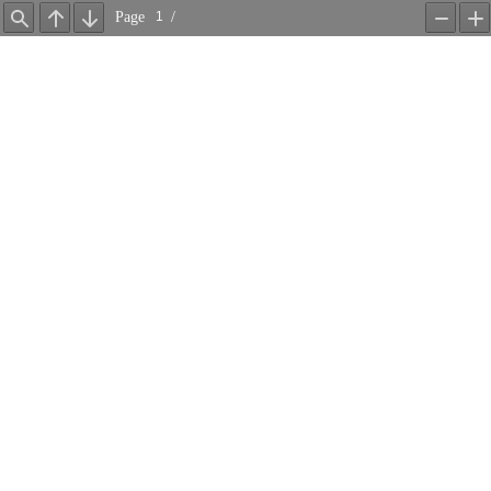
Page
/
Find
Previous
Next
Zoom
Z
Out
In