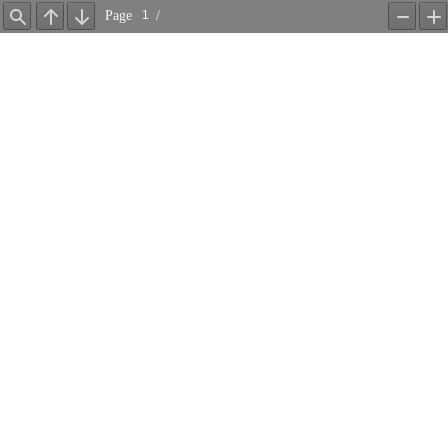
Page
/
Find
Previous
Next
Zoom
Z
Out
In