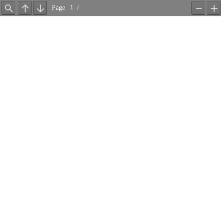
Page
/
Find
Previous
Next
Zoom
Z
Out
In