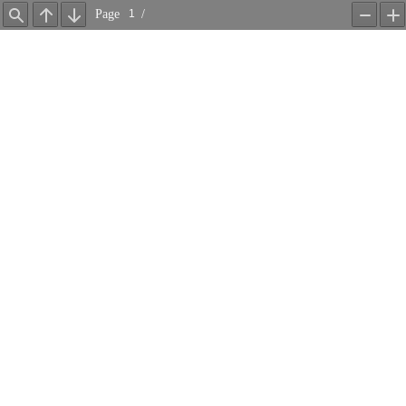
Page
/
Find
Previous
Next
Zoom
Z
Out
In